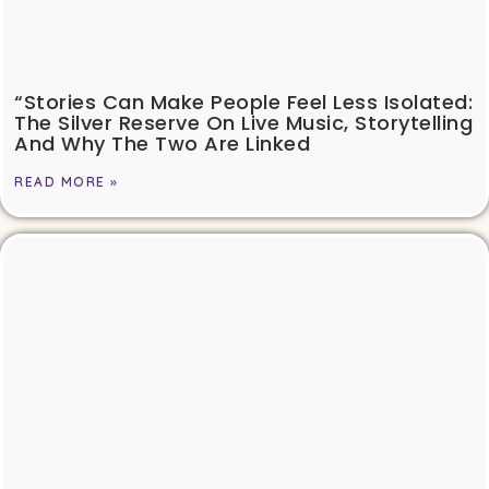
“Stories Can Make People Feel Less Isolated:
The Silver Reserve On Live Music, Storytelling
And Why The Two Are Linked
READ MORE »