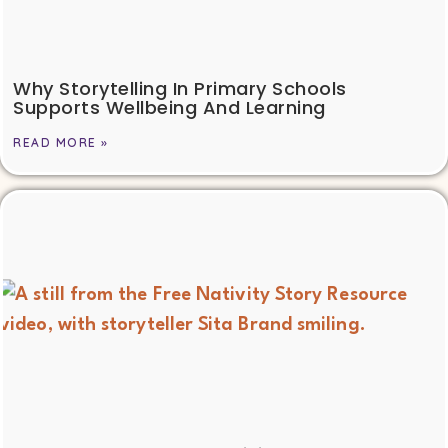
Why Storytelling In Primary Schools
Supports Wellbeing And Learning
READ MORE »