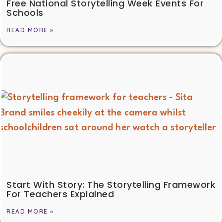
Free National Storytelling Week Events For
Schools
READ MORE »
Start With Story: The Storytelling Framework
For Teachers Explained
READ MORE »