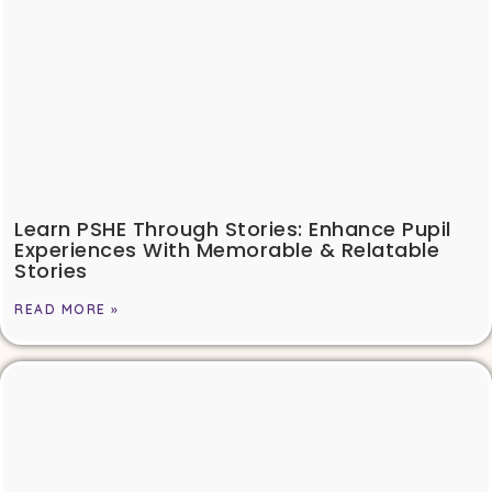
Learn PSHE Through Stories: Enhance Pupil
Experiences With Memorable & Relatable
Stories
READ MORE »