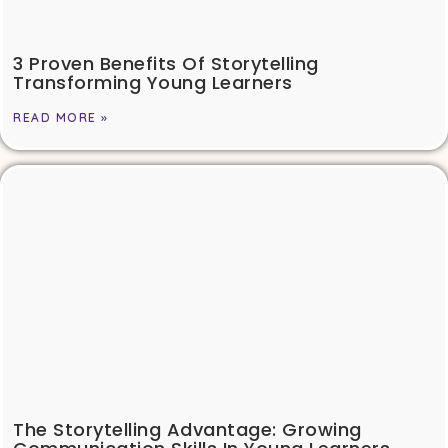
3 Proven Benefits Of Storytelling
Transforming Young Learners
READ MORE »
The Storytelling Advantage: Growing