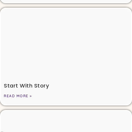
Start With Story
READ MORE »