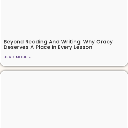
Beyond Reading And Writing: Why Oracy
Deserves A Place In Every Lesson
READ MORE »