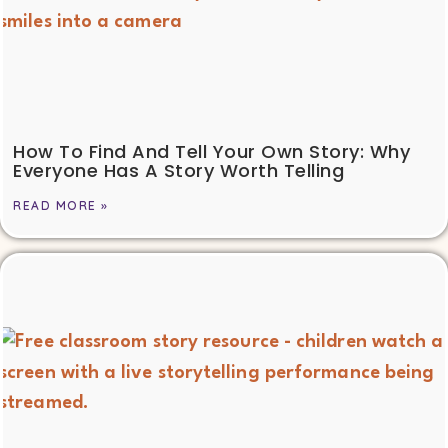
How To Find And Tell Your Own Story: Why
Everyone Has A Story Worth Telling
READ MORE »