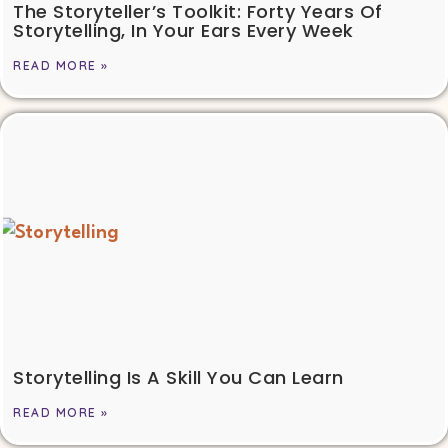
The Storyteller’s Toolkit: Forty Years Of
Storytelling, In Your Ears Every Week
READ MORE »
Storytelling Is A Skill You Can Learn
READ MORE »