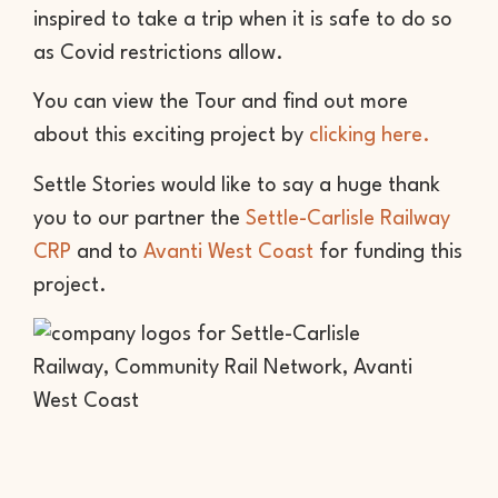
inspired to take a trip when it is safe to do so
as Covid restrictions allow.
You can view the Tour and find out more
about this exciting project by
clicking here.
Settle Stories would like to say a huge thank
you to our partner the
Settle-Carlisle Railway
CRP
and to
Avanti West Coast
for funding this
project.