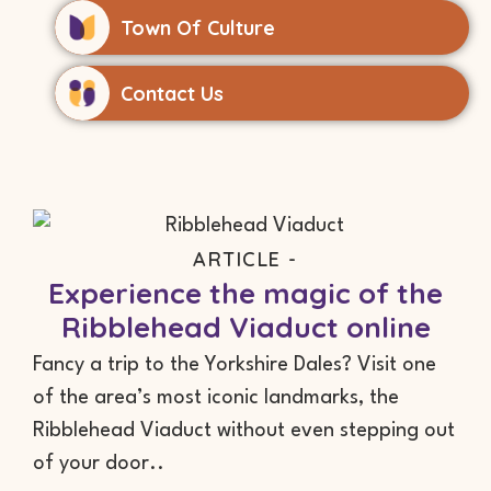
Town Of Culture
Contact Us
ARTICLE -
Experience the magic of the
Ribblehead Viaduct online
Fancy a trip to the Yorkshire Dales? Visit one
of the area’s most iconic landmarks, the
Ribblehead Viaduct without even stepping out
of your door..