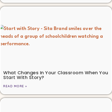
What Changes In Your Classroom When You
Start With Story?
READ MORE »