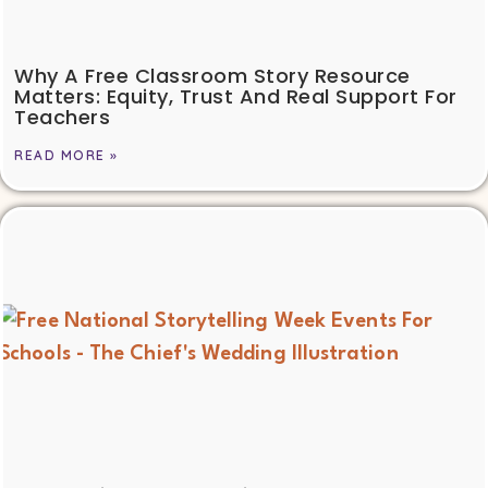
Why A Free Classroom Story Resource
Matters: Equity, Trust And Real Support For
Teachers
READ MORE »