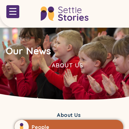
Our News
ABOUT US
About Us
People