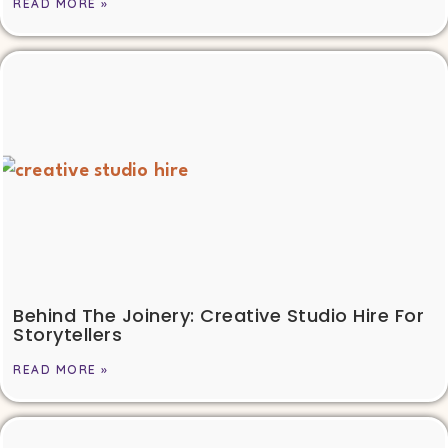
READ MORE »
Behind The Joinery: Creative Studio Hire For
Storytellers
READ MORE »