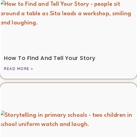
How To Find And Tell Your Story
READ MORE »