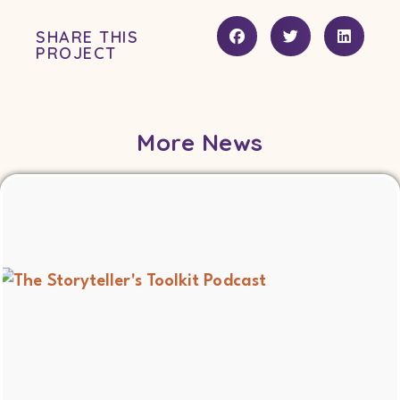
SHARE THIS
PROJECT
More News