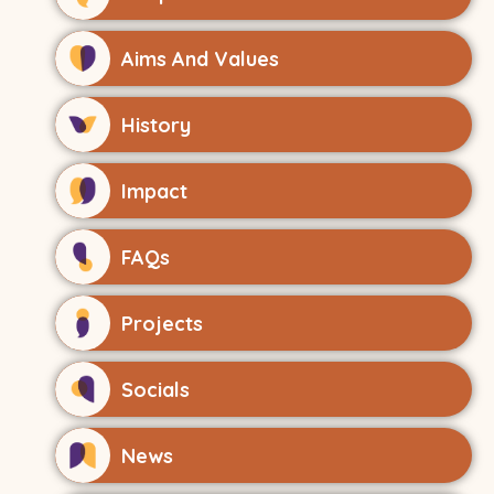
Aims And Values
History
Impact
FAQs
Projects
Socials
News