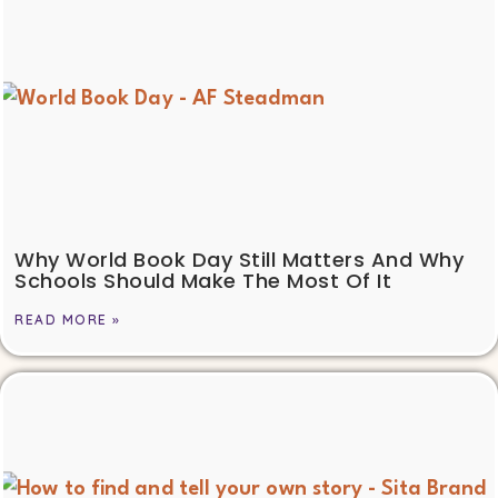
Why World Book Day Still Matters And Why
Schools Should Make The Most Of It
READ MORE »