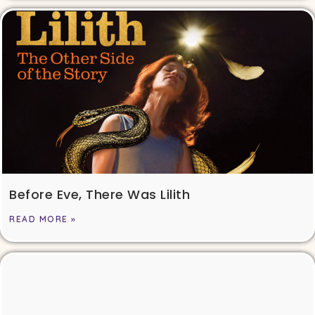
Before Eve, There Was Lilith
READ MORE »