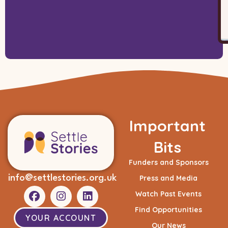
Important
Bits
Funders and Sponsors
info@settlestories.org.uk
Press and Media
Watch Past Events
Find Opportunities
YOUR ACCOUNT
Our News