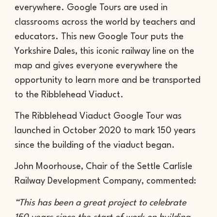
everywhere. Google Tours are used in
classrooms across the world by teachers and
educators. This new Google Tour puts the
Yorkshire Dales, this iconic railway line on the
map and gives everyone everywhere the
opportunity to learn more and be transported
to the Ribblehead Viaduct.
The Ribblehead Viaduct Google Tour was
launched in October 2020 to mark 150 years
since the building of the viaduct began.
John Moorhouse, Chair of the Settle Carlisle
Railway Development Company, commented:
“This has been a great project to celebrate