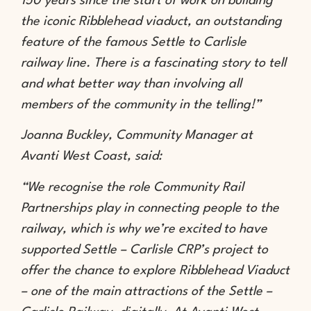
150 years since the start of work on building
the iconic Ribblehead viaduct, an outstanding
feature of the famous Settle to Carlisle
railway line. There is a fascinating story to tell
and what better way than involving all
members of the community in the telling!”
Joanna Buckley, Community Manager at
Avanti West Coast, said:
“We recognise the role Community Rail
Partnerships play in connecting people to the
railway, which is why we’re excited to have
supported Settle – Carlisle CRP’s project to
offer the chance to explore Ribblehead Viaduct
– one of the main attractions of the Settle –