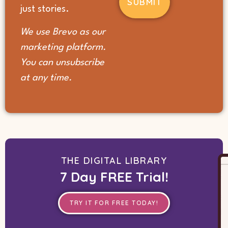
(Required)
just stories.
We use Brevo as our
marketing platform.
You can unsubscribe
at any time.
THE DIGITAL LIBRARY
7 Day FREE Trial!
TRY IT FOR FREE TODAY!