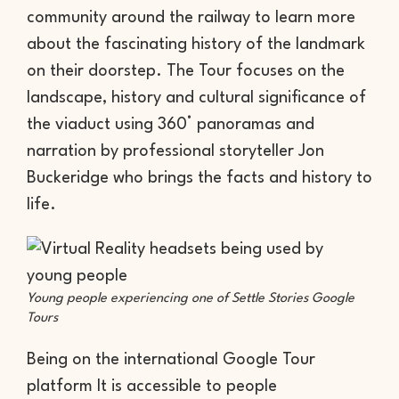
community around the railway to learn more
about the fascinating history of the landmark
on their doorstep. The Tour focuses on the
landscape, history and cultural significance of
the viaduct using 360° panoramas and
narration by professional storyteller Jon
Buckeridge who brings the facts and history to
life.
Young people experiencing one of Settle Stories Google
Tours
Being on the international Google Tour
platform It is accessible to people