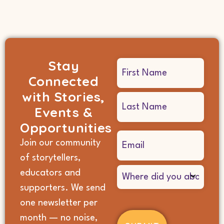
Stay
Name
Connected
(Required)
with Stories,
Events &
Opportunities
Email
Join our community
(Required)
of storytellers,
Where
educators and
did
supporters. We send
you
hear
one newsletter per
about
month — no noise,
us?