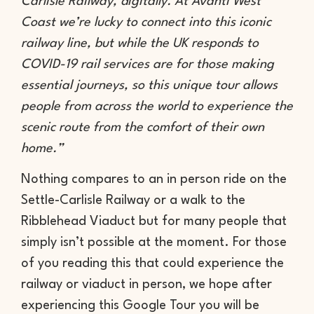
Carlisle Railway, digitally. At Avanti West
Coast we’re lucky to connect into this iconic
railway line, but while the UK responds to
COVID-19 rail services are for those making
essential journeys, so this unique tour allows
people from across the world to experience the
scenic route from the comfort of their own
home.”
Nothing compares to an in person ride on the
Settle-Carlisle Railway or a walk to the
Ribblehead Viaduct but for many people that
simply isn’t possible at the moment. For those
of you reading this that could experience the
railway or viaduct in person, we hope after
experiencing this Google Tour you will be