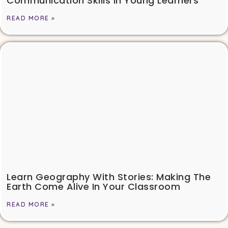
Communication Skills In Young Learners
READ MORE »
Learn Geography With Stories: Making The
Earth Come Alive In Your Classroom
READ MORE »