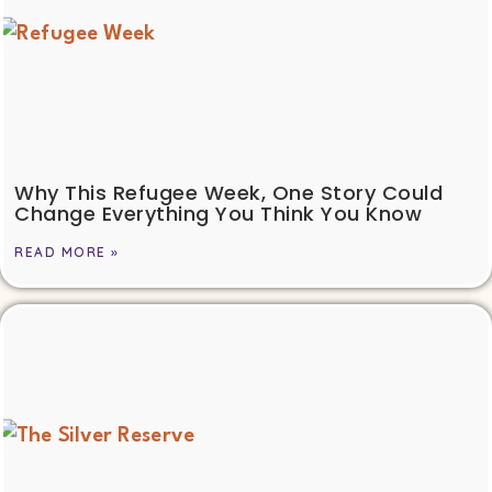
Why This Refugee Week, One Story Could
Change Everything You Think You Know
READ MORE »