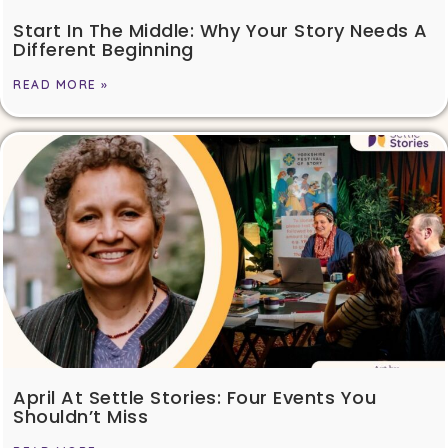
Start In The Middle: Why Your Story Needs A
Different Beginning
READ MORE »
April At Settle Stories: Four Events You
Shouldn’t Miss