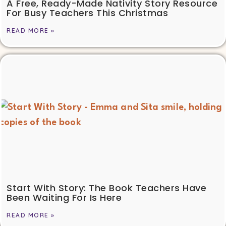
A Free, Ready-Made Nativity Story Resource
For Busy Teachers This Christmas
READ MORE »
Start With Story: The Book Teachers Have
Been Waiting For Is Here
READ MORE »