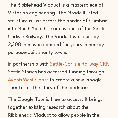
The Ribblehead Viaduct is a masterpiece of
Victorian engineering. The Grade II listed
structure is just across the border of Cumbria
into North Yorkshire and is part of the Settle-
Carlisle Railway. The Viaduct was built by
2,300 men who camped for years in nearby
purpose-built shanty towns.
In partnership with
Settle-Carlisle Railway CRP
,
Settle Stories has accessed funding through
Avanti West Coast
to create a new Google
Tour to tell the story of the landmark.
The Google Tour is free to access. It brings
together existing research about the
Ribblehead Viaduct to allow people in the