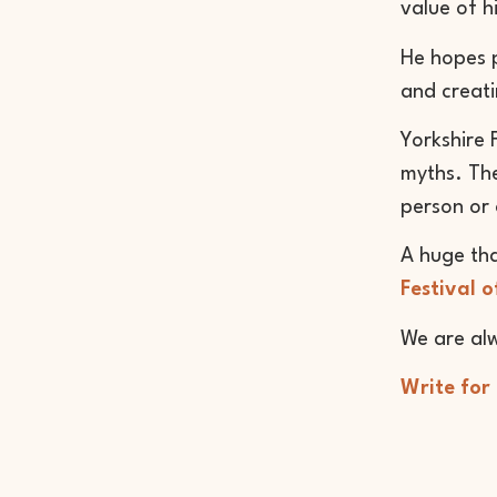
value of h
He hopes p
and creati
Yorkshire 
myths. The
person or 
A huge th
Festival o
We are alw
Write for