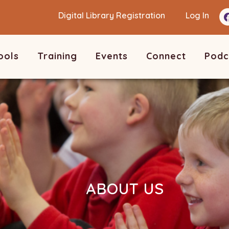
Digital Library Registration
Log In
ools
Training
Events
Connect
Podc
ABOUT US