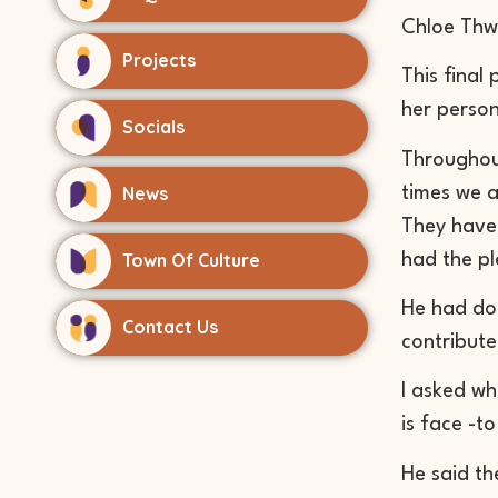
Chloe
Thw
Projects
This final
her person
Socials
Throughou
News
times we a
They have h
Town Of Culture
had the pl
He had don
Contact Us
contribute
I asked wh
is face -t
He said th