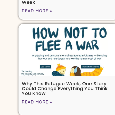
Week
READ MORE »
Why This Refugee Week, One Story
Could Change Everything You Think
You Know
READ MORE »