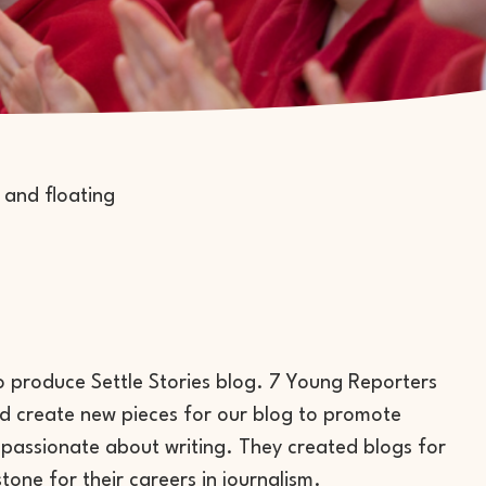
to produce Settle Stories blog. 7 Young Reporters
ed create new pieces for our blog to promote
passionate about writing. They created blogs for
tone for their careers in journalism.