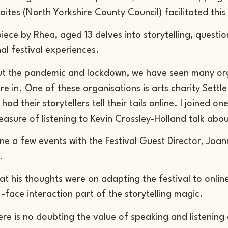
aites
(North Yorkshire County Council) facilitated thi
 piece by Rhea, aged 13 delves into storytelling, questio
al festival experiences.
t the pandemic and lockdown, we have seen many org
re in. One of these organisations is arts charity Sett
ad their storytellers tell their tails online. I joined 
easure of listening to Kevin Crossley-Holland talk abou
e a few events with the Festival Guest Director, Joan
.
at his thoughts were on adapting the festival to online
o -face interaction part of the storytelling magic.
ere is no doubting the value of speaking and listening