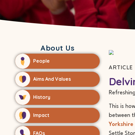
About Us
People
ARTICLE 
Delvi
Aims And Values
Refreshing
History
This is ho
Impact
between th
Yorkshire 
FAQs
Settle Sto