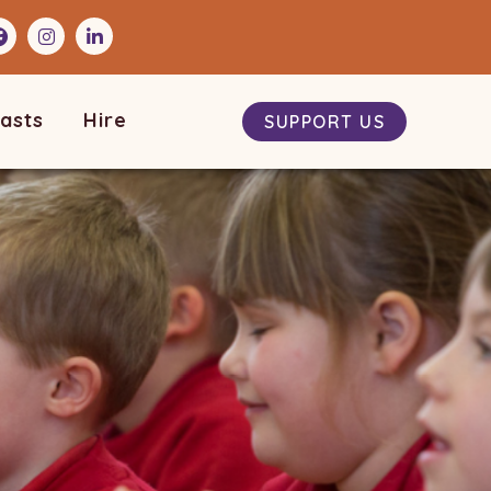
asts
Hire
SUPPORT US