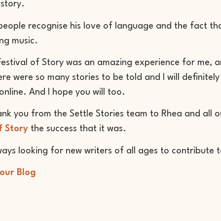
istory.
eople recognise his love of language and the fact th
ng music.
Festival of Story was an amazing experience for me, an
re were so many stories to be told and I will definitely 
online. And I hope you will too.
ank you from the Settle Stories team to Rhea and all
f Story
the success that it was.
ays looking for new writers of all ages to contribute 
 our Blog