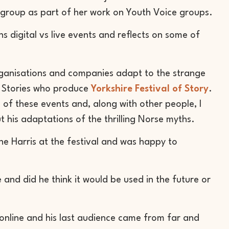
s group as part of her work on Youth Voice groups.
ns digital vs live events and reflects on some of
anisations and companies adapt to the strange
le Stories who produce
Yorkshire Festival of Story
.
one of these events and, along with other people, I
t his adaptations of the thrilling Norse myths.
ne Harris at the festival and was happy to
 and did he think it would be used in the future or
 online and his last audience came from far and