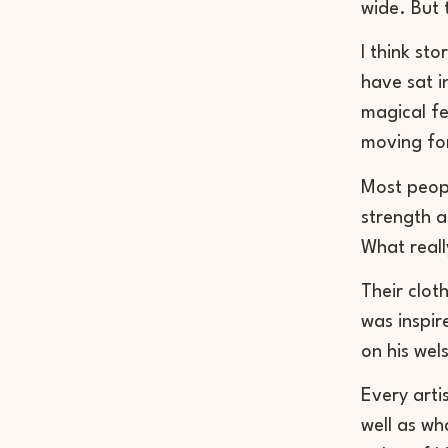
wide. But 
I think st
have sat in
magical fe
moving fo
Most peopl
strength 
What real
Their clot
was inspir
on his wel
Every arti
well as wh