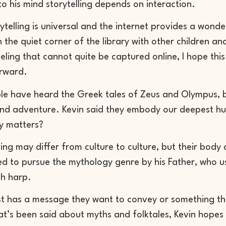
to his mind storytelling depends on interaction.
orytelling is universal and the internet provides a wond
 the quiet corner of the library with other children and l
eling that cannot quite be captured online, I hope this 
rward.
e have heard the Greek tales of Zeus and Olympus, but
and adventure. Kevin said they embody our deepest h
ly matters?
hing may differ from culture to culture, but their bo
ed to pursue the mythology genre by his Father, who us
sh harp.
st has a message they want to convey or something t
at’s been said about myths and folktales, Kevin hopes 