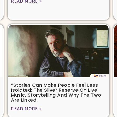
READ MORE »
“Stories Can Make People Feel Less
Isolated: The Silver Reserve On Live
Music, Storytelling And Why The Two
Are Linked
READ MORE »