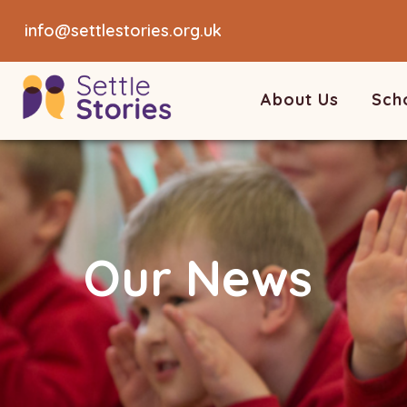
info@settlestories.org.uk
About Us
Sch
Our News