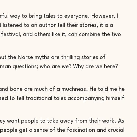
erful way to bring tales to everyone. However, I
istened to an author tell their stories, it is a
festival, and others like it, can combine the two
 the Norse myths are thrilling stories of
uman questions; who are we? Why are we here?
dy and bone are much of a muchness. He told me he
ed to tell traditional tales accompanying himself
hey want people to take away from their work. As
people get a sense of the fascination and crucial