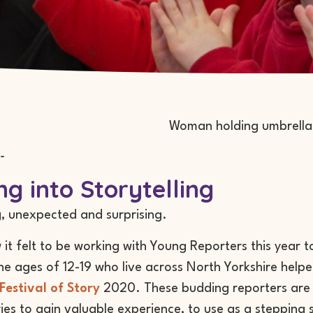
-
ng into Storytelling
, unexpected and surprising.
w it felt to be working with Young Reporters this year 
e ages of 12-19 who live across North Yorkshire help
Festival of Story
2020. These budding reporters are 
ries to gain valuable experience, to use as a stepping s