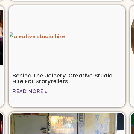
Behind The Joinery: Creative Studio
Hire For Storytellers
READ MORE »