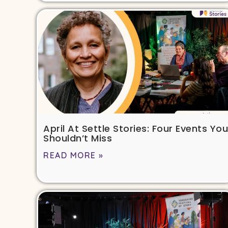
April At Settle Stories: Four Events You
Shouldn’t Miss
READ MORE »