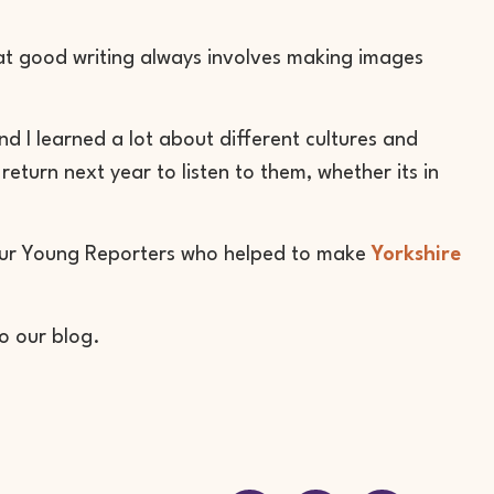
at good writing always involves making images
d I learned a lot about different cultures and
return next year to listen to them, whether its in
 our Young Reporters who helped to make
Yorkshire
to our blog.