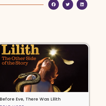
Before Eve, There Was Lilith