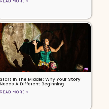
READ MORE »
Start In The Middle: Why Your Story
Needs A Different Beginning
READ MORE »