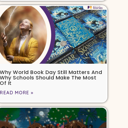
Why World Book Day Still Matters And
Why Schools Should Make The Most
Of It
READ MORE »