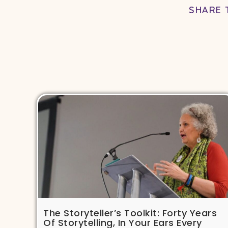
SHARE 
The Storyteller’s Toolkit: Forty Years
Of Storytelling, In Your Ears Every