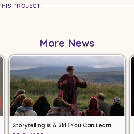
THIS PROJECT
More News
Storytelling Is A Skill You Can Learn