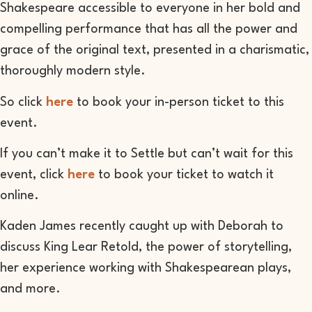
Shakespeare accessible to everyone in her bold and
compelling performance that has all the power and
grace of the original text, presented in a charismatic,
thoroughly modern style.
So click
here
to book your in-person ticket to this
event.
If you can’t make it to Settle but can’t wait for this
event, click
here
to book your ticket to watch it
online.
Kaden James recently caught up with Deborah to
discuss King Lear Retold, the power of storytelling,
her experience working with Shakespearean plays,
and more.