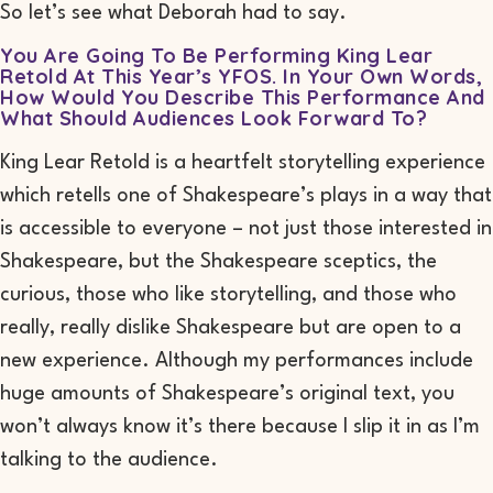
So let’s see what Deborah had to say.
You Are Going To Be Performing
King Lear
Retold
At This Year’s YFOS. In Your Own Words,
How Would You Describe This Performance And
What Should Audiences Look Forward To?
King Lear Retold
is a heartfelt storytelling experience
which retells one of Shakespeare’s plays in a way that
is accessible to everyone – not just those interested in
Shakespeare, but the Shakespeare sceptics, the
curious, those who like storytelling, and those who
really,
really
dislike Shakespeare but are open to a
new experience. Although my performances include
huge amounts of Shakespeare’s original text, you
won’t always know it’s there because I slip it in as I’m
talking to the audience.