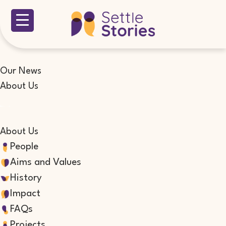
Our News
About Us
About Us
People
Aims and Values
History
Impact
FAQs
Projects