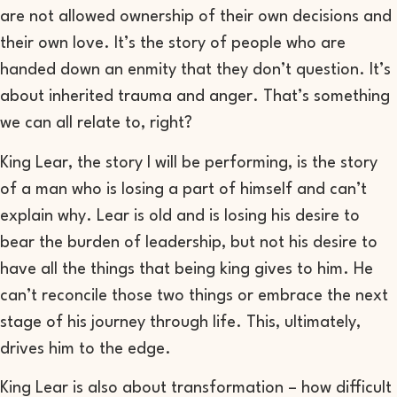
are not allowed ownership of their own decisions and
their own love. It’s the
story of people
who are
handed down an enmity that they don’t question. It’s
about inherited trauma and anger. That’s something
we can all relate to, right?
King Lear,
the story I will be performing,
is the story
of a man who is losing a part of himself and can’t
explain why. Lear is old and is losing his desire to
bear the burden of leadership, but not his desire to
have all the things that being king gives to him. He
can’t reconcile those two things or embrace the next
stage of his journey through life. This, ultimately,
drives
him to the edge.
King Lear
is also about transformation – how difficult