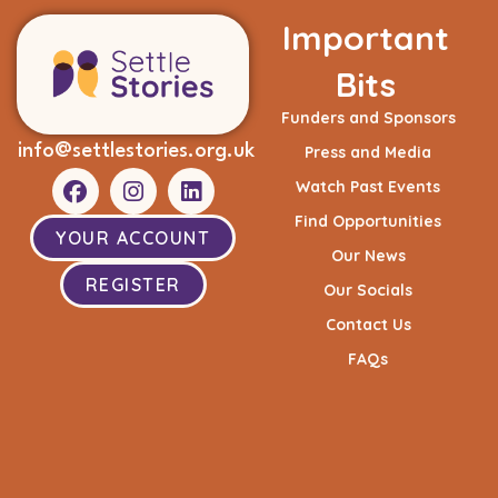
Important
Bits
Funders and Sponsors
info@settlestories.org.uk
Press and Media
Watch Past Events
Find Opportunities
YOUR ACCOUNT
Our News
REGISTER
Our Socials
Contact Us
FAQs