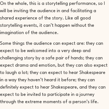
On the whole, this is a storytelling performance, so I
will be inviting the audience in and facilitating a
shared experience of the story. Like all good
storytelling events, it can’t happen without the
imagination of the audience.
Some things the audience can expect are: they can
expect to be welcomed into a very deep and
challenging story by a safe pair of hands; they can
expect drama and emotion, but they can also expect
to laugh a lot; they can expect to hear Shakespeare
in a way they haven’t heard it before; they can
definitely expect to hear Shakespeare, and they can
expect to be invited to participate in a journey
through the extreme moments of a person’s life.