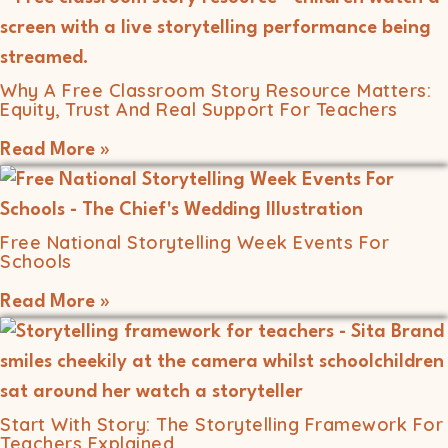
Why A Free Classroom Story Resource Matters:
Equity, Trust And Real Support For Teachers
Read More »
Free National Storytelling Week Events For
Schools
Read More »
Start With Story: The Storytelling Framework For
Teachers Explained