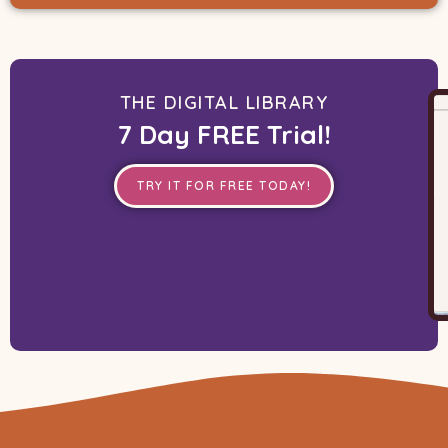
THE DIGITAL LIBRARY
7 Day FREE Trial!
TRY IT FOR FREE TODAY!