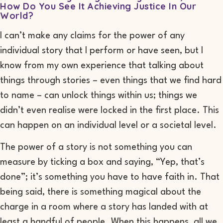
How Do You See It Achieving Justice In Our
World?
I can’t make any claims for the power of any
individual story that I perform or have seen, but I
know from my own experience that talking about
things through stories – even things that we find hard
to name – can unlock things within us; things we
didn’t even realise were locked in the first place. This
can happen on an individual level or a societal level.
The power of a story is not something you can
measure by ticking a box and saying, “Yep, that’s
done”; it’s something you have to have faith in. That
being said, there is something magical about the
charge in a room where a story has landed with at
least a handful of people. When this happens, all we