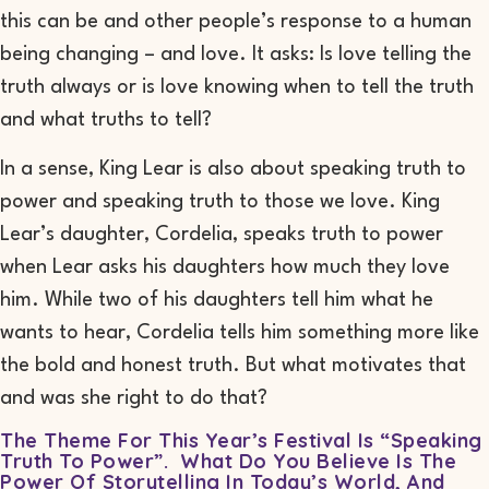
this can be and other people’s response to a human
being changing – and love. It asks: Is love telling the
truth always or is love knowing
when
to tell the truth
and what truths to tell?
In a sense,
King
Lear
is
also about speaking truth to
power and speaking truth to those we love. King
Lear’s daughter, Cordelia, speaks truth to power
when Lear asks his daughters how much they love
him. While two of his daughters tell him what he
wants to hear, Cordelia tells him something more like
the bold and honest truth. But what motivates that
and was she right to do that?
The Theme For This Year’s Festival Is “Speaking
Truth To Power”. What Do You Believe Is The
Power Of Storytelling In Today’s World, And