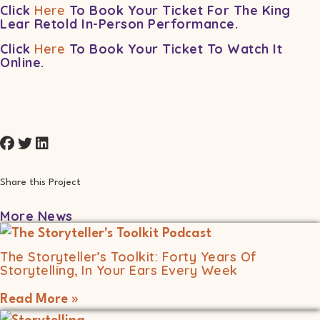
Click
Here
To Book Your Ticket For The King
Lear Retold In-Person Performance.
Click
Here
To Book Your Ticket To Watch It
Online.
Share this Project
More News
The Storyteller’s Toolkit: Forty Years Of
Storytelling, In Your Ears Every Week
Read More »