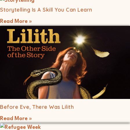
Storytelling Is A Skill You Can Learn
Read More »
Before Eve, There Was Lilith
Read More »