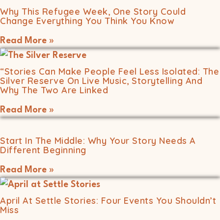
Why This Refugee Week, One Story Could
Change Everything You Think You Know
Read More »
“Stories Can Make People Feel Less Isolated: The
Silver Reserve On Live Music, Storytelling And
Why The Two Are Linked
Read More »
Start In The Middle: Why Your Story Needs A
Different Beginning
Read More »
April At Settle Stories: Four Events You Shouldn’t
Miss