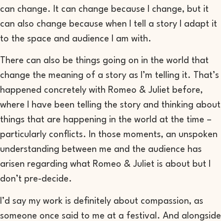
can change. It can change because I change, but it
can also change because
when I tell a story I adapt it
to the space and audience I am with.
There can also be
things
going on in the world that
change the meaning of
a
story as I’m telling it
. T
hat’s
happened concretely with
Romeo & Juliet
before,
where I have
been telling
the story and
thinking about
things
that are
happening in the world at the time
–
particularly conflicts
. In those moments, an
unspoken
understanding between me and the audience
has
arisen
regarding what
Romeo & Juliet
is about
but I
don’t pre-decide.
I’d say my work is definitely
about
compassion
, as
someone once said to me at a festival
.
And alongside