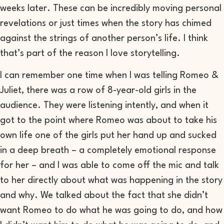
weeks later. These can be incredibly moving personal
revelations or just times when the story has chimed
against the strings of another person’s life. I think
that’s part of the reason I love storytelling.
I can remember one time when I was telling
Romeo &
Juliet
, there was a row of 8-year-old girls in the
audience. They were listening intently, and when it
got to the point where Romeo was about to take his
own life one of the girls put her hand up and sucked
in a deep breath – a completely emotional response
for her – and I was able to come off the mic and talk
to her directly about what was happening in the story
and why. We talked about the fact that she didn’t
want Romeo to do what he was going to do, and how