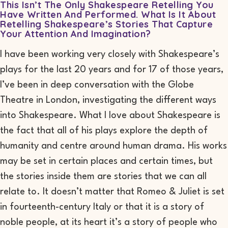
This Isn’t The Only Shakespeare Retelling You
Have Written And Performed. What Is It About
Retelling Shakespeare’s Stories That Capture
Your Attention And Imagination?
I have been working very closely with Shakespeare’s
plays for the last 20 years and for 17 of those years,
I’ve been in deep conversation with the Globe
Theatre in London, investigating the different ways
into Shakespeare. What I love about Shakespeare is
the fact that all of his plays explore the depth of
humanity and centre around human drama. His works
may be set in certain places and certain times, but
the stories inside them are stories that we can all
relate to. It doesn’t matter that
Romeo & Juliet
is set
in fourteenth-century Italy or that it is a story of
noble people, at its heart it’s a story of people who