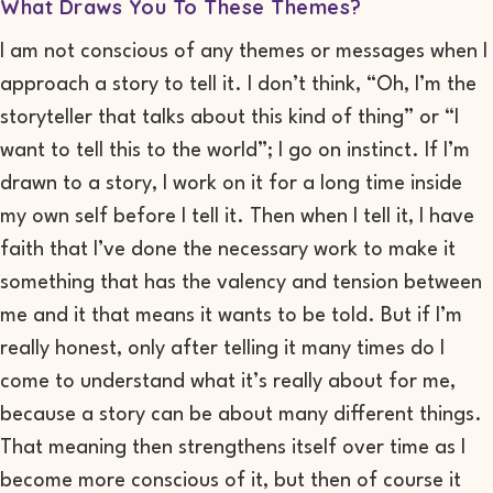
What Draws You To These Themes?
I am not conscious of any themes or messages when I
approach a story to tell it. I don’t think, “Oh, I’m the
storyteller that talks about this kind of thing” or “I
want to tell this to the world”; I go on instinct
. I
f I’m
drawn to a story, I work on it for a long time inside
my own self
before I tell it. Then when I tell it, I have
faith that I’ve done the necessary work to make it
something that has the valency and tension between
me and it that means it wants to be told. But if I’m
really honest, only after telling it many times do I
come to understand what it’s really about for
me,
because a story can be about many different things.
That meaning then strengthens itself
over time
as I
become more conscious of it, but then of course it