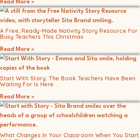
Read More »
A Free, Ready-Made Nativity Story Resource For
Busy Teachers This Christmas
Read More »
Start With Story: The Book Teachers Have Been
Waiting For Is Here
Read More »
What Changes In Your Classroom When You Start