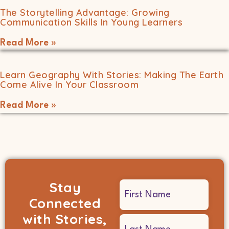
The Storytelling Advantage: Growing
Communication Skills In Young Learners
Read More »
Learn Geography With Stories: Making The Earth
Come Alive In Your Classroom
Read More »
Stay
Name
Connected
(Required)
with Stories,