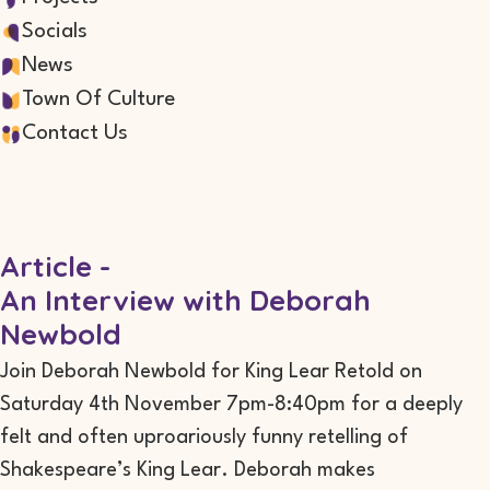
Socials
News
Town Of Culture
Contact Us
Article -
An Interview with Deborah
Newbold
Join Deborah Newbold for King Lear Retold on
Saturday 4th November 7pm-8:40pm for a deeply
felt and often uproariously funny retelling of
Shakespeare’s King Lear. Deborah makes