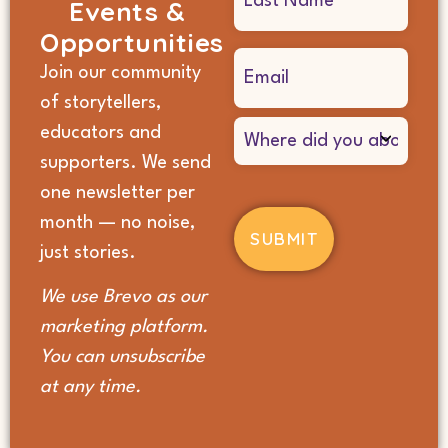
Events &
Opportunities
Email
Join our community
(Required)
of storytellers,
Where
educators and
did
supporters. We send
you
hear
one newsletter per
about
month — no noise,
us?
(Required)
just stories.
We use Brevo as our
marketing platform.
You can unsubscribe
at any time.