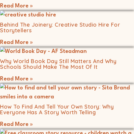
Read More »
Behind The Joinery: Creative Studio Hire For
Storytellers
Read More »
Why World Book Day Still Matters And Why
Schools Should Make The Most Of It
Read More »
How To Find And Tell Your Own Story: Why
Everyone Has A Story Worth Telling
Read More »