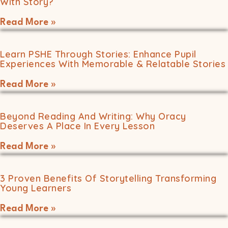
With Story?
Read More »
Learn PSHE Through Stories: Enhance Pupil
Experiences With Memorable & Relatable Stories
Read More »
Beyond Reading And Writing: Why Oracy
Deserves A Place In Every Lesson
Read More »
3 Proven Benefits Of Storytelling Transforming
Young Learners
Read More »