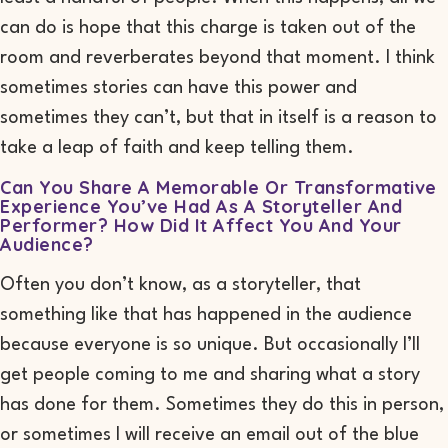
can do is hope that this charge is taken out of the
room and reverberates beyond that moment. I think
sometimes stories can have this power and
sometimes they can’t, but that in itself is a reason to
take a leap of faith and keep telling them.
Can You Share A Memorable Or Transformative
Experience You’ve Had As A Storyteller And
Performer? How Did It Affect You And Your
Audience?
Often you don’t know, as a storyteller, that
something like that has happened in the audience
because everyone is so unique
. B
ut occasionally I’ll
get people coming to me and sharing what a story
has done for them. Sometimes they do this in person
,
or
sometimes I will receive an email out of the blue