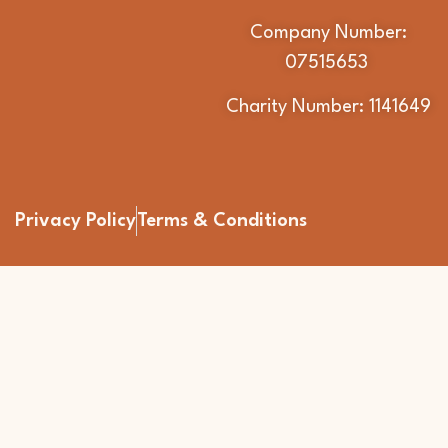
Company Number:
07515653
Charity Number: 1141649
Privacy Policy
Terms & Conditions