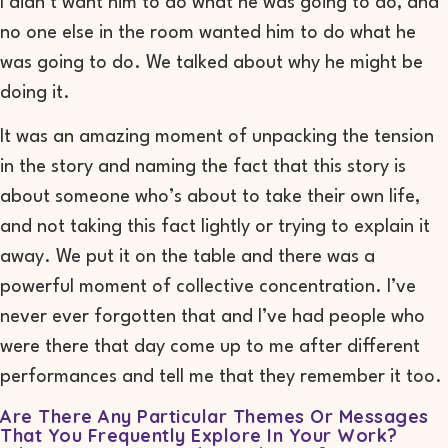
I didn’t want him to do what he was going to do, and
no one else in the room wanted him to do what he
was going to do. We talked about why he might be
doing it.
It was an amazing moment of unpacking the tension
in the story and naming the fact that this story is
about someone who’s about to take their own life,
and not taking this fact lightly or trying to explain it
away. We put it on the table and there was a
powerful moment of collective concentration. I’ve
never ever forgotten that and I’ve had people who
were there that day come up to me after different
performances and tell me that they remember it too.
Are There Any Particular Themes Or Messages
That You Frequently Explore In Your Work?