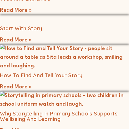
Read More »
Start With Story
Read More »
How To Find And Tell Your Story
Read More »
Why Storytelling In Primary Schools Supports
Wellbeing And Learning