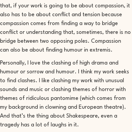
that,
if your work is
going to be about
compassion,
it
also has to be about conflict and tension
because
c
ompassion comes from finding a way to
bridge
conflict or
understanding that, sometimes, there is no
bridge
between two opposing poles
.
Compassion
can
also be about finding humour in
extremis
.
Personally,
I love the
clashing
of high drama and
humour or sorrow and humour
.
I think my work seeks
to find clashes
. I like clashing my work with unusual
sounds and music or
clashing themes of horror with
themes of ridiculous pantomime
(which
comes from
my background
in
clowning and
European
theatre
).
And that
’
s the thing about Shakespeare, even a
tragedy has a lot of laughs in it.