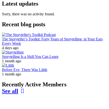
Latest updates
Sorry, there was no activity found.
Recent blog posts
The Storyteller’s Toolkit: Forty Years of Storytelling, in Your Ears
Every Week
4 days ago
Storytelling Is a Skill You Can Learn
1 month ago
Before Eve, There Was Lilith
1 month ago
Recently Active Members
See all