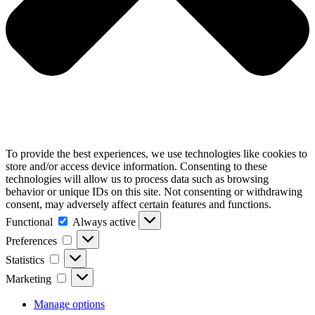
To provide the best experiences, we use technologies like cookies to
store and/or access device information. Consenting to these
technologies will allow us to process data such as browsing
behavior or unique IDs on this site. Not consenting or withdrawing
consent, may adversely affect certain features and functions.
Functional
Always active
Preferences
Statistics
Marketing
Manage options