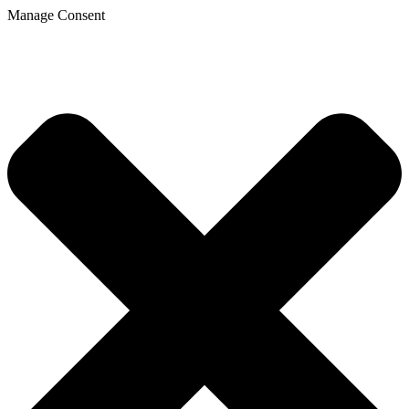
Manage Consent