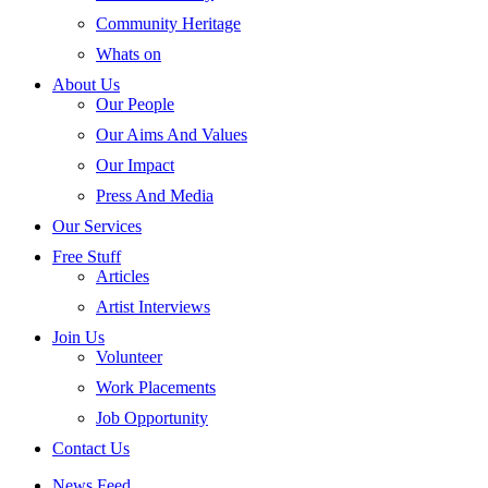
Community Heritage
Whats on
About Us
Our People
Our Aims And Values
Our Impact
Press And Media
Our Services
Free Stuff
Articles
Artist Interviews
Join Us
Volunteer
Work Placements
Job Opportunity
Contact Us
News Feed