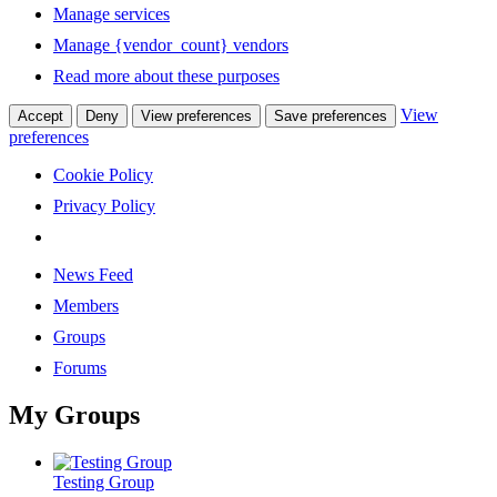
Manage services
Manage {vendor_count} vendors
Read more about these purposes
View
Accept
Deny
View preferences
Save preferences
preferences
Cookie Policy
Privacy Policy
News Feed
Members
Groups
Forums
My Groups
Testing Group