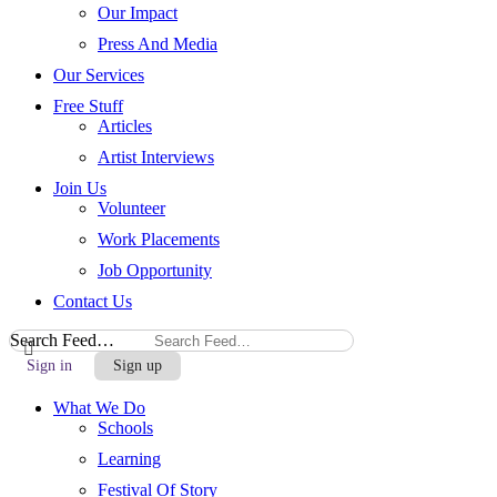
Our Impact
Press And Media
Our Services
Free Stuff
Articles
Artist Interviews
Join Us
Volunteer
Work Placements
Job Opportunity
Contact Us
Search Feed…
Sign in
Sign up
What We Do
Schools
Learning
Festival Of Story