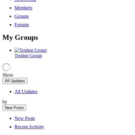
Members
Groups
Forums
My Groups
Testing Group
Show
All Updates
All Updates
by
New Posts
New Posts
Recent Activity