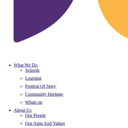
What We Do
Schools
Learning
Festival Of Story
Community Heritage
Whats on
About Us
Our People
Our Aims And Values