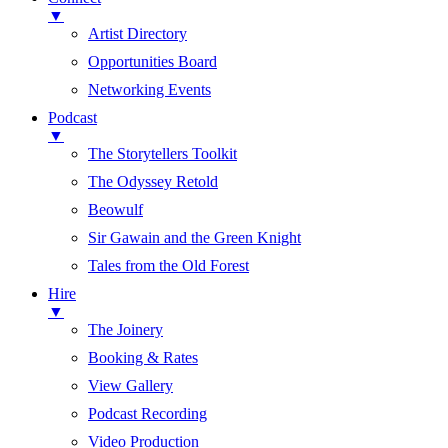
▼
Artist Directory
Opportunities Board
Networking Events
Podcast
▼
The Storytellers Toolkit
The Odyssey Retold
Beowulf
Sir Gawain and the Green Knight
Tales from the Old Forest
Hire
▼
The Joinery
Booking & Rates
View Gallery
Podcast Recording
Video Production