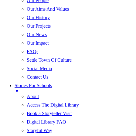
Our People
Our Aims And Values
Our History
Our Projects
Our News
Our Impact
FAQs
Settle Town Of Culture
Social Media
Contact Us
Stories For Schools
▼
About
Access The Digital Library
Book a Storyteller Visit
Digital Library FAQ
Storyful Way