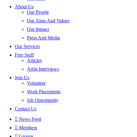
About Us
Our People
Our Aims And Values
Our Impact
Press And Media
Our Services
Free Stuff
Articles
Artist Interviews
Join Us
Volunteer
Work Placements
Job Opportunity
Contact Us
News Feed
Members
Groups