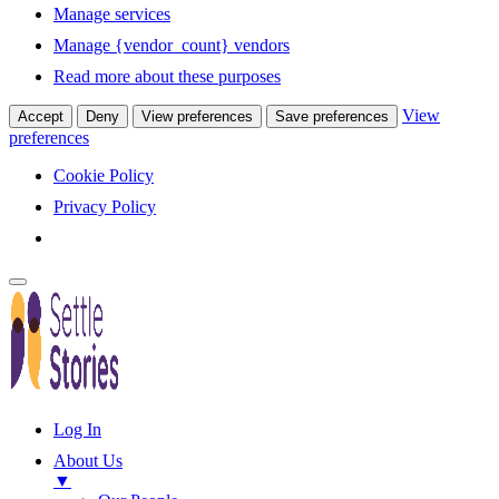
Manage services
Manage {vendor_count} vendors
Read more about these purposes
View
Accept
Deny
View preferences
Save preferences
preferences
Cookie Policy
Privacy Policy
Log In
About Us
▼