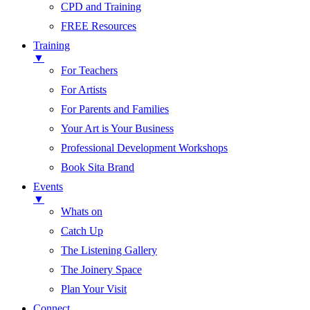
CPD and Training
FREE Resources
Training
▼
For Teachers
For Artists
For Parents and Families
Your Art is Your Business
Professional Development Workshops
Book Sita Brand
Events
▼
Whats on
Catch Up
The Listening Gallery
The Joinery Space
Plan Your Visit
Connect