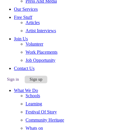
Press And Media
Our Services
Free Stuff
Articles
Artist Interviews
Join Us
Volunteer
Work Placements
Job Opportunity
Contact Us
Sign in
Sign up
What We Do
Schools
Learning
Festival Of Story
Community Heritage
Whats on