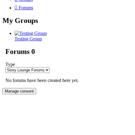
Forums
My Groups
Testing Group
Forums
0
Type
No forums have been created here yet.
Manage consent