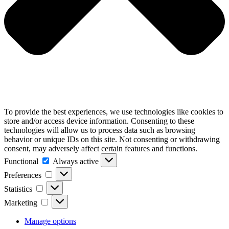
To provide the best experiences, we use technologies like cookies to
store and/or access device information. Consenting to these
technologies will allow us to process data such as browsing
behavior or unique IDs on this site. Not consenting or withdrawing
consent, may adversely affect certain features and functions.
Functional
Always active
Preferences
Statistics
Marketing
Manage options