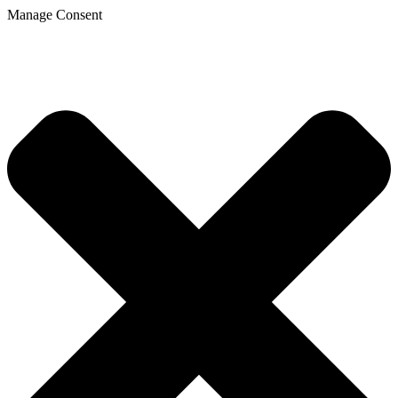
Manage Consent