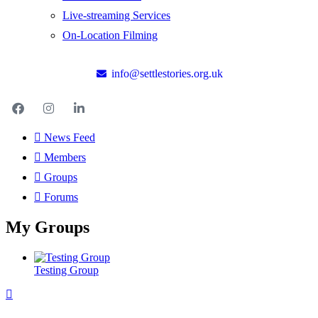
Live-streaming Services
On-Location Filming
info@settlestories.org.uk
News Feed
Members
Groups
Forums
My Groups
Testing Group