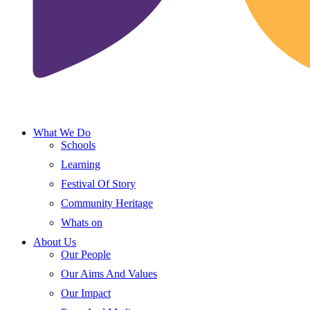
What We Do
Schools
Learning
Festival Of Story
Community Heritage
Whats on
About Us
Our People
Our Aims And Values
Our Impact