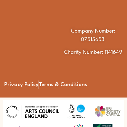
Company Number:
07515653
Charity Number: 1141649
Privacy Policy
Terms & Conditions