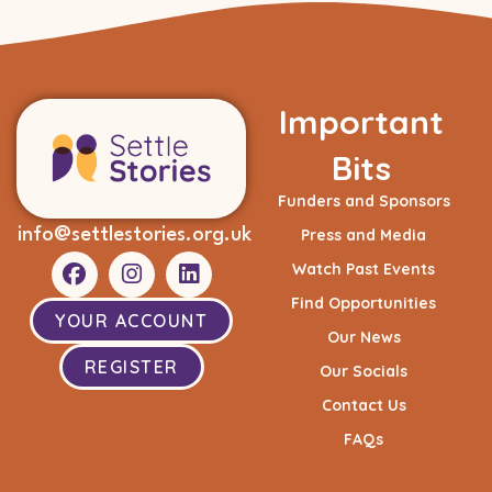
Important
Bits
Funders and Sponsors
info@settlestories.org.uk
Press and Media
Watch Past Events
Find Opportunities
YOUR ACCOUNT
Our News
REGISTER
Our Socials
Contact Us
FAQs