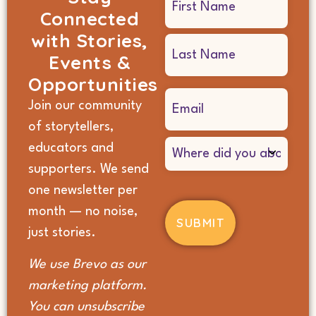
Connected
(Required)
with Stories,
Events &
Opportunities
Email
Join our community
(Required)
of storytellers,
Where
educators and
did
supporters. We send
you
hear
one newsletter per
about
month — no noise,
us?
(Required)
just stories.
We use Brevo as our
marketing platform.
You can unsubscribe