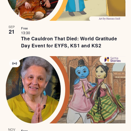
SEP
Free
21
13:30
The Cauldron That Died: World Gratitude
Day Event for EYFS, KS1 and KS2
Virtual
Event
NOV
Free