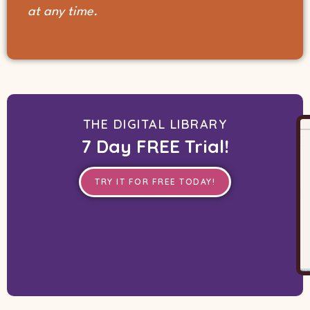
at any time.
THE DIGITAL LIBRARY
7 Day FREE Trial!
TRY IT FOR FREE TODAY!