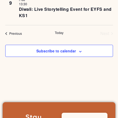
9
13:30
Diwali: Live Storytelling Event for EYFS and
KS1
Even
Today
Next
Events
Previous
Subscribe to calendar
Stay
Name