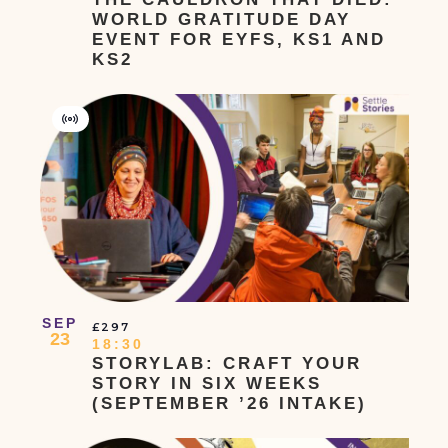
WORLD GRATITUDE DAY
EVENT FOR EYFS, KS1 AND
KS2
Virtual
Event
SEP
£297
23
18:30
STORYLAB: CRAFT YOUR
STORY IN SIX WEEKS
(SEPTEMBER ’26 INTAKE)