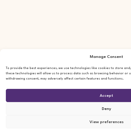
Manage Consent
To provide the best experiences, we use technologies like cookies to store an
these technologies will allow us to process data such as browsing behavior or u
withdrawing consent, may adversely affect certain features and functions.
Accept
Deny
View preferences