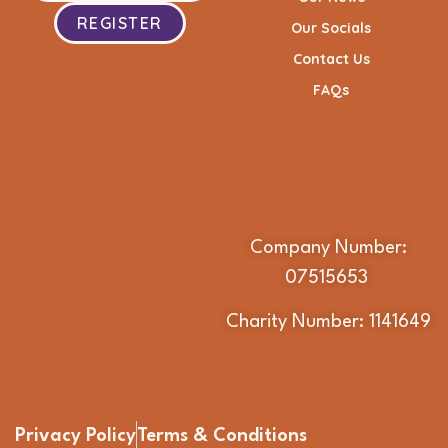
REGISTER
Our Socials
Contact Us
FAQs
Company Number:
07515653
Charity Number: 1141649
Privacy Policy
Terms & Conditions