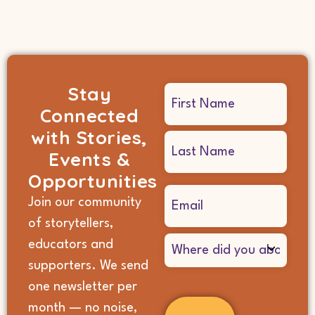
Stay
Name
Connected
(Required)
with Stories,
Events &
Opportunities
Email
Join our community
(Required)
of storytellers,
Where
educators and
did
supporters. We send
you
hear
one newsletter per
about
month — no noise,
us?