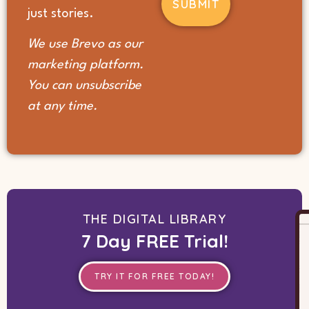
(Required)
just stories.
We use Brevo as our
marketing platform.
You can unsubscribe
at any time.
THE DIGITAL LIBRARY
7 Day FREE Trial!
TRY IT FOR FREE TODAY!