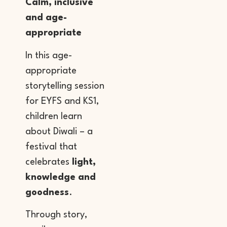
Calm, inclusive
and age-
appropriate
In this age-
appropriate
storytelling session
for EYFS and KS1,
children learn
about Diwali – a
festival that
celebrates
light,
knowledge and
goodness
.
Through story,