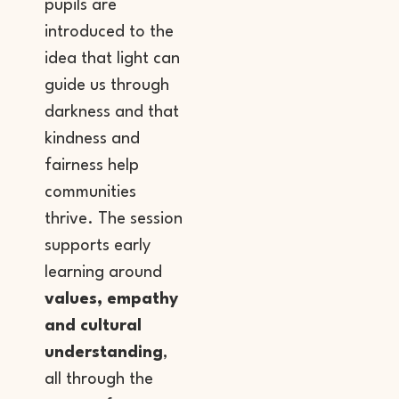
pupils are
introduced to the
idea that light can
guide us through
darkness and that
kindness and
fairness help
communities
thrive. The session
supports early
learning around
values, empathy
and cultural
understanding
,
all through the