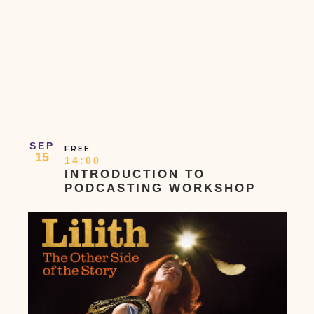
SEP
FREE
15
14:00
INTRODUCTION TO
PODCASTING WORKSHOP