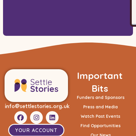
Important
Bits
Funders and Sponsors
info@settlestories.org.uk
Press and Media
Watch Past Events
Find Opportunities
YOUR ACCOUNT
Our News