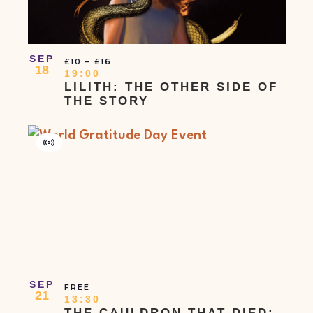
SEP
£10 – £16
18
19:00
LILITH: THE OTHER SIDE OF
THE STORY
Virtual
Event
SEP
FREE
21
13:30
THE CAULDRON THAT DIED: