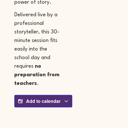
power of story.
Delivered live by a
professional
storyteller, this 30-
minute session fits
easily into the
school day and
requires
no
preparation from
teachers
.
Add to calendar