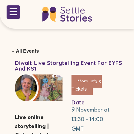
« All Events
Diwali: Live Storytelling Event For EYFS
And KS1
More Info &
Tickets
Date
9 November
at
Live online
13:30
-
14:00
storytelling |
GMT