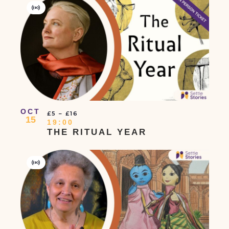
Virtual
Event
OCT
£5 – £16
15
19:00
THE RITUAL YEAR
Virtual
Event