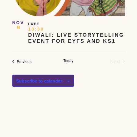
NOV
FREE
9
13:30
DIWALI: LIVE STORYTELLING
EVENT FOR EYFS AND KS1
Events
Today
Next
Events
Previous
Subscribe to calendar