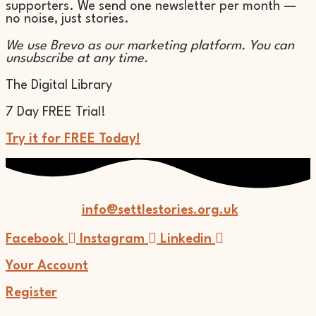
supporters. We send one newsletter per month —
no noise, just stories.
We use Brevo as our marketing platform. You can
unsubscribe at any time.
The Digital Library
7 Day FREE Trial!
Try it for FREE Today!
info@settlestories.org.uk
Facebook
Instagram
Linkedin
Your Account
Register