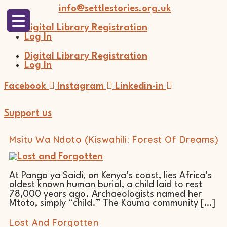
Skip
info@settlestories.org.uk
to
content
Digital Library Registration
Log In
Digital Library Registration
Log In
Facebook
Instagram
Linkedin-in
Support us
Msitu Wa Ndoto (Kiswahili: Forest Of Dreams)
At Panga ya Saidi, on Kenya’s coast, lies Africa’s
oldest known human burial, a child laid to rest
78,000 years ago. Archaeologists named her
Mtoto, simply “child.” The Kauma community […]
Lost And Forgotten