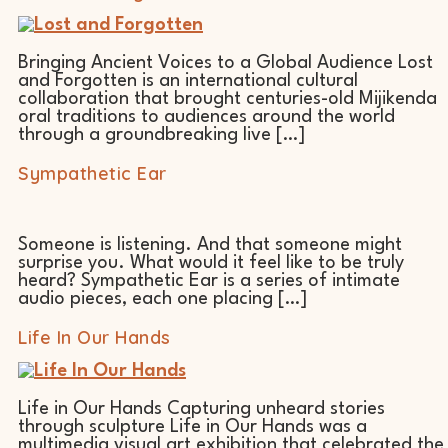
Bringing Ancient Voices to a Global Audience Lost
and Forgotten is an international cultural
collaboration that brought centuries-old Mijikenda
oral traditions to audiences around the world
through a groundbreaking live […]
Sympathetic Ear
Someone is listening. And that someone might
surprise you. What would it feel like to be truly
heard? Sympathetic Ear is a series of intimate
audio pieces, each one placing […]
Life In Our Hands
Life in Our Hands Capturing unheard stories
through sculpture Life in Our Hands was a
multimedia visual art exhibition that celebrated the