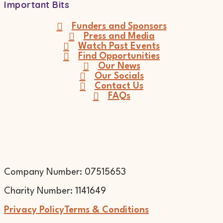
Important Bits
Funders and Sponsors
Press and Media
Watch Past Events
Find Opportunities
Our News
Our Socials
Contact Us
FAQs
Company Number: 07515653
Charity Number: 1141649
Privacy Policy
Terms & Conditions