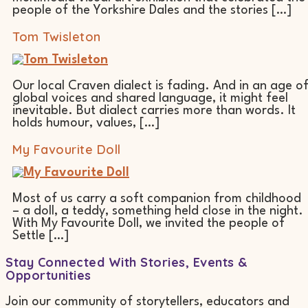
people of the Yorkshire Dales and the stories […]
Tom Twisleton
Our local Craven dialect is fading. And in an age o
global voices and shared language, it might feel
inevitable. But dialect carries more than words. It
holds humour, values, […]
My Favourite Doll
Most of us carry a soft companion from childhood
– a doll, a teddy, something held close in the night.
With My Favourite Doll, we invited the people of
Settle […]
Stay Connected With Stories, Events &
Opportunities
Join our community of storytellers, educators and