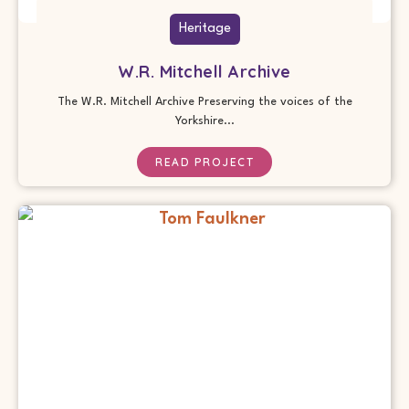
Heritage
W.R. Mitchell Archive
The W.R. Mitchell Archive Preserving the voices of the
Yorkshire...
READ PROJECT