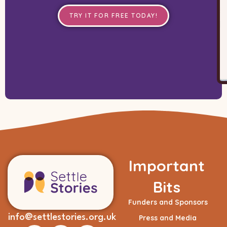
TRY IT FOR FREE TODAY!
Important
Bits
Funders and Sponsors
info@settlestories.org.uk
Press and Media