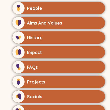
People
Aims And Values
History
Impact
FAQs
Projects
Socials