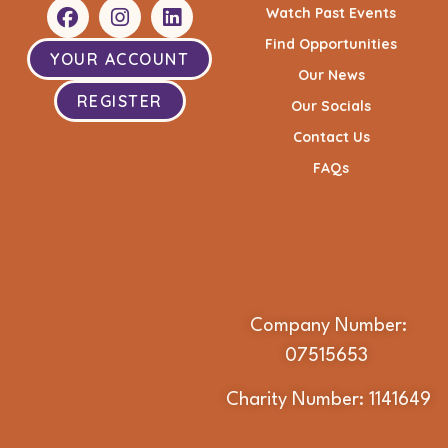
Watch Past Events
Find Opportunities
YOUR ACCOUNT
Our News
REGISTER
Our Socials
Contact Us
FAQs
Company Number:
07515653
Charity Number: 1141649