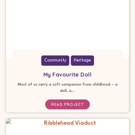
Community
Heritage
My Favourite Doll
Most of us carry a soft companion from childhood – a
doll, a...
READ PROJECT