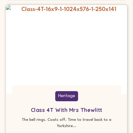
Heritage
Class 4T With Mrs Thewlitt
The bell rings. Coats off. Time to travel back to a
Yorkshire...