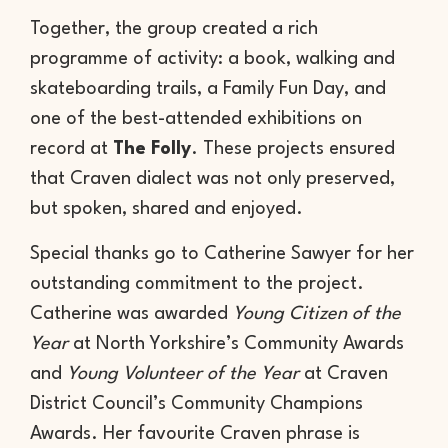
Together, the group created a rich
programme of activity: a book, walking and
skateboarding trails, a Family Fun Day, and
one of the best-attended exhibitions on
record at
The Folly
. These projects ensured
that Craven dialect was not only preserved,
but spoken, shared and enjoyed.
Special thanks go to Catherine Sawyer for her
outstanding commitment to the project.
Catherine was awarded
Young Citizen of the
Year
at North Yorkshire’s Community Awards
and
Young Volunteer of the Year
at Craven
District Council’s Community Champions
Awards. Her favourite Craven phrase is