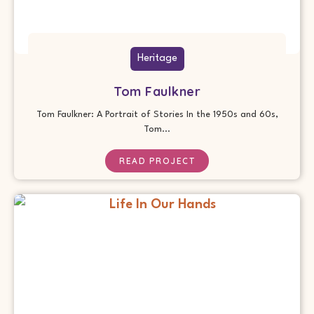
Heritage
Tom Faulkner
Tom Faulkner: A Portrait of Stories In the 1950s and 60s,
Tom...
READ PROJECT