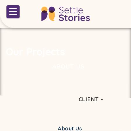
Our Projects
ABOUT US
CLIENT -
About Us