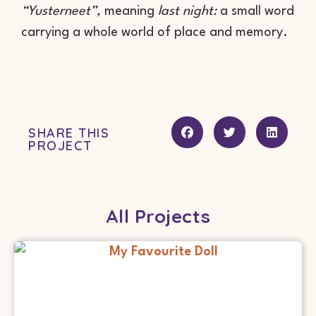
“Yusterneet”,
meaning
last night:
a small word
carrying a whole world of place and memory.
SHARE THIS
PROJECT
All Projects