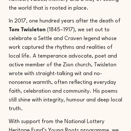
the world that is rooted in place.
In 2017, one hundred years after the death of
Tom Twisleton
(1845–1917), we set out to
celebrate a Settle and Craven legend whose
work captured the rhythms and realities of
local life. A temperance advocate, poet and
active member of the Zion church, Twisleton
wrote with straight-talking wit and no-
nonsense warmth, often reflecting everyday
faith, celebration and community. His poems
still shine with integrity, humour and deep local
truth.
With support from the National Lottery
Heritage Fund’s Young Roots programme, we