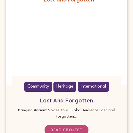
Community
Heritage
International
Lost And Forgotten
Bringing Ancient Voices to a Global Audience Lost and
Forgotten...
READ PROJECT