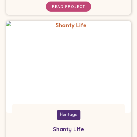
READ PROJECT
Heritage
Shanty Life