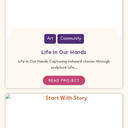
Art
Community
Life In Our Hands
Life in Our Hands Capturing unheard stories through
sculpture Life...
READ PROJECT