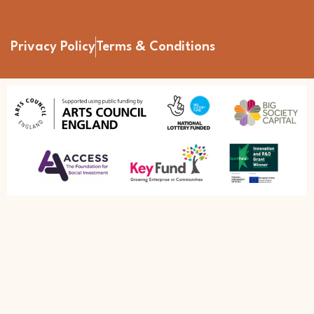
Privacy Policy
Terms & Conditions