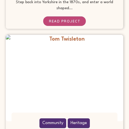
Step back into Yorkshire in the 1870s, and enter a world
shaped...
READ PROJECT
Community
Heritage