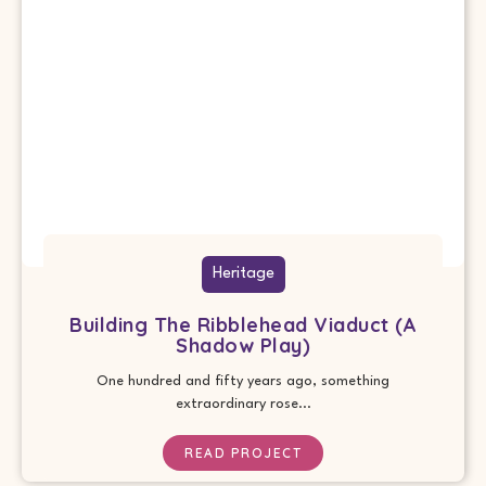
Heritage
Building The Ribblehead Viaduct (A
Shadow Play)
One hundred and fifty years ago, something
extraordinary rose...
READ PROJECT