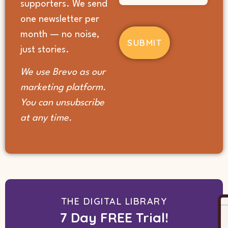
supporters. We send
you
hear
one newsletter per
about
month — no noise,
us?
(Required)
just stories.
We use Brevo as our
marketing platform.
You can unsubscribe
at any time.
THE DIGITAL LIBRARY
7 Day FREE Trial!