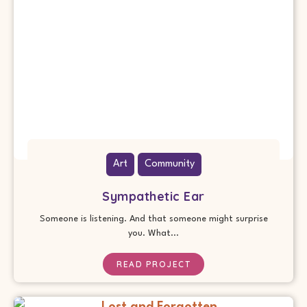
Art
Community
Sympathetic Ear
Someone is listening. And that someone might surprise
you. What...
READ PROJECT