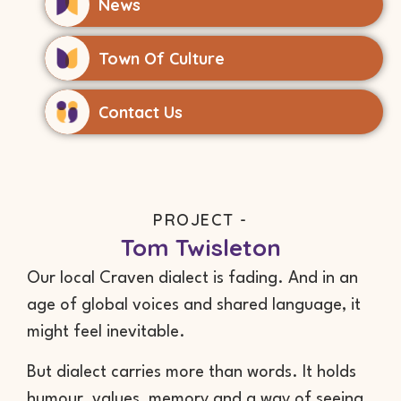
News
Town Of Culture
Contact Us
PROJECT -
Tom Twisleton
Our local Craven dialect is fading. And in an
age of global voices and shared language, it
might feel inevitable.
But dialect carries more than words. It holds
humour, values, memory and a way of seeing