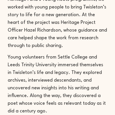
worked with young people to bring Twisleton’s
story to life for a new generation. At the
heart of the project was Heritage Project
Officer Hazel Richardson, whose guidance and
care helped shape the work from research
through to public sharing.
Young volunteers from Settle College and
Leeds Trinity University immersed themselves
in Twisleton’s life and legacy. They explored
archives, interviewed descendants, and
uncovered new insights into his writing and
influence. Along the way, they discovered a
poet whose voice feels as relevant today as it
did a century ago.