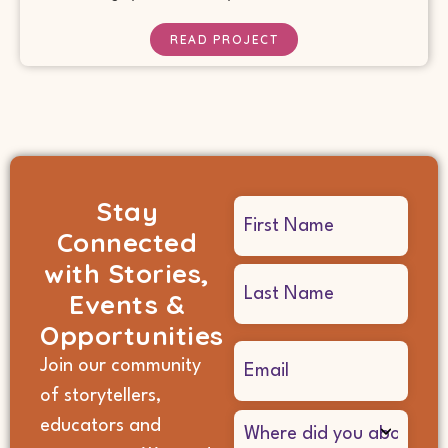
READ PROJECT
Stay
Name
Connected
(Required)
with Stories,
Events &
Opportunities
Email
Join our community
(Required)
of storytellers,
Where
educators and
did