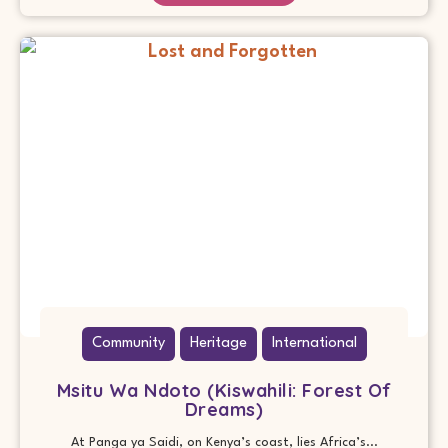
Community
Heritage
International
Msitu Wa Ndoto (Kiswahili: Forest Of
Dreams)
At Panga ya Saidi, on Kenya’s coast, lies Africa’s...