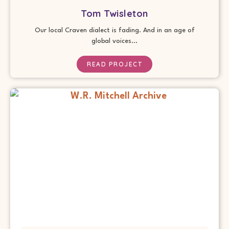
Tom Twisleton
Our local Craven dialect is fading. And in an age of
global voices...
READ PROJECT