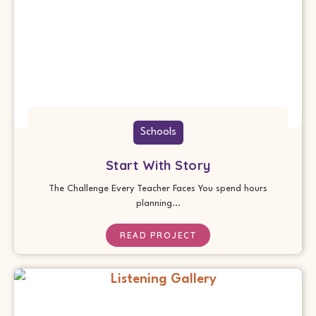
Schools
Start With Story
The Challenge Every Teacher Faces You spend hours
planning...
READ PROJECT