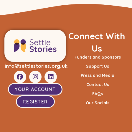
Connect With
Us
Funders and Sponsors
info@settlestories.org.uk
Support Us
Press and Media
Contact Us
YOUR ACCOUNT
FAQs
REGISTER
Our Socials