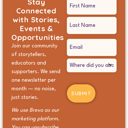
Stay
Name
Connected
(Required)
with Stories,
Events &
Opportunities
Email
Join our community
(Required)
of storytellers,
Where
educators and
did
supporters. We send
you
hear
one newsletter per
about
month — no noise,
us?
(Required)
just stories.
We use Brevo as our
marketing platform.
You can unsubscribe