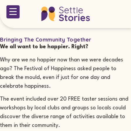
Bringing The Community Together
We all want to be happier. Right?
Why are we no happier now than we were decades
ago? The Festival of Happiness asked people to
break the mould, even if just for one day and
celebrate happiness.
The event included over 20 FREE taster sessions and
workshops by local clubs and groups so locals could
discover the diverse range of activities available to
them in their community.