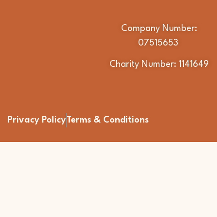
Company Number:
07515653
Charity Number: 1141649
Privacy Policy
Terms & Conditions