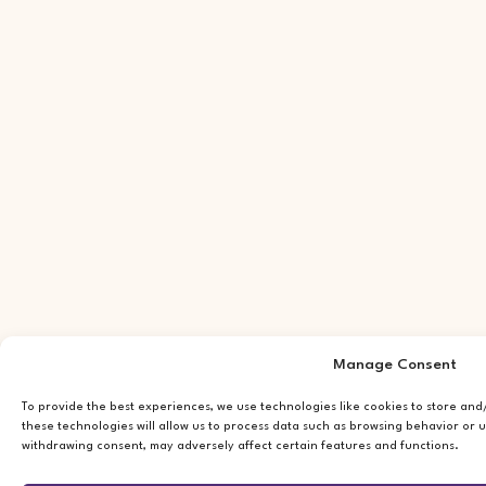
Manage Consent
To provide the best experiences, we use technologies like cookies to store an
these technologies will allow us to process data such as browsing behavior or u
withdrawing consent, may adversely affect certain features and functions.