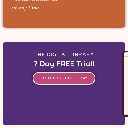
at any time.
THE DIGITAL LIBRARY
7 Day FREE Trial!
TRY IT FOR FREE TODAY!