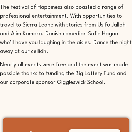
The Festival of Happiness also boasted a range of
professional entertainment. With opportunities to
travel to Sierra Leone with stories from Usifu Jalloh
and Alim Kamara. Danish comedian Sofie Hagan
who’ll have you laughing in the aisles. Dance the night
away at our ceilidh.
Nearly all events were free and the event was made
possible thanks to funding the Big Lottery Fund and
our corporate sponsor Giggleswick School.