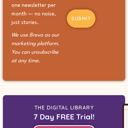
hear
one newsletter per
about
month — no noise,
us?
(Required)
just stories.
We use Brevo as our
marketing platform.
You can unsubscribe
at any time.
THE DIGITAL LIBRARY
7 Day FREE Trial!