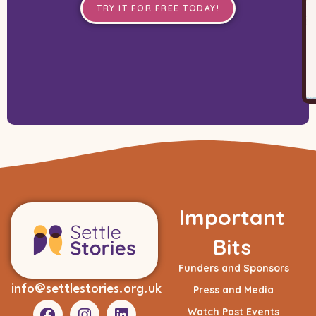
TRY IT FOR FREE TODAY!
Important
Bits
Funders and Sponsors
info@settlestories.org.uk
Press and Media
Watch Past Events