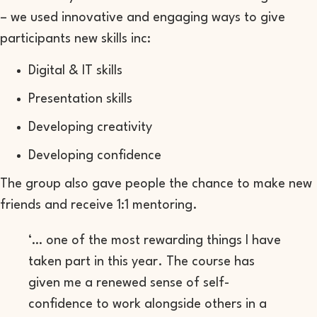
– we used innovative and engaging ways to give
participants new skills inc:
Digital & IT skills
Presentation skills
Developing creativity
Developing confidence
The group also gave people the chance to make new
friends and receive 1:1 mentoring.
‘… one of the most rewarding things I have
taken part in this year. The course has
given me a renewed sense of self-
confidence to work alongside others in a