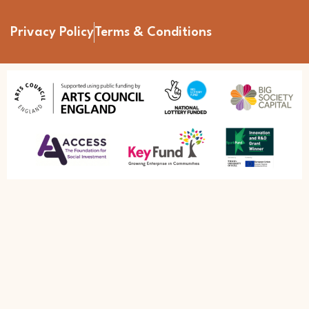
Privacy Policy
Terms & Conditions