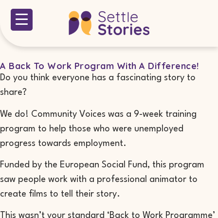
A Back To Work Program With A Difference!
Do you think everyone has a fascinating story to
share?
We do! Community Voices was a 9-week training
program to help those who were unemployed
progress towards employment.
Funded by the European Social Fund, this program
saw people work with a professional animator to
create films to tell their story.
This wasn’t your standard ‘Back to Work Programme’