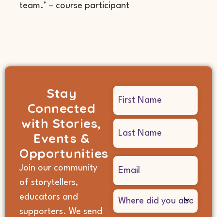
team.’ – course participant
Stay
Name
Connected
(Required)
with Stories,
Events &
Opportunities
Email
Join our community
(Required)
of storytellers,
Where
educators and
did
supporters. We send
you