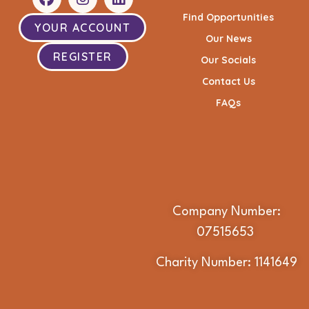
Find Opportunities
YOUR ACCOUNT
Our News
REGISTER
Our Socials
Contact Us
FAQs
Company Number:
07515653
Charity Number: 1141649