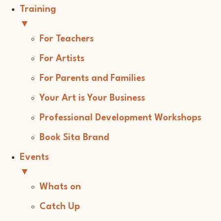
Training
▼
For Teachers
For Artists
For Parents and Families
Your Art is Your Business
Professional Development Workshops
Book Sita Brand
Events
▼
Whats on
Catch Up