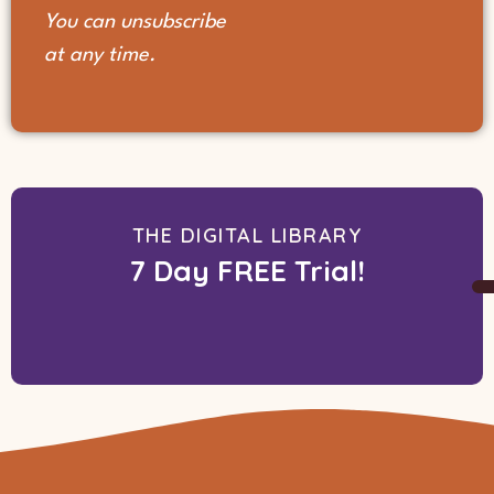
You can unsubscribe
at any time.
THE DIGITAL LIBRARY
7 Day FREE Trial!