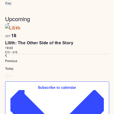
Remove filters
Day
:
Select
Upcoming
date.
List
Of
18
Events
SEP
In
Lilith: The Other Side of the Story
Photo
19:00
View
£10 – £16
Events
Previous
Today
Events
Next
Subscribe to calendar