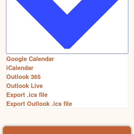
Google Calendar
iCalendar
Outlook 365
Outlook Live
Export .ics file
Export Outlook .ics file