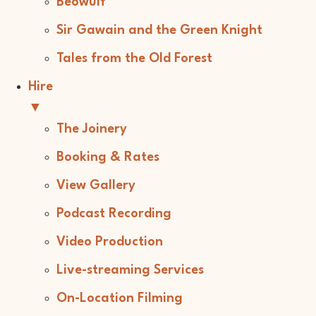
Beowulf
Sir Gawain and the Green Knight
Tales from the Old Forest
Hire
▼
The Joinery
Booking & Rates
View Gallery
Podcast Recording
Video Production
Live-streaming Services
On-Location Filming