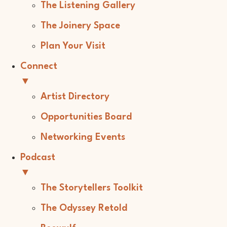
The Listening Gallery
The Joinery Space
Plan Your Visit
Connect
▼
Artist Directory
Opportunities Board
Networking Events
Podcast
▼
The Storytellers Toolkit
The Odyssey Retold