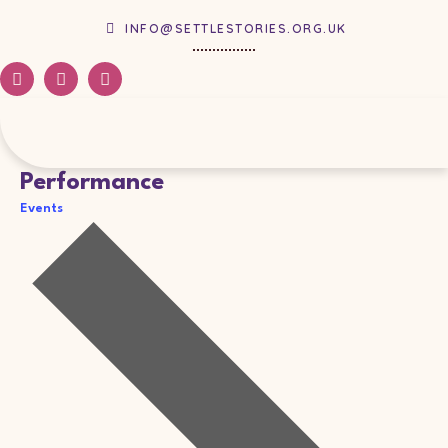
INFO@SETTLESTORIES.ORG.UK
Performance
Events