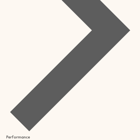
Performance