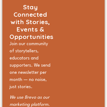
Stay
Connected
with Stories,
Events &
Opportunities
Join our community
of storytellers,
educators and
supporters. We send
one newsletter per
month — no noise,
just stories.
We use Brevo as our
marketing platform.