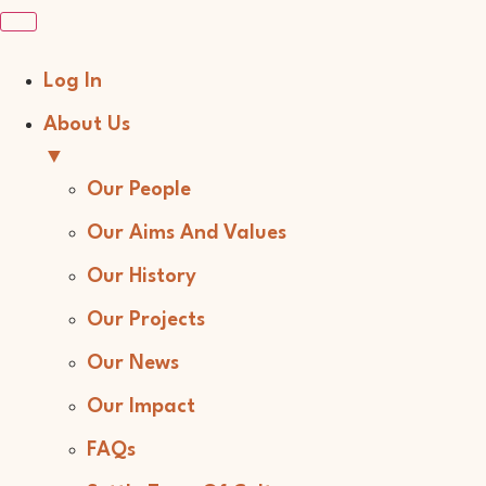
Log In
About Us
▼
Our People
Our Aims And Values
Our History
Our Projects
Our News
Our Impact
FAQs