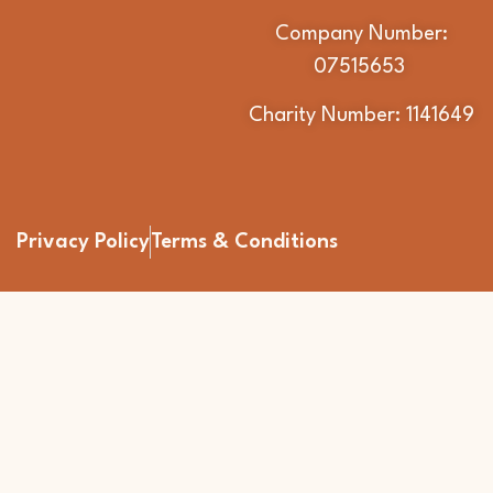
Company Number:
07515653
Charity Number: 1141649
Privacy Policy
Terms & Conditions