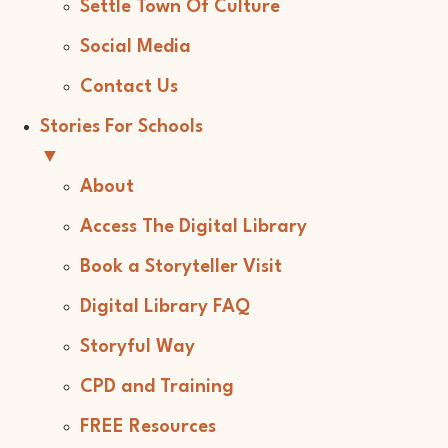
Settle Town Of Culture
Social Media
Contact Us
Stories For Schools
▼
About
Access The Digital Library
Book a Storyteller Visit
Digital Library FAQ
Storyful Way
CPD and Training
FREE Resources