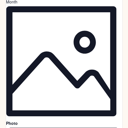
Month
Photo