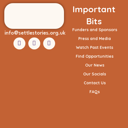
Important
Bits
Funders and Sponsors
info@settlestories.org.uk
Press and Media
Watch Past Events
Find Opportunities
Our News
Our Socials
Contact Us
FAQs