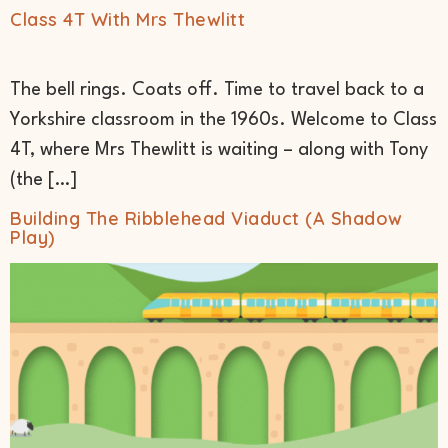
Class 4T With Mrs Thewlitt
The bell rings. Coats off. Time to travel back to a
Yorkshire classroom in the 1960s. Welcome to Class
4T, where Mrs Thewlitt is waiting – along with Tony
(the […]
Building The Ribblehead Viaduct (A Shadow
Play)