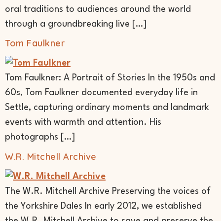
oral traditions to audiences around the world
through a groundbreaking live […]
Tom Faulkner
Tom Faulkner: A Portrait of Stories In the 1950s and
60s, Tom Faulkner documented everyday life in
Settle, capturing ordinary moments and landmark
events with warmth and attention. His
photographs […]
W.R. Mitchell Archive
The W.R. Mitchell Archive Preserving the voices of
the Yorkshire Dales In early 2012, we established
the W.R. Mitchell Archive to save and preserve the