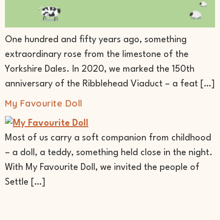
One hundred and fifty years ago, something
extraordinary rose from the limestone of the
Yorkshire Dales. In 2020, we marked the 150th
anniversary of the Ribblehead Viaduct – a feat […]
My Favourite Doll
Most of us carry a soft companion from childhood
– a doll, a teddy, something held close in the night.
With My Favourite Doll, we invited the people of
Settle […]