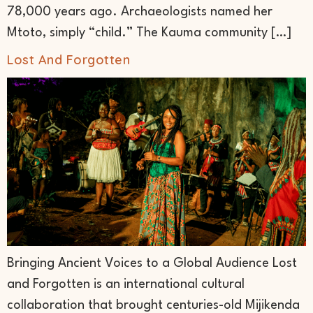
78,000 years ago. Archaeologists named her
Mtoto, simply “child.” The Kauma community […]
Lost And Forgotten
Bringing Ancient Voices to a Global Audience Lost
and Forgotten is an international cultural
collaboration that brought centuries-old Mijikenda