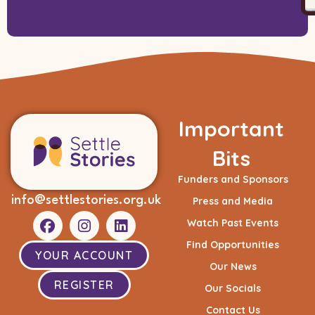
Important
Bits
Funders and Sponsors
info@settlestories.org.uk
Press and Media
Watch Past Events
Find Opportunities
YOUR ACCOUNT
Our News
REGISTER
Our Socials
Contact Us