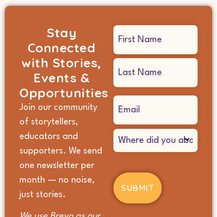
Stay
Name
Connected
(Required)
with Stories,
Events &
Opportunities
Email
Join our community
(Required)
of storytellers,
Where
educators and
did
supporters. We send
you
hear
one newsletter per
about
month — no noise,
us?
(Required)
just stories.
We use Brevo as our