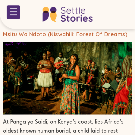
Msitu Wa Ndoto (Kiswahili: Forest Of Dreams)
At Panga ya Saidi, on Kenya’s coast, lies Africa’s
oldest known human burial, a child laid to rest