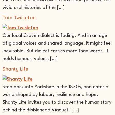
vivid oral histories of the […]
Tom Twisleton
Our local Craven dialect is fading. And in an age
of global voices and shared language, it might feel
inevitable. But dialect carries more than words. It
holds humour, values, […]
Shanty Life
Step back into Yorkshire in the 1870s, and enter a
world shaped by labour, resilience and hope.
Shanty Life invites you to discover the human story
behind the Ribblehead Viaduct. […]