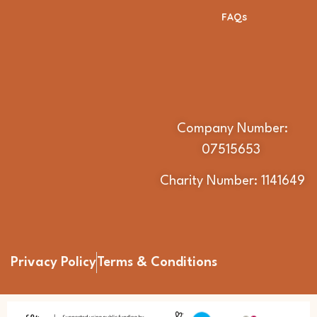
FAQs
Company Number:
07515653
Charity Number: 1141649
Privacy Policy
Terms & Conditions