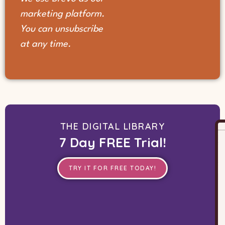
marketing platform.
You can unsubscribe
at any time.
THE DIGITAL LIBRARY
7 Day FREE Trial!
TRY IT FOR FREE TODAY!