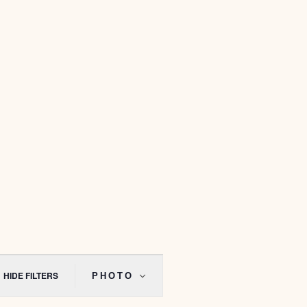
Event
Views
HIDE FILTERS
PHOTO
Navigation