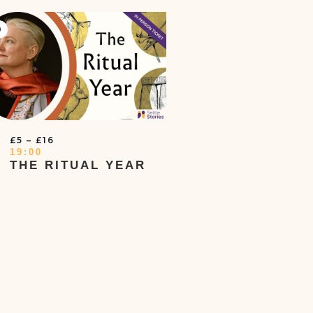
irtual
vent
T
£5 – £16
19:00
THE RITUAL YEAR