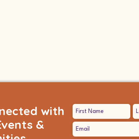
nected with
Name
(Required)
Events &
Email
(Required)
ities