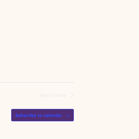
Next
Events
Subscribe to calendar