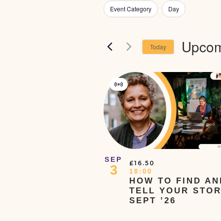
Views
for
Filters
Changing
Event Category
Day
Navigation
Events
any
by
Keyword.
of
Upcom
Today
the
Select
form
date.
List
inputs
Of
Virtual
will
Events
Event
In
cause
Photo
the
View
list
of
SEP
£16.50
3
events
18:00
HOW TO FIND AN
to
TELL YOUR STOR
refresh
SEPT ’26
with