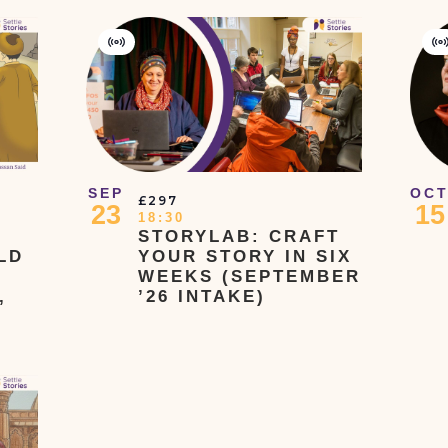
Virtual
V
Event
E
SEP
OC
£297
23
15
18:30
STORYLAB: CRAFT
LD
YOUR STORY IN SIX
WEEKS (SEPTEMBER
,
’26 INTAKE)