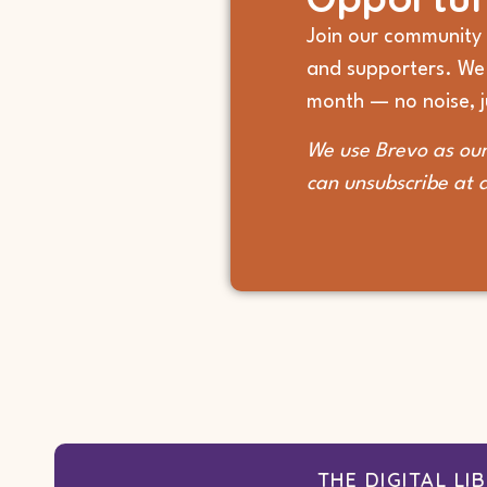
Join our community 
and supporters. We
month — no noise, ju
We use Brevo as our
can unsubscribe at 
THE DIGITAL LI