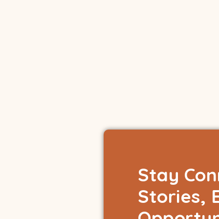
Stay Con
Stories, 
Opportun