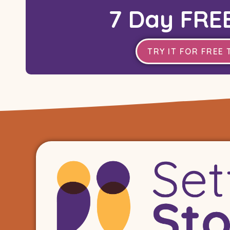
7 Day FREE
TRY IT FOR FREE 