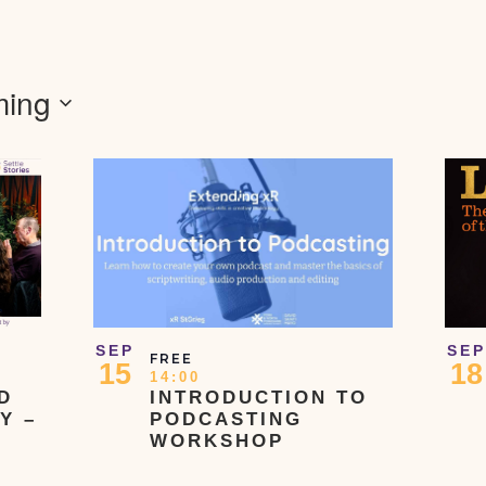
ing
SEP
SEP
FREE
15
18
14:00
D
INTRODUCTION TO
Y –
PODCASTING
WORKSHOP