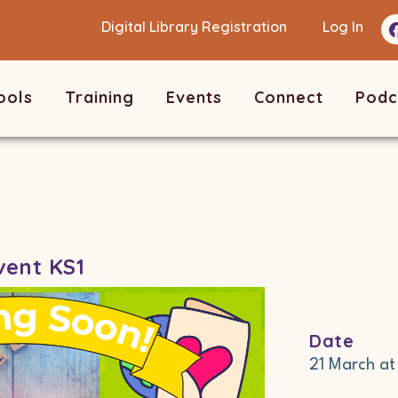
Digital Library Registration
Log In
ools
Training
Events
Connect
Podc
vent KS1
Date
21 March
a