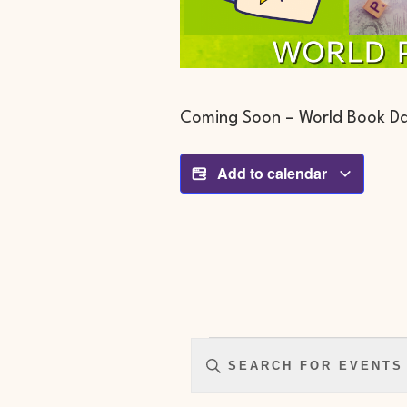
Coming Soon – World Book Da
Add to calendar
Events
Enter
Search
Keyword.
And
Search