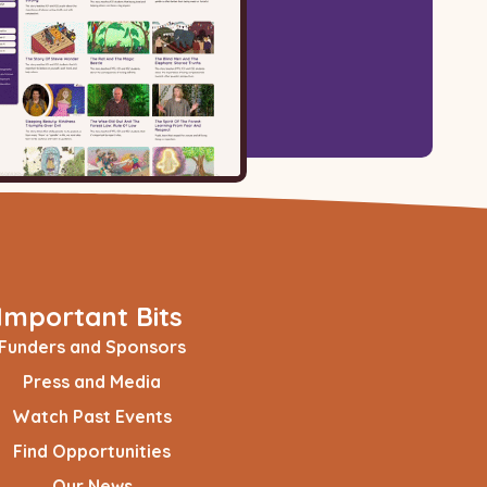
Important Bits
Funders and Sponsors
Press and Media
Watch Past Events
Find Opportunities
Our News