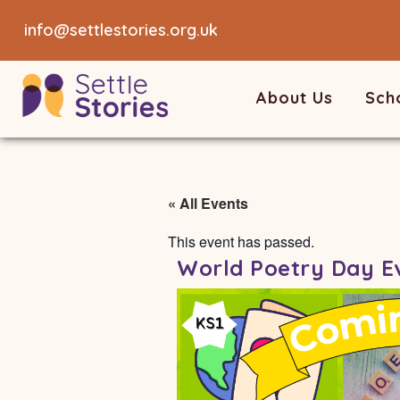
info@settlestories.org.uk
About Us
Sch
« All Events
This event has passed.
World Poetry Day E