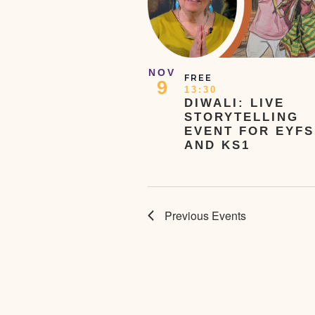
NOV
FREE
9
13:30
DIWALI: LIVE
STORYTELLING
EVENT FOR EYFS
AND KS1
Previous
Events