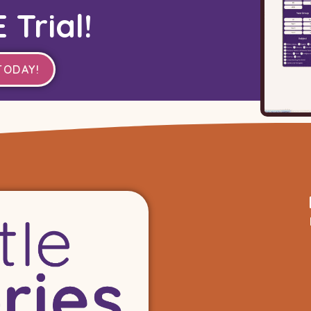
 Trial!
TODAY!