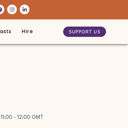
asts
Hire
SUPPORT US
t
11:00
-
12:00
GMT