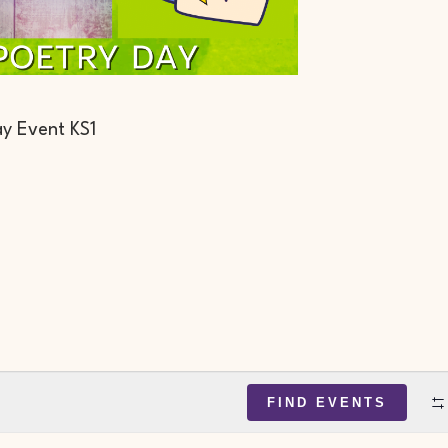
y Event KS1
FIND EVENTS