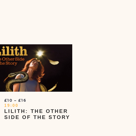
£10 – £16
19:00
LILITH: THE OTHER
SIDE OF THE STORY