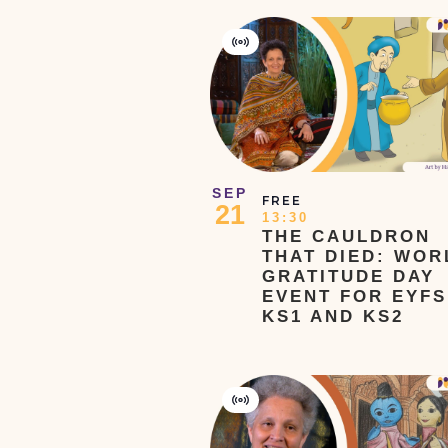
the
filtered
Virtual
Event
results.
SEP
FREE
21
13:30
THE CAULDRON
THAT DIED: WOR
GRATITUDE DAY
EVENT FOR EYFS
KS1 AND KS2
Virtual
Event