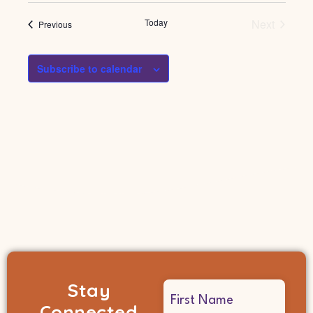
Events
Today
Next
Events
Previous
Subscribe to calendar
Stay
Name
Connected
(Required)