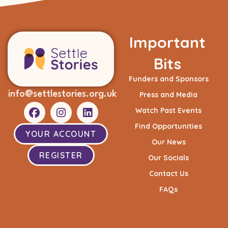
Important
Bits
Funders and Sponsors
info@settlestories.org.uk
Press and Media
Watch Past Events
Find Opportunities
YOUR ACCOUNT
Our News
REGISTER
Our Socials
Contact Us
FAQs