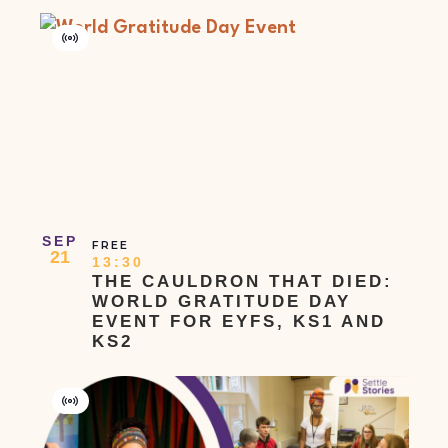
Virtual
Event
SEP
FREE
21
13:30
THE CAULDRON THAT DIED:
WORLD GRATITUDE DAY
EVENT FOR EYFS, KS1 AND
KS2
Virtual
Event