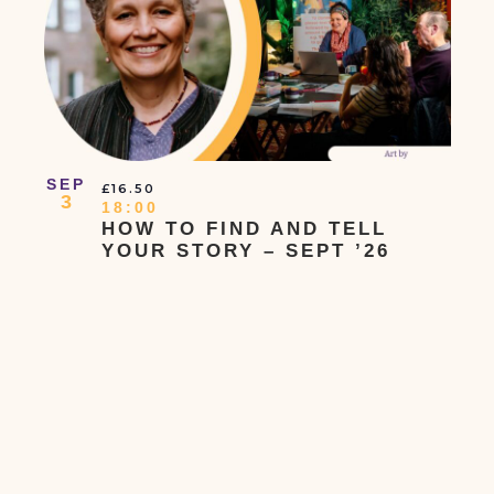
In
Photo
View
SEP
£16.50
3
18:00
HOW TO FIND AND TELL
YOUR STORY – SEPT ’26