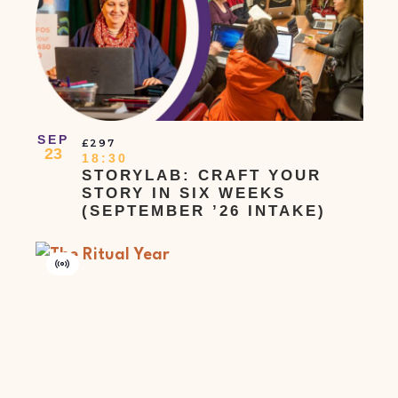
SEP
£297
23
18:30
STORYLAB: CRAFT YOUR
STORY IN SIX WEEKS
(SEPTEMBER ’26 INTAKE)
Virtual
Event