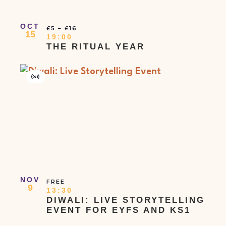
OCT
£5 – £16
15
19:00
THE RITUAL YEAR
Virtual
Event
NOV
FREE
9
13:30
DIWALI: LIVE STORYTELLING
EVENT FOR EYFS AND KS1