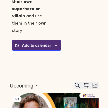
their own
superhero or
villain
and use
them in their own
story.
Add to calendar
Events
Event
Upcoming
Search
PHOTO
Search
Views
SHOW FILTERS
Select
And
Navig
List
date.
Views
Of
Virtual
Navigation
Events
Event