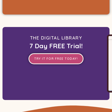
THE DIGITAL LIBRARY
7 Day FREE Trial!
TRY IT FOR FREE TODAY!