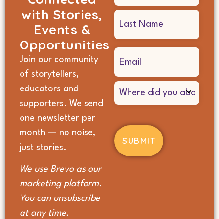
with Stories,
Events &
Opportunities
Email
Join our community
(Required)
of storytellers,
Where
educators and
did
supporters. We send
you
hear
one newsletter per
about
month — no noise,
us?
(Required)
just stories.
We use Brevo as our
marketing platform.
You can unsubscribe
at any time.