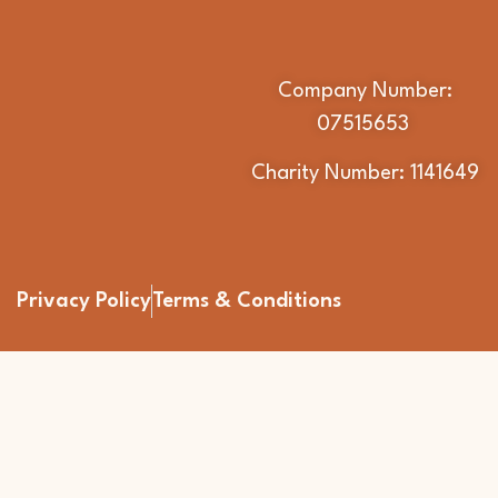
Company Number:
07515653
Charity Number: 1141649
Privacy Policy
Terms & Conditions