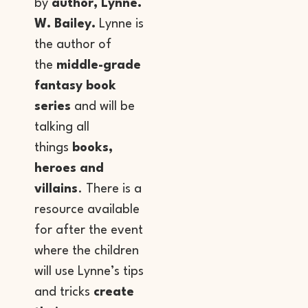
by
author, Lynne.
W. Bailey.
Lynne is
the author of
the
middle-grade
fantasy book
series
and will be
talking all
things
books,
heroes and
villains
. There is a
resource available
for after the event
where the children
will use Lynne’s tips
and tricks
create