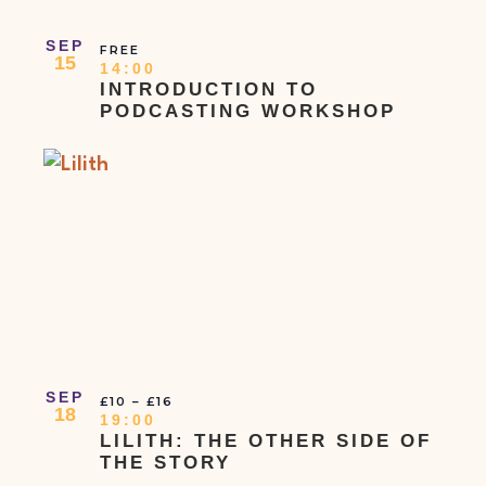
SEP
FREE
15
14:00
INTRODUCTION TO
PODCASTING WORKSHOP
SEP
£10 – £16
18
19:00
LILITH: THE OTHER SIDE OF
THE STORY