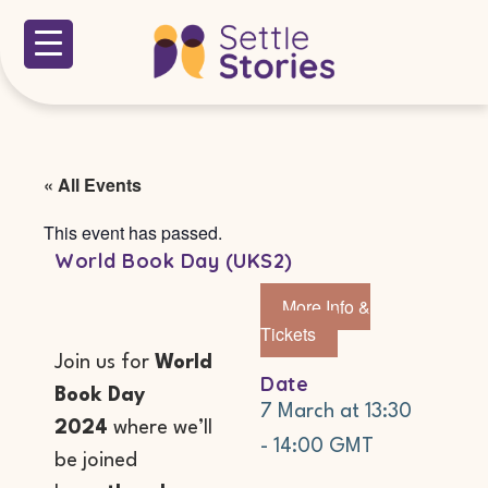
« All Events
This event has passed.
World Book Day (UKS2)
More Info &
Tickets
Join us for
World
Date
Book Day
7 March
at
13:30
2024
where we’ll
-
14:00
GMT
be joined