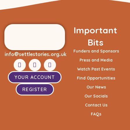
Important
Bits
Funders and Sponsors
info@settlestories.org.uk
Press and Media
Watch Past Events
YOUR ACCOUNT
Find Opportunities
Our News
REGISTER
Our Socials
Contact Us
FAQs