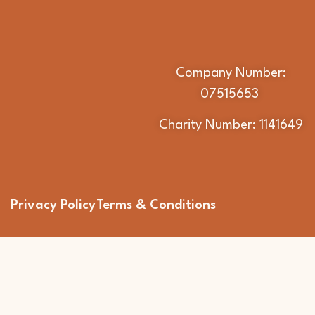
Company Number:
07515653
Charity Number: 1141649
Privacy Policy
Terms & Conditions