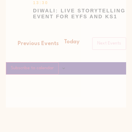
13:30
DIWALI: LIVE STORYTELLING
EVENT FOR EYFS AND KS1
Today
Previous
Events
Next
Events
Subscribe to calendar