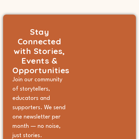
Stay
Connected
with Stories,
Events &
Opportunities
Join our community
of storytellers,
educators and
supporters. We send
one newsletter per
month — no noise,
just stories.