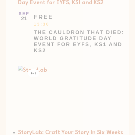
Day Event for EYFS, KS1 and KS2
SEP
FREE
21
13:30
THE CAULDRON THAT DIED:
WORLD GRATITUDE DAY
EVENT FOR EYFS, KS1 AND
KS2
Virtual
Event
StoryLab: Craft Your Story In Six Weeks