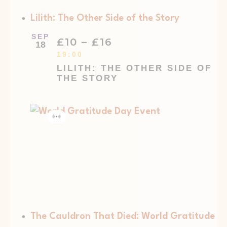
Lilith: The Other Side of the Story
SEP
£10 – £16
18
19:00
LILITH: THE OTHER SIDE OF
THE STORY
Virtual
Event
The Cauldron That Died: World Gratitude