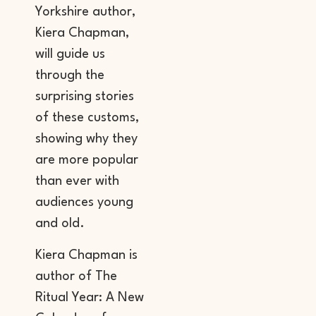
Yorkshire author,
Kiera Chapman,
will guide us
through the
surprising stories
of these customs,
showing why they
are more popular
than ever with
audiences young
and old.
Kiera Chapman is
author of The
Ritual Year: A New