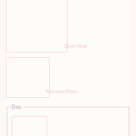
Open filter
Remove filters
Day