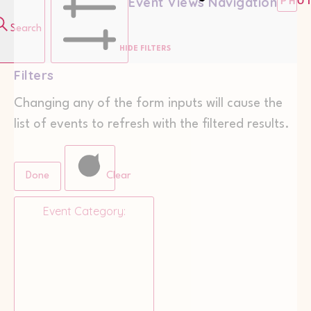
Event Views Navigation
PHO
Search
HIDE FILTERS
Filters
Changing any of the form inputs will cause the
list of events to refresh with the filtered results.
Done
Clear
Event Category
: