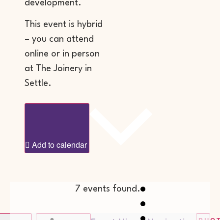
development.
This event is hybrid
– you can attend
online or in person
at The Joinery in
Settle.
Add to calendar
7 events found.