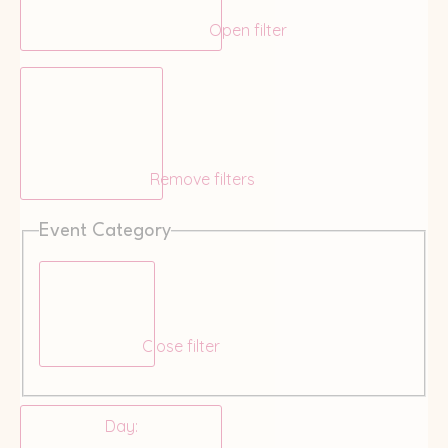
Open filter
Remove filters
Event Category
Close filter
Day
: