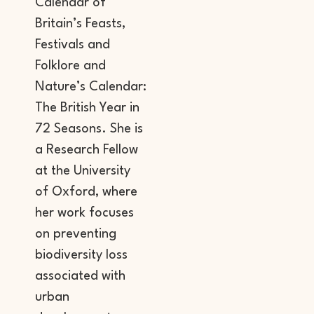
Calendar of
Britain’s Feasts,
Festivals and
Folklore and
Nature’s Calendar:
The British Year in
72 Seasons. She is
a Research Fellow
at the University
of Oxford, where
her work focuses
on preventing
biodiversity loss
associated with
urban