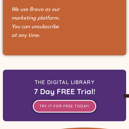
We use Brevo as our
marketing platform.
You can unsubscribe
at any time.
THE DIGITAL LIBRARY
7 Day FREE Trial!
TRY IT FOR FREE TODAY!