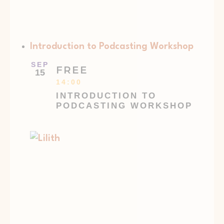
Introduction to Podcasting Workshop
SEP
FREE
15
14:00
INTRODUCTION TO
PODCASTING WORKSHOP