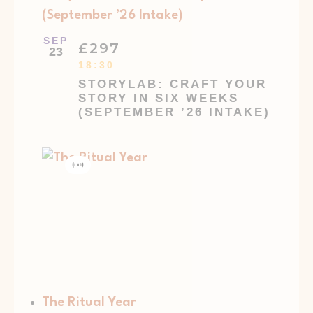
(September ’26 Intake)
SEP
£297
23
18:30
STORYLAB: CRAFT YOUR
STORY IN SIX WEEKS
(SEPTEMBER ’26 INTAKE)
Virtual
Event
The Ritual Year