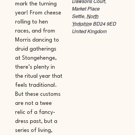
Dawsons Court,
mark the turning
Market Place
year! From cheese
Settle
,
North
rolling to hen
Yorkshire
BD24 9ED
United Kingdom
races, and from
Morris dancing to
druid gatherings
at Stongehenge,
there’s plenty in
the ritual year that
feels traditional.
But these customs
are not a twee
relic of a fancy-
dress past, but a
series of living,