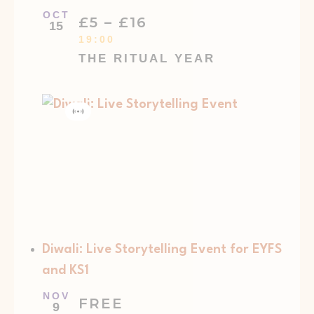
OCT
£5 – £16
15
19:00
THE RITUAL YEAR
Virtual
Event
Diwali: Live Storytelling Event for EYFS
and KS1
NOV
FREE
9