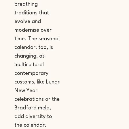
breathing
traditions that
evolve and
modernise over
time. The seasonal
calendar, too, is
changing, as
multicultural
contemporary
customs, like Lunar
New Year
celebrations or the
Bradford mela,
add diversity to
the calendar.