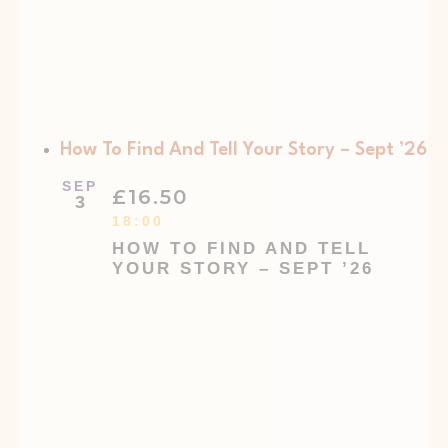
How To Find And Tell Your Story – Sept ’26
SEP
£16.50
3
18:00
HOW TO FIND AND TELL
YOUR STORY – SEPT ’26