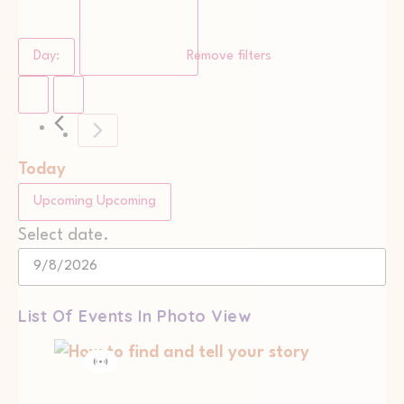
Day
:
Remove filters
Today
Upcoming
Upcoming
Select date.
List Of Events In Photo View
Virtual
Event