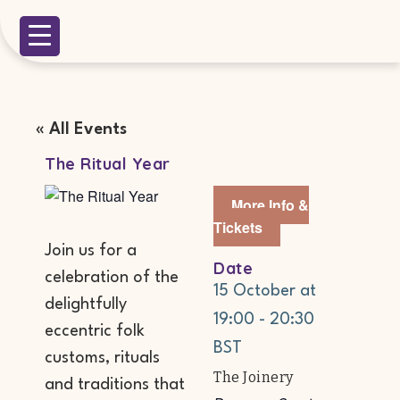
« All Events
The Ritual Year
More Info &
Tickets
Join us for a
Date
celebration of the
15 October
at
delightfully
19:00
-
20:30
eccentric folk
BST
customs, rituals
The Joinery
and traditions that