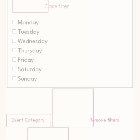
Close filter
Monday
Tuesday
Wednesday
Thursday
Friday
Saturday
Sunday
Event Category
:
Remove filters