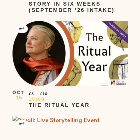
STORY IN SIX WEEKS
(SEPTEMBER ’26 INTAKE)
Virtual
Event
OCT
£5 – £16
15
19:00
THE RITUAL YEAR
Virtual
Event