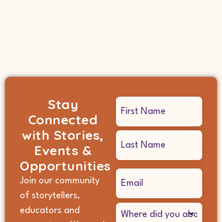
Stay
Name
Connected
(Required)
with Stories,
Events &
Opportunities
Email
Join our community
(Required)
of storytellers,
Where
educators and
did