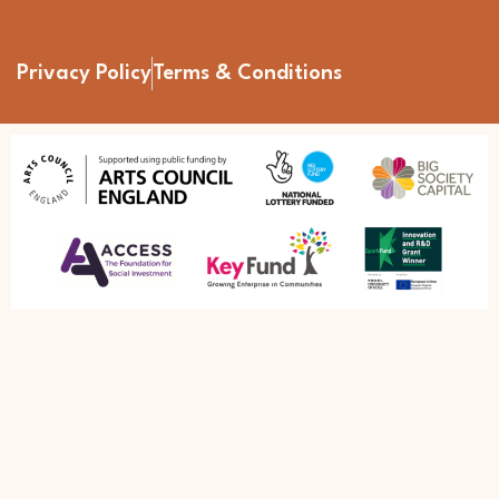
Privacy Policy
Terms & Conditions