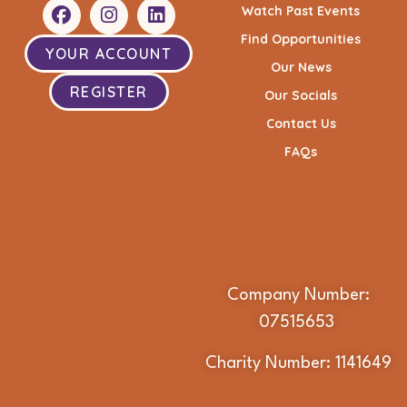
Watch Past Events
Find Opportunities
YOUR ACCOUNT
Our News
REGISTER
Our Socials
Contact Us
FAQs
Company Number:
07515653
Charity Number: 1141649