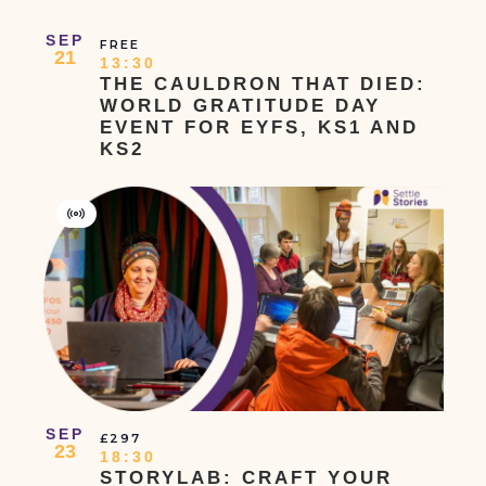
SEP
FREE
21
13:30
THE CAULDRON THAT DIED:
WORLD GRATITUDE DAY
EVENT FOR EYFS, KS1 AND
KS2
Virtual
Event
SEP
£297
23
18:30
STORYLAB: CRAFT YOUR