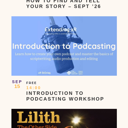
HOW TO FIND AND TELL
YOUR STORY – SEPT ’26
SEP
FREE
15
14:00
INTRODUCTION TO
PODCASTING WORKSHOP