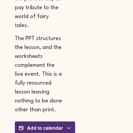
pay tribute to the
world of fairy
tales.
The PPT structures
the lesson, and the
worksheets
complement the
live event. This is a
fully resourced
lesson leaving
nothing to be done
other than print.
Add to calendar