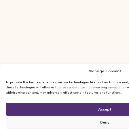
Manage Consent
To provide the best experiences, we use technologies like cookies to store an
these technologies will allow us to process data such as browsing behavior or u
withdrawing consent, may adversely affect certain features and functions.
Accept
Deny