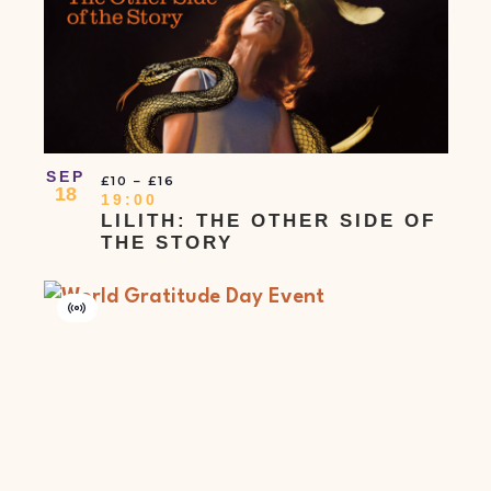
SEP
£10 – £16
18
19:00
LILITH: THE OTHER SIDE OF
THE STORY
Virtual
Event