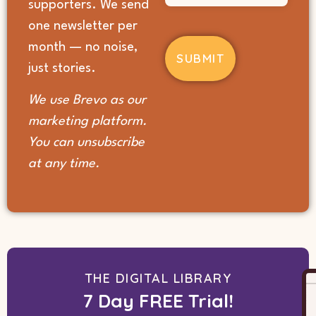
supporters. We send
you
hear
one newsletter per
about
month — no noise,
us?
(Required)
just stories.
We use Brevo as our
marketing platform.
You can unsubscribe
at any time.
THE DIGITAL LIBRARY
7 Day FREE Trial!