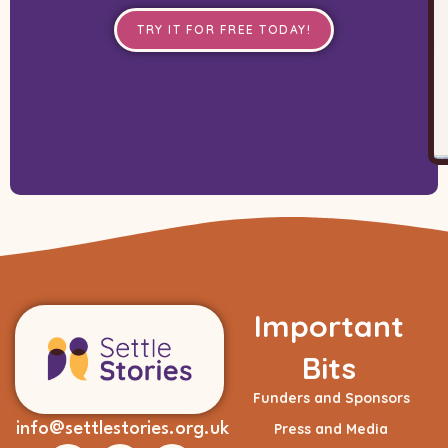
TRY IT FOR FREE TODAY!
Important
Bits
Funders and Sponsors
info@settlestories.org.uk
Press and Media