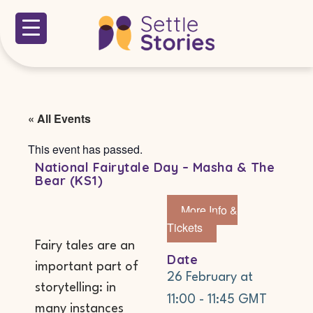
« All Events
This event has passed.
National Fairytale Day – Masha & The
Bear (KS1)
More Info &
Tickets
Fairy tales are an
Date
important part of
26 February
at
storytelling: in
11:00
-
11:45
GMT
many instances