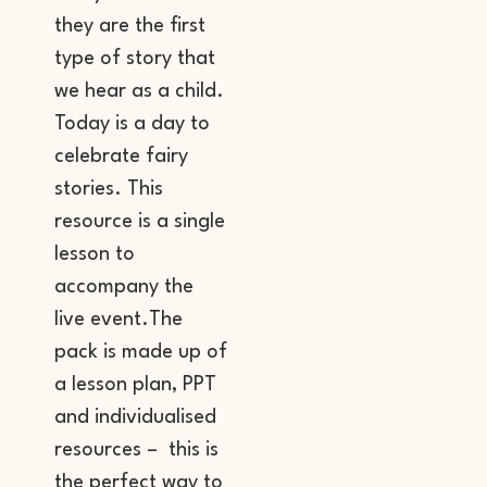
they are the first
type of story that
we hear as a child.
Today is a day to
celebrate fairy
stories. This
resource is a single
lesson to
accompany the
live event.The
pack is made up of
a lesson plan, PPT
and individualised
resources – this is
the perfect way to