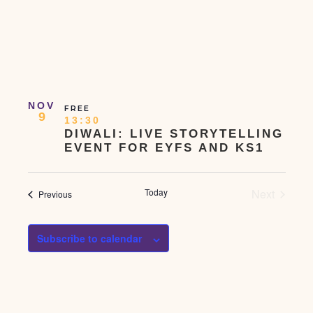
NOV
FREE
9
13:30
DIWALI: LIVE STORYTELLING
EVENT FOR EYFS AND KS1
Events
Today
Next
Events
Previous
Subscribe to calendar