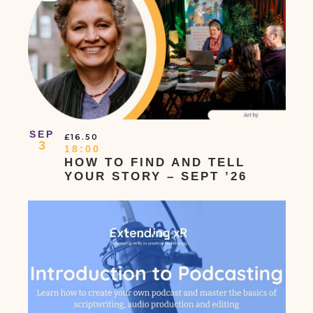
Navigation
Events
Event
In
Photo
View
SEP
£16.50
3
18:00
HOW TO FIND AND TELL
YOUR STORY – SEPT ’26