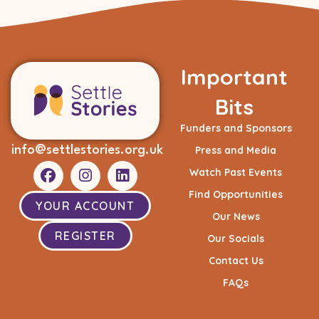
Important
Bits
Funders and Sponsors
info@settlestories.org.uk
Press and Media
Watch Past Events
Find Opportunities
YOUR ACCOUNT
Our News
REGISTER
Our Socials
Contact Us
FAQs