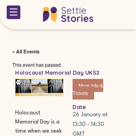
« All Events
This event has passed.
Holocaust Memorial Day UKS2
More Info &
Tickets
Date
Holocaust
26 January
at
Memorial Day is a
13:30
-
14:30
time when we seek
GMT