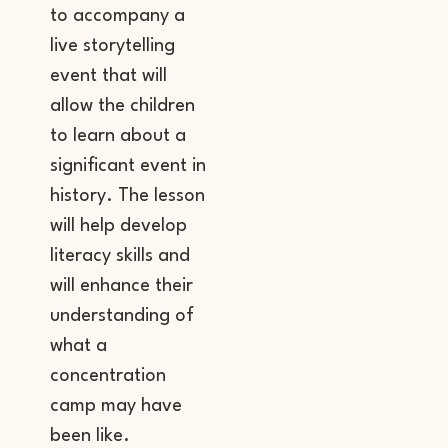
to accompany a
live storytelling
event that will
allow the children
to learn about a
significant event in
history. The lesson
will help develop
literacy skills and
will enhance their
understanding of
what a
concentration
camp may have
been like.