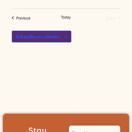
Events
Today
Next
Events
Previous
Subscribe to calendar
Stay
Name