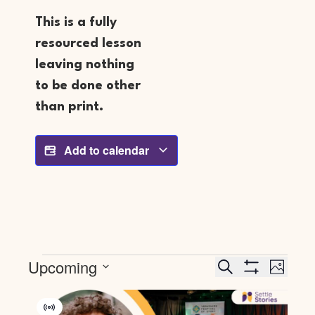
This is a fully
resourced lesson
leaving nothing
to be done other
than print.
Add to calendar
Events
Event
Upcoming
Search
PHOTO
Search
Views
SHOW FILTERS
Select
And
Navig
List
date.
Views
Of
Virtual