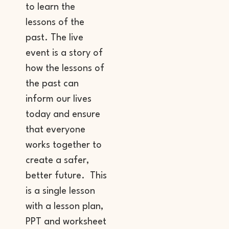
to learn the
lessons of the
past. The live
event is a story of
how the lessons of
the past can
inform our lives
today and ensure
that everyone
works together to
create a safer,
better future. This
is a single lesson
with a lesson plan,
PPT and worksheet