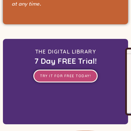
at any time.
THE DIGITAL LIBRARY
7 Day FREE Trial!
TRY IT FOR FREE TODAY!