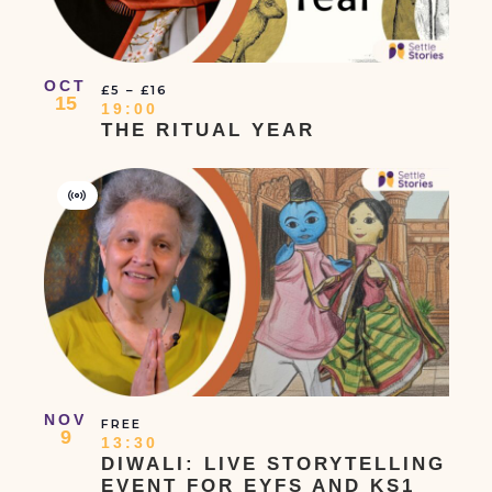
OCT
£5 – £16
15
19:00
THE RITUAL YEAR
Virtual
Event
NOV
FREE
9
13:30
DIWALI: LIVE STORYTELLING
EVENT FOR EYFS AND KS1