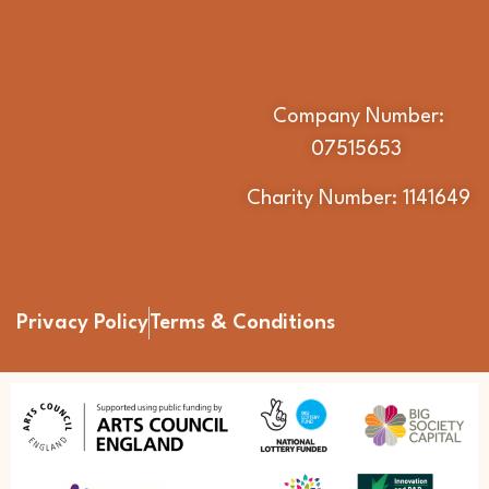
Company Number:
07515653
Charity Number: 1141649
Privacy Policy
Terms & Conditions