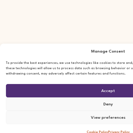
Manage Consent
To provide the best experiences, we use technologies like cookies to store an
these technologies will allow us to process data such as browsing behavior or u
withdrawing consent, may adversely affect certain features and functions.
Accept
Deny
View preferences
Cookie Policy
Privacy Policy