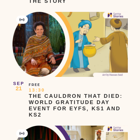
THE STORY
Virtual
Event
SEP
FREE
21
13:30
THE CAULDRON THAT DIED:
WORLD GRATITUDE DAY
EVENT FOR EYFS, KS1 AND
KS2
Virtual