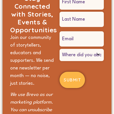
Connected
(Required)
with Stories,
Events &
Opportunities
Email
Join our community
(Required)
of storytellers,
Where
educators and
did
supporters. We send
you
hear
one newsletter per
about
month — no noise,
us?
(Required)
just stories.
We use Brevo as our
marketing platform.
You can unsubscribe