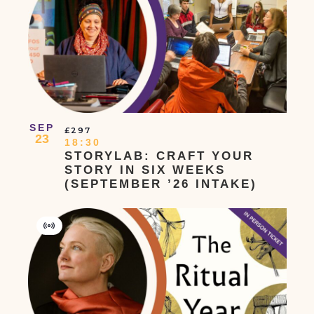
Event
SEP
£297
23
18:30
STORYLAB: CRAFT YOUR
STORY IN SIX WEEKS
(SEPTEMBER ’26 INTAKE)
Virtual
Event