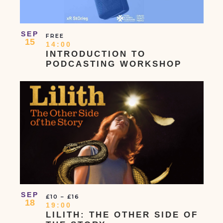
SEP
FREE
15
14:00
INTRODUCTION TO
PODCASTING WORKSHOP
SEP
£10 – £16
18
19:00
LILITH: THE OTHER SIDE OF