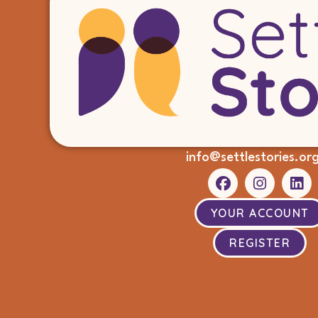
info@settlestories.or
YOUR ACCOUNT
REGISTER