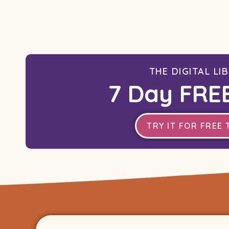
THE DIGITAL LI
7 Day FREE
TRY IT FOR FREE 