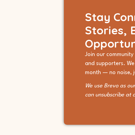
Stay Con
Stories, 
Opportun
Join our community 
and supporters. We
month — no noise, ju
We use Brevo as our
can unsubscribe at 