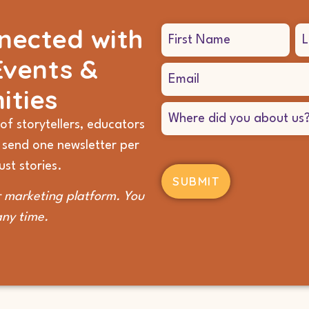
nected with
Name
(Required)
Events &
Email
(Required)
ities
Where
did
of storytellers, educators
you
 send one newsletter per
hear
about
st stories.
us?
(Required)
 marketing platform. You
any time.