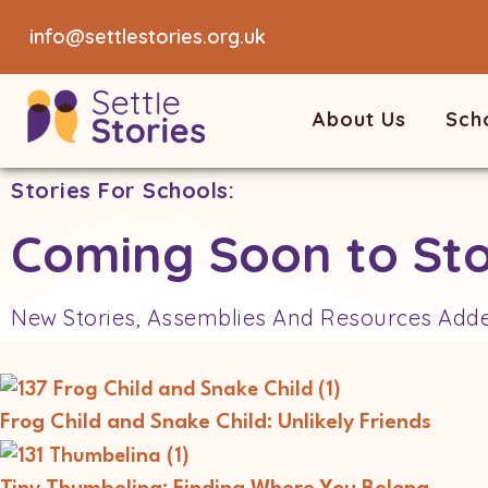
info@settlestories.org.uk
About Us
Sch
Stories For Schools:
Coming Soon to Sto
New Stories, Assemblies And Resources Add
Frog Child and Snake Child: Unlikely Friends