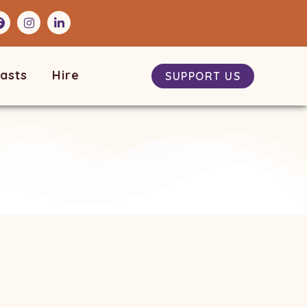
asts
Hire
SUPPORT US