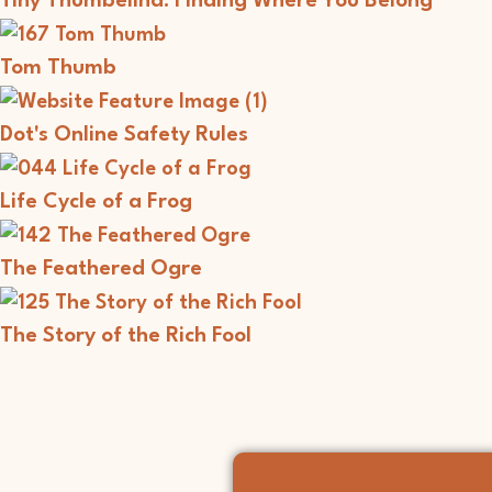
Tiny Thumbelina: Finding Where You Belong
Tom Thumb
Dot's Online Safety Rules
Life Cycle of a Frog
The Feathered Ogre
The Story of the Rich Fool