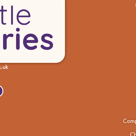
g.uk
Comp
Ch