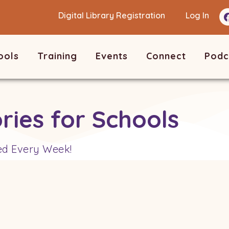
Digital Library Registration
Log In
ools
Training
Events
Connect
Podc
ries for Schools
ed Every Week!