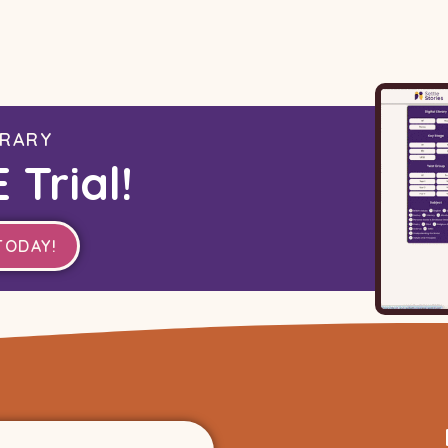
BRARY
 Trial!
TODAY!