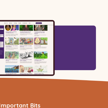
Important Bits