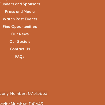
Funders and Sponsors
Press and Media
Watch Past Events
Find Opportunities
Our News
Our Socials
Contact Us
FAQs
any Number: 07515653
arity Number: 1141649