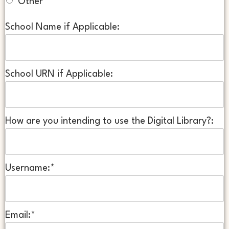
Other
School Name if Applicable:
School URN if Applicable:
How are you intending to use the Digital Library?:
Username:*
Email:*