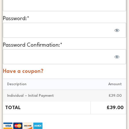
Password:*
Password Confirmation:*
Have a coupon?
Description
Amount
Individual – Initial Payment
£39.00
TOTAL
£39.00