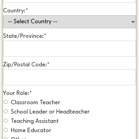
Country:*
State/Province:*
Zip/Postal Code:*
Your Role:*
Classroom Teacher
School Leader or Headteacher
Teaching Assistant
Home Educator