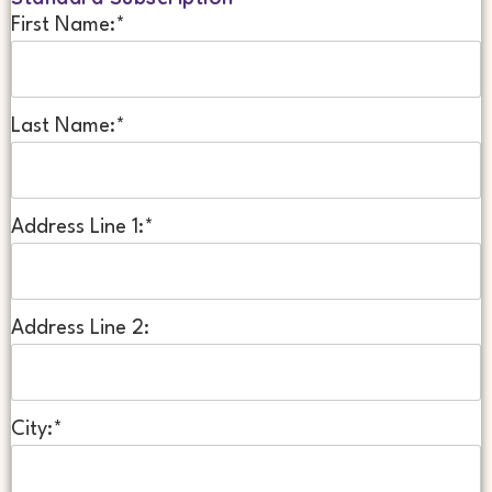
First Name:*
Last Name:*
Address Line 1:*
Address Line 2:
City:*