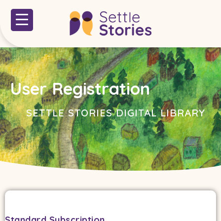
User Registration
SETTLE STORIES DIGITAL LIBRARY
Standard Subscription