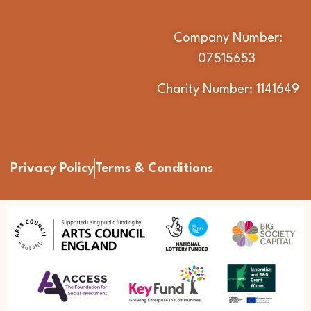
Company Number:
07515653
Charity Number: 1141649
Privacy Policy
Terms & Conditions