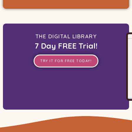
THE DIGITAL LIBRARY
7 Day FREE Trial!
TRY IT FOR FREE TODAY!