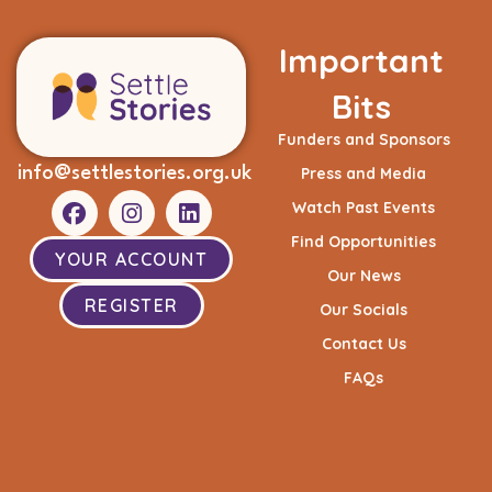
Important
Bits
Funders and Sponsors
info@settlestories.org.uk
Press and Media
Watch Past Events
Find Opportunities
YOUR ACCOUNT
Our News
REGISTER
Our Socials
Contact Us
FAQs