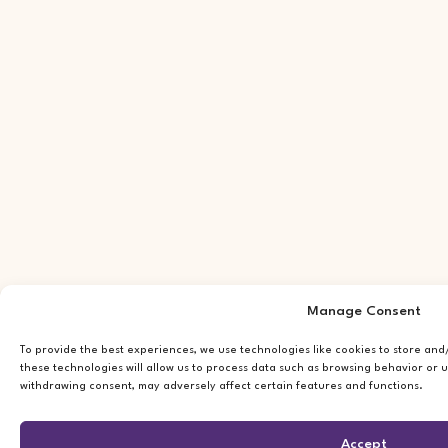
Manage Consent
To provide the best experiences, we use technologies like cookies to store an
these technologies will allow us to process data such as browsing behavior or u
withdrawing consent, may adversely affect certain features and functions.
Accept