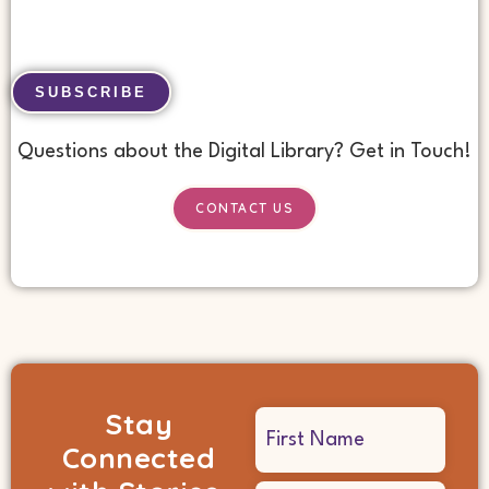
No val
Questions about the Digital Library? Get in Touch!
CONTACT US
Stay
Name
Connected
(Required)