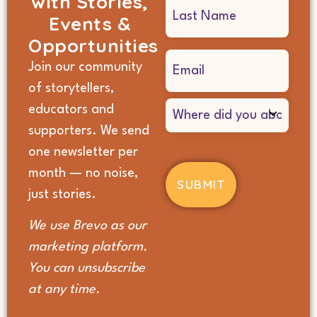
with Stories,
Events &
Opportunities
Email
Join our community
(Required)
of storytellers,
Where
educators and
did
supporters. We send
you
hear
one newsletter per
about
month — no noise,
us?
(Required)
just stories.
We use Brevo as our
marketing platform.
You can unsubscribe
at any time.