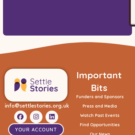
Important
Bits
Funders and Sponsors
info@settlestories.org.uk
Press and Media
Watch Past Events
Find Opportunities
YOUR ACCOUNT
Our News