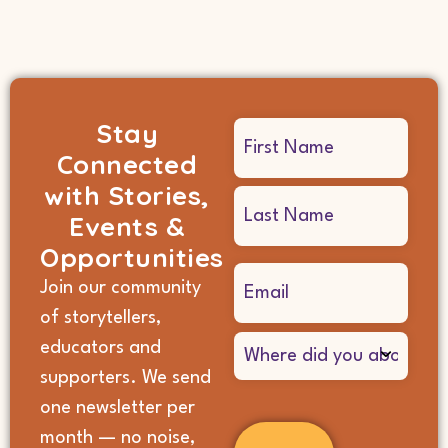
Stay
Name
Connected
(Required)
with Stories,
Events &
Opportunities
Email
Join our community
(Required)
of storytellers,
Where
educators and
did
supporters. We send
you
hear
one newsletter per
about
month — no noise,
us?