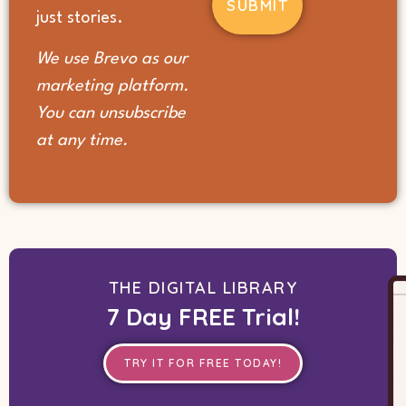
(Required)
just stories.
We use Brevo as our
marketing platform.
You can unsubscribe
at any time.
THE DIGITAL LIBRARY
7 Day FREE Trial!
TRY IT FOR FREE TODAY!