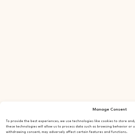
Manage Consent
To provide the best experiences, we use technologies like cookies to store an
these technologies will allow us to process data such as browsing behavior or u
withdrawing consent, may adversely affect certain features and functions.