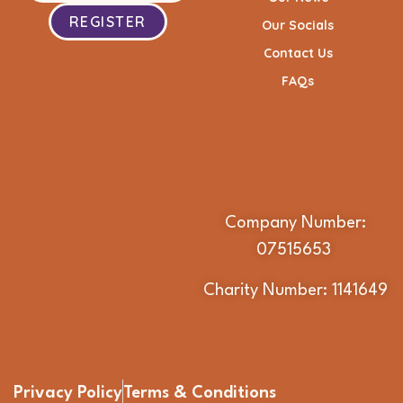
REGISTER
Our Socials
Contact Us
FAQs
Company Number:
07515653
Charity Number: 1141649
Privacy Policy
Terms & Conditions