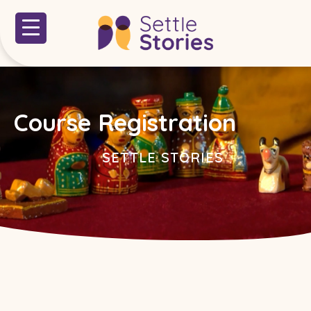
Course Registration
SETTLE STORIES