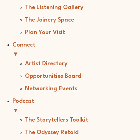
The Listening Gallery
The Joinery Space
Plan Your Visit
Connect
▼
Artist Directory
Opportunities Board
Networking Events
Podcast
▼
The Storytellers Toolkit
The Odyssey Retold