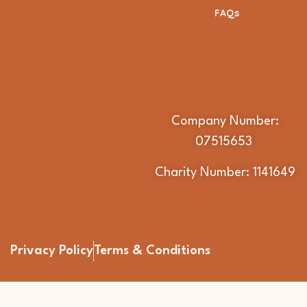
FAQs
Company Number:
07515653
Charity Number: 1141649
Privacy Policy
Terms & Conditions