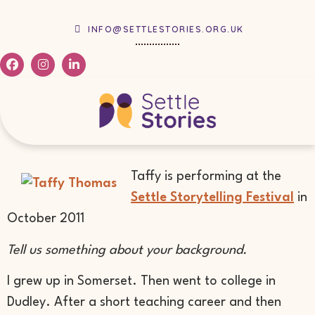
INFO@SETTLESTORIES.ORG.UK
Taffy is performing at the
Settle Storytelling Festival
in
October 2011
Tell us something about your background.
I grew up in Somerset. Then went to college in
Dudley. After a short teaching career and then