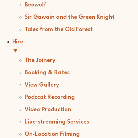
Beowulf
Sir Gawain and the Green Knight
Tales from the Old Forest
Hire
▼
The Joinery
Booking & Rates
View Gallery
Podcast Recording
Video Production
Live-streaming Services
On-Location Filming