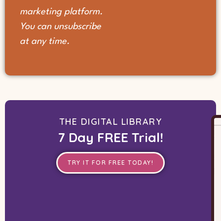
marketing platform.
You can unsubscribe
at any time.
THE DIGITAL LIBRARY
7 Day FREE Trial!
TRY IT FOR FREE TODAY!