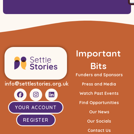
Important
Bits
Funders and Sponsors
info@settlestories.org.uk
Press and Media
Watch Past Events
Find Opportunities
YOUR ACCOUNT
Our News
REGISTER
Our Socials
Contact Us