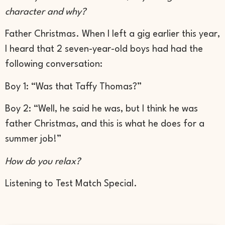
character and why?
Father Christmas. When I left a gig earlier this year,
I heard that 2 seven-year-old boys had had the
following conversation:
Boy 1: “Was that Taffy Thomas?”
Boy 2: “Well, he said he was, but I think he was
father Christmas, and this is what he does for a
summer job!”
How do you relax?
Listening to Test Match Special.