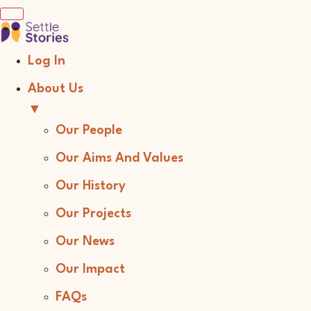
Log In
About Us
▼
Our People
Our Aims And Values
Our History
Our Projects
Our News
Our Impact
FAQs