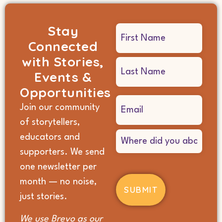
Stay
Name
Connected
(Required)
with Stories,
Events &
Opportunities
Email
Join our community
(Required)
of storytellers,
Where
educators and
did
supporters. We send
you
hear
one newsletter per
about
month — no noise,
us?
(Required)
just stories.
We use Brevo as our