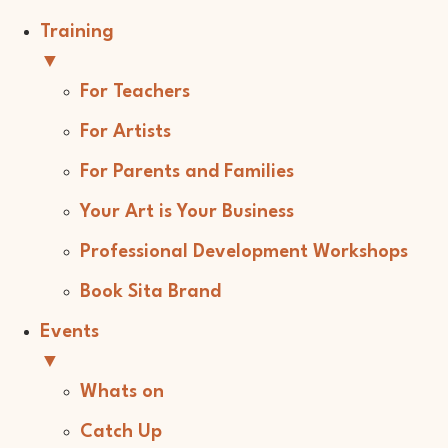
Training
▼
For Teachers
For Artists
For Parents and Families
Your Art is Your Business
Professional Development Workshops
Book Sita Brand
Events
▼
Whats on
Catch Up