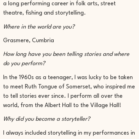
a long performing career in folk arts, street
theatre, fishing and storytelling.
Where in the world are you?
Grasmere, Cumbria
How long have you been telling stories and where
do you perform?
In the 1960s as a teenager, I was lucky to be taken
to meet Ruth Tongue of Somerset, who inspired me
to tell stories ever since. I perform all over the
world, from the Albert Hall to the Village Hall!
Why did you become a storyteller?
I always included storytelling in my performances in