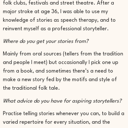
folk clubs, festivals and street theatre. After a
major stroke at age 36, I was able to use my
knowledge of stories as speech therapy, and to
reinvent myself as a professional storyteller.
Where do you get your stories from?
Mainly from oral sources (tellers from the tradition
and people I meet) but occasionally I pick one up
from a book, and sometimes there’s a need to
make a new story fed by the motifs and style of
the traditional folk tale.
What advice do you have for aspiring storytellers?
Practise telling stories whenever you can, to build a
varied repertoire for every situation, and the