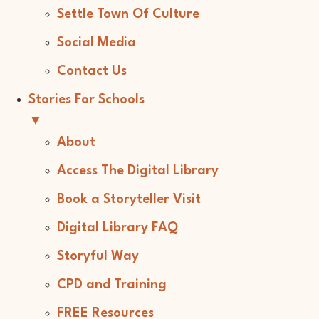
Settle Town Of Culture
Social Media
Contact Us
Stories For Schools
▼
About
Access The Digital Library
Book a Storyteller Visit
Digital Library FAQ
Storyful Way
CPD and Training
FREE Resources