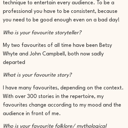
technique to entertain every audience. To be a
professional you have to be consistent, because
you need to be good enough even on a bad day!
Who is your favourite storyteller?
My two favourites of all time have been Betsy
Whyte and John Campbell, both now sadly
departed
What is your favourite story?
I have many favourites, depending on the context.
With over 300 stories in the repertoire, my
favourites change according to my mood and the
audience in front of me.
Who is your favourite folklore/ mythological