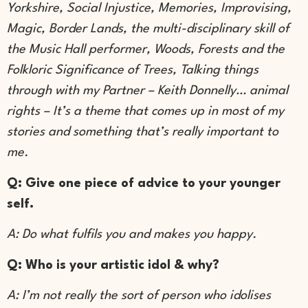
Yorkshire, Social Injustice, Memories, Improvising,
Magic, Border Lands, the multi-disciplinary skill of
the Music Hall performer, Woods, Forests and the
Folkloric Significance of Trees, Talking things
through with my Partner – Keith Donnelly… animal
rights – It’s a theme that comes up in most of my
stories and something that’s really important to
me.
Q: Give one piece of advice to your younger
self.
A: Do what fulfils you and makes you happy.
Q: Who is your artistic idol & why?
A: I’m not really the sort of person who idolises