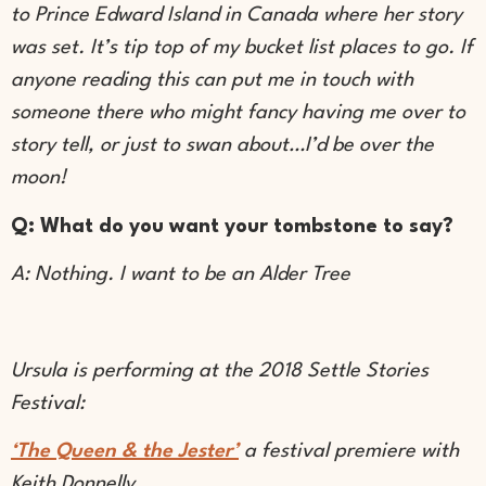
to Prince Edward Island in Canada where her story
was set. It’s tip top of my bucket list places to go. If
anyone reading this can put me in touch with
someone there who might fancy having me over to
story tell, or just to swan about…I’d be over the
moon!
Q: What do you want your tombstone to say?
A: Nothing. I want to be an Alder Tree
Ursula is performing at the 2018 Settle Stories
Festival:
‘The Queen & the Jester’
a festival premiere with
Keith Donnelly.