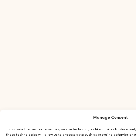
Manage Consent
To provide the best experiences, we use technologies like cookies to store an
these technologies will allow us to process data such as browsing behavior or u