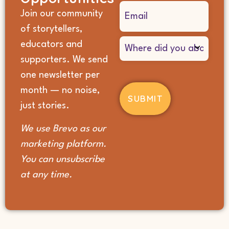
Email
Join our community
(Required)
of storytellers,
Where
educators and
did
supporters. We send
you
hear
one newsletter per
about
month — no noise,
us?
(Required)
just stories.
We use Brevo as our
marketing platform.
You can unsubscribe
at any time.