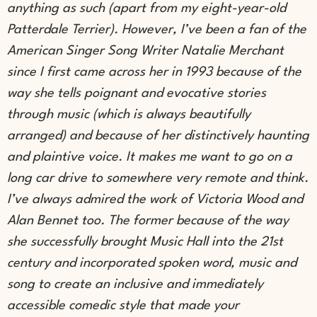
anything as such (apart from my eight-year-old
Patterdale Terrier). However, I’ve been a fan of the
American Singer Song Writer Natalie Merchant
since I first came across her in 1993 because of the
way she tells poignant and evocative stories
through music (which is always beautifully
arranged) and because of her distinctively haunting
and plaintive voice. It makes me want to go on a
long car drive to somewhere very remote and think.
I’ve always admired the work of Victoria Wood and
Alan Bennet too. The former because of the way
she successfully brought Music Hall into the 21st
century and incorporated spoken word, music and
song to create an inclusive and immediately
accessible comedic style that made your