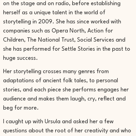
on the stage and on radio, before establishing
herself as a unique talent in the world of
storytelling in 2009. She has since worked with
companies such as Opera North, Action for
Children, The National Trust, Social Services and
she has performed for Settle Stories in the past to
huge success.
Her storytelling crosses many genres from
adaptations of ancient folk tales, to personal
stories, and each piece she performs engages her
audience and makes them laugh, cry, reflect and
beg for more.
I caught up with Ursula and asked her a few
questions about the root of her creativity and who