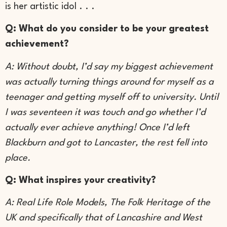
is her artistic idol . . .
Q: What do you consider to be your greatest
achievement?
A: Without doubt, I’d say my biggest achievement
was actually turning things around for myself as a
teenager and getting myself off to university. Until
I was seventeen it was touch and go whether I’d
actually ever achieve anything! Once I’d left
Blackburn and got to Lancaster, the rest fell into
place.
Q: What inspires your creativity?
A: Real Life Role Models, The Folk Heritage of the
UK and specifically that of Lancashire and West