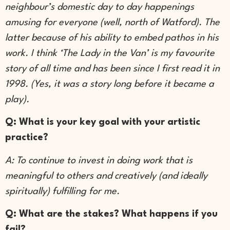
neighbour’s domestic day to day happenings
amusing for everyone (well, north of Watford). The
latter because of his ability to embed pathos in his
work. I think ‘The Lady in the Van’ is my favourite
story of all time and has been since I first read it in
1998. (Yes, it was a story long before it became a
play).
Q: What is your key goal with your artistic
practice?
A: To continue to invest in doing work that is
meaningful to others and creatively (and ideally
spiritually) fulfilling for me.
Q: What are the stakes? What happens if you
fail?