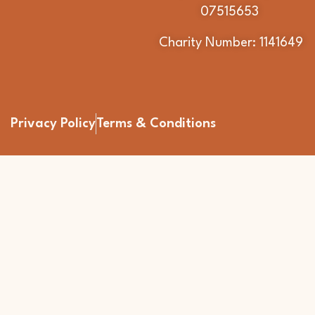
07515653
Charity Number: 1141649
Privacy Policy
Terms & Conditions