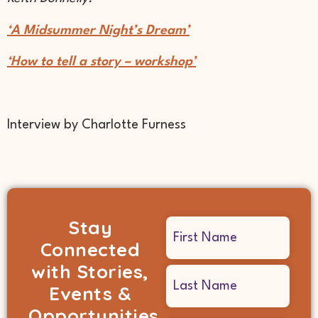
‘A Midsummer Night’s Dream’
‘How to tell a story – workshop’
Interview by Charlotte Furness
Stay
Name
Connected
(Required)
with Stories,
Events &
Opportunities