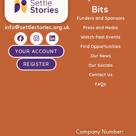
Bits
Funders and Sponsors
info@settlestories.org.uk
Press and Media
Watch Past Events
Find Opportunities
YOUR ACCOUNT
Our News
REGISTER
Our Socials
Contact Us
FAQs
Company Number: