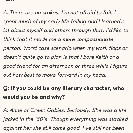
A: There are no stakes. I’m not afraid to fail. I
spent much of my early life failing and I learned a
lot about myself and others through that. I’d like to
think that it made me a more compassionate
person. Worst case scenario when my work flops or
doesn’t quite go to plan is that I bore Keith or a
good friend for an afternoon or three while I figure
out how best to move forward in my head.
Q: If you could be any literary character, who
would you be and why?
A: Anne of Green Gables. Seriously. She was a life
jacket in the ‘80’s. Though everything was stacked
against her she still came good. I’ve still not been