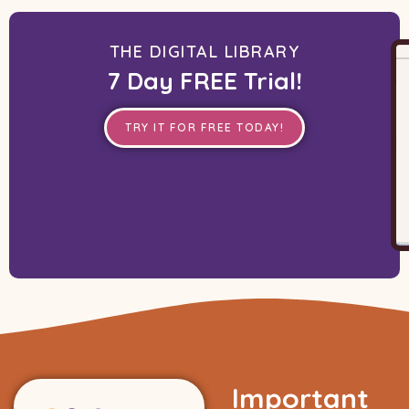
THE DIGITAL LIBRARY
7 Day FREE Trial!
TRY IT FOR FREE TODAY!
Important