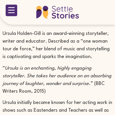
Ursula Holden-Gill is an award-winning storyteller,
writer and educator. Described as a “one woman
tour de force,” her blend of music and storytelling
is captivating and sparks the imagination.
“
Ursula is an enchanting, highly engaging
storyteller. She takes her audience on an absorbing
journey of laughter, wonder and surprise
.” (BBC
Writers Room, 2015)
Ursula initially became known for her acting work in
shows such as Eastenders and Teachers as well as