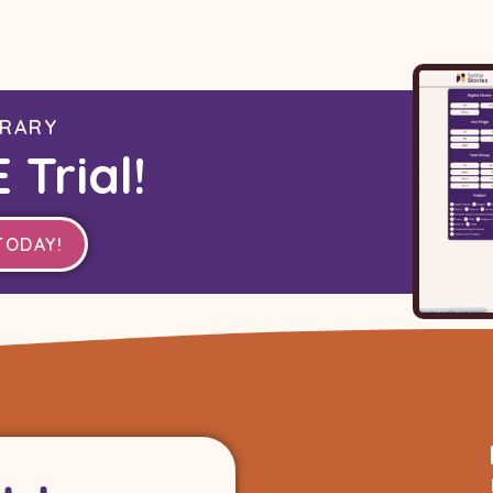
BRARY
 Trial!
TODAY!