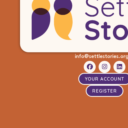
info@settlestories.or
YOUR ACCOUNT
REGISTER