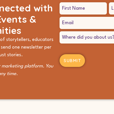
nected with
Name
(Required)
Events &
Email
(Required)
ities
Where
did
of storytellers, educators
you
 send one newsletter per
hear
about
st stories.
us?
(Required)
 marketing platform. You
any time.