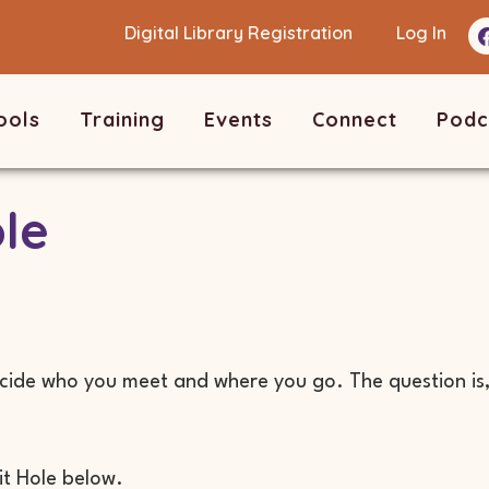
Digital Library Registration
Log In
ools
Training
Events
Connect
Podc
le
ide who you meet and where you go. The question is, 
.
it Hole below.