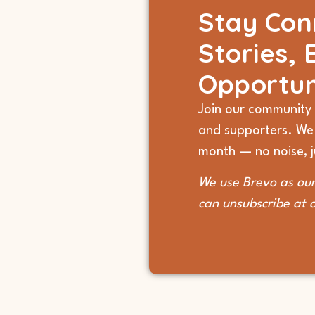
Stay Con
Stories, 
Opportun
Join our community 
and supporters. We
month — no noise, ju
We use Brevo as our
can unsubscribe at 