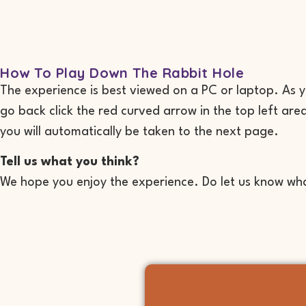
How To Play Down The Rabbit Hole
The experience is best viewed on a PC or laptop. As y
go back click the red curved arrow in the top left ar
you will automatically be taken to the next page.
Tell us what you think?
We hope you enjoy the experience. Do let us know what