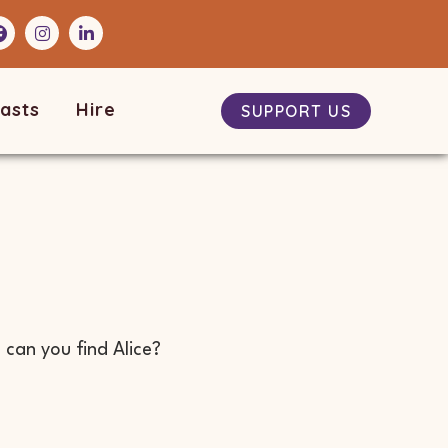
asts
Hire
SUPPORT US
can you find Alice?