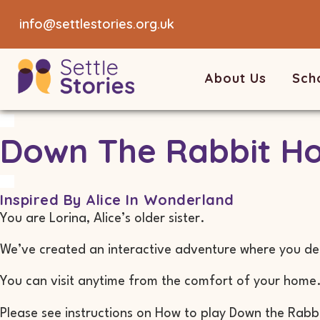
info@settlestories.org.uk
About Us
Sch
Down The Rabbit Ho
Inspired By Alice In Wonderland
You are Lorina, Alice’s older sister.
We’ve created an interactive adventure where you dec
You can visit anytime from the comfort of your home
Please see instructions on How to play Down the Rabb