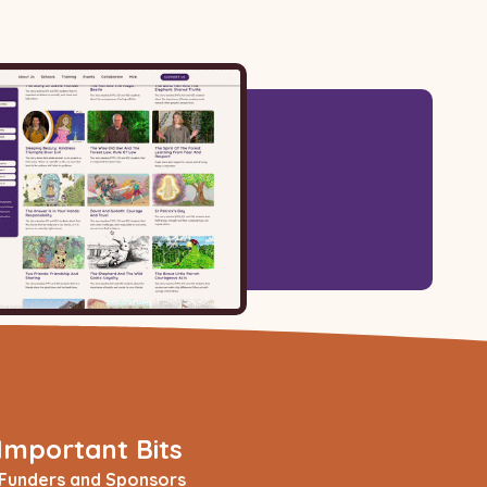
Important Bits
Funders and Sponsors