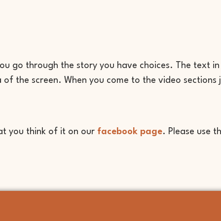
ou go through the story you have choices. The text in
ea of the screen. When you come to the video sections 
 you think of it on our
facebook page
. Please use t