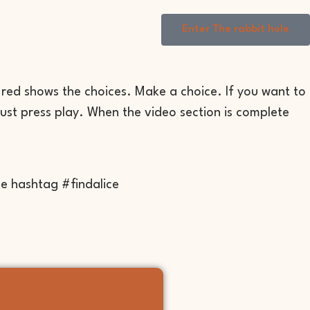
Enter The rabbit hole
 red shows the choices. Make a choice. If you want to
just press play. When the video section is complete
he hashtag #findalice