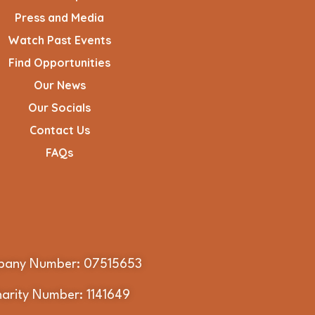
Press and Media
Watch Past Events
Find Opportunities
Our News
Our Socials
Contact Us
FAQs
any Number: 07515653
arity Number: 1141649