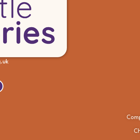
g.uk
Comp
Ch