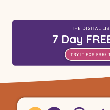
THE DIGITAL LI
7 Day FREE
TRY IT FOR FREE 