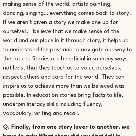
making sense of the world, artists painting,
dancing, singing… everything comes back to story.
If we aren’t given a story we make one up for
ourselves. I believe that we make sense of the
world and our place in it through story, it helps us
to understand the past and to navigate our way to
the future. Stories are beneficial in so many ways
not least that they teach us to value ourselves,
respect others and care for the world. They can
inspire us to achieve more than we believed was
possible. In education stories bring facts to life,
underpin literacy skills including fluency,
vocabulary, writing and recall.
Q. Finally, from one story lover to another, we