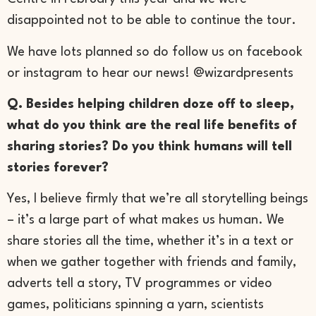
disappointed not to be able to continue the tour.
We have lots planned so do follow us on facebook
or instagram to hear our news! @wizardpresents
Q. Besides helping children doze off to sleep,
what do you think are the real life benefits of
sharing stories? Do you think humans will tell
stories forever?
Yes, I believe firmly that we’re all storytelling beings
– it’s a large part of what makes us human. We
share stories all the time, whether it’s in a text or
when we gather together with friends and family,
adverts tell a story, TV programmes or video
games, politicians spinning a yarn, scientists