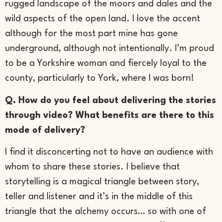
rugged landscape of the moors and dales and the
wild aspects of the open land. I love the accent
although for the most part mine has gone
underground, although not intentionally. I’m proud
to be a Yorkshire woman and fiercely loyal to the
county, particularly to York, where I was born!
Q. How do you feel about delivering the stories
through video? What benefits are there to this
mode of delivery?
I find it disconcerting not to have an audience with
whom to share these stories. I believe that
storytelling is a magical triangle between story,
teller and listener and it’s in the middle of this
triangle that the alchemy occurs… so with one of