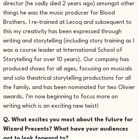
director (he sadly died 2 years ago) amongst other
things he was the music producer for Blood
Brothers. I re-trained at Lecoq and subsequent to
this my creativity has been expressed through
writing and storytelling (including story training as I
was a course leader at International School of
Storytelling for over 10 years). Our company has
produced shows for all ages, focusing on musicals
and solo theatrical storytelling productions for all
the family, and has been nominated for two Olivier
awards. I’m now beginning to focus more on
writing which is an exciting new twist!
Q. What excites you most about the future for
Wizard Presents? What have your audiences
got to look forward to?