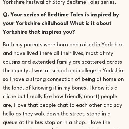
Yorkshire Festival of Story Bedtime Tales series.
Q. Your series of Bedtime Tales is inspired by
your Yorkshire childhood! What is it about
Yorkshire that inspires you?
Both my parents were born and raised in Yorkshire
and have lived there all their lives, most of my
cousins and extended family are scattered across
the county. I was at school and college in Yorkshire
so I have a strong connection of being at home on
the land, of knowing it in my bones! I know it’s a
cliche but I really like how friendly (most) people
are, I love that people chat to each other and say
hello as they walk down the street, stand in a
queue at the bus stop or in a shop. I love the