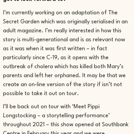
I’m currently working on an adaptation of The
Secret Garden which was originally serialised in an
adult magazine. I’m really interested in how this
story is multi-generational and is as relevant now
as it was when it was first written – in fact
particularly since C-19, as it opens with the
outbreak of cholera which has killed both Mary’s
parents and left her orphaned. It may be that we
create an on-line version of the story if isn’t not
possible to take it out on tour.
I’ll be back out on tour with ‘Meet Pippi
Longstocking – a storytelling performance’
throughout 2021 – this show opened at Southbank
Centre in February this year and we were