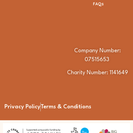
FAQs
Company Number:
07515653
Charity Number: 1141649
Privacy Policy
Terms & Conditions