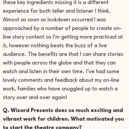
these key ingredients missing it is a different
experience for both teller and listener I think.
Almost as soon as lockdown occurred I was
approached by a number of people to create on-
line story content so I’m getting more practiced at
it, however nothing beats the buzz of a live
audience. The benefits are that I can share stories
with people across the globe and that they can
watch and listen in their own time. I’ve had some
lovely comments and feedback about my on-line
work, families who have snuggled up to watch a
story over and over again!
Q. Wizard Presents does so much exciting and
vibrant work for children. What motivated you
to start the theatre company?