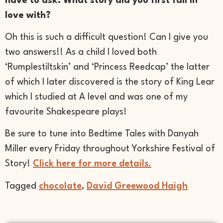
have to ask: What story did you first fall in
love with?
Oh this is such a difficult question! Can I give you
two answers!! As a child I loved both
‘Rumplestiltskin’ and ‘Princess Reedcap’ the latter
of which I later discovered is the story of King Lear
which I studied at A level and was one of my
favourite Shakespeare plays!
Be sure to tune into Bedtime Tales with Danyah
Miller every Friday throughout Yorkshire Festival of
Story!
C
lick here for more details.
Tagged
chocolate
,
David Greewood Haigh