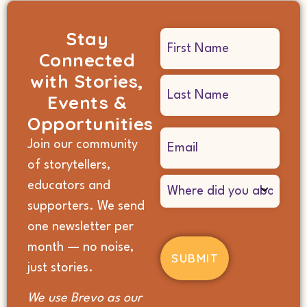
Stay
Name
Connected
(Required)
with Stories,
Events &
Opportunities
Email
Join our community
(Required)
of storytellers,
Where
educators and
did
supporters. We send
you
hear
one newsletter per
about
month — no noise,
us?
(Required)
just stories.
We use Brevo as our