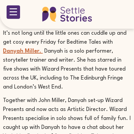
It’s not long until the little ones can cuddle up and
get cosy every Friday for Bedtime Tales with
Danyah Miller.
Danyah is a solo performer,
storyteller trainer and writer. She has starred in
five shows with Wizard Presents that have toured
across the UK, including to The Edinburgh Fringe
and London’s West End.
Together with John Miller, Danyah set-up Wizard
Presents and now acts as Artistic Director. Wizard
Presents specialise in solo shows full of family fun. I
caught up with Danyah to have a chat about her