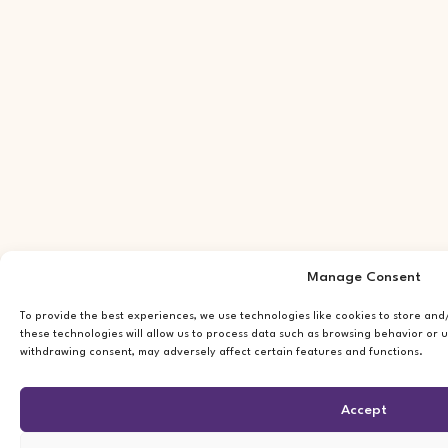
Manage Consent
To provide the best experiences, we use technologies like cookies to store an
these technologies will allow us to process data such as browsing behavior or u
withdrawing consent, may adversely affect certain features and functions.
Accept