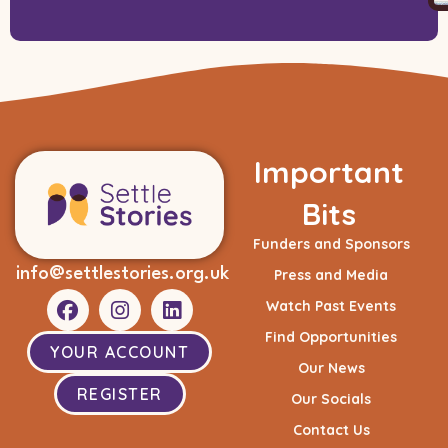
Important
Bits
Funders and Sponsors
info@settlestories.org.uk
Press and Media
Watch Past Events
Find Opportunities
YOUR ACCOUNT
Our News
REGISTER
Our Socials
Contact Us