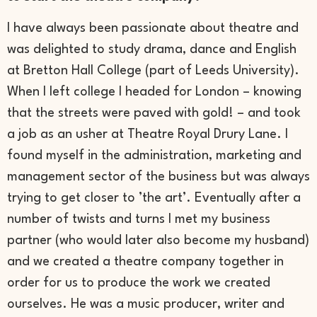
I have always been passionate about theatre and
was delighted to study drama, dance and English
at Bretton Hall College (part of Leeds University).
When I left college I headed for London – knowing
that the streets were paved with gold! – and took
a job as an usher at Theatre Royal Drury Lane. I
found myself in the administration, marketing and
management sector of the business but was always
trying to get closer to ’the art’. Eventually after a
number of twists and turns I met my business
partner (who would later also become my husband)
and we created a theatre company together in
order for us to produce the work we created
ourselves. He was a music producer, writer and