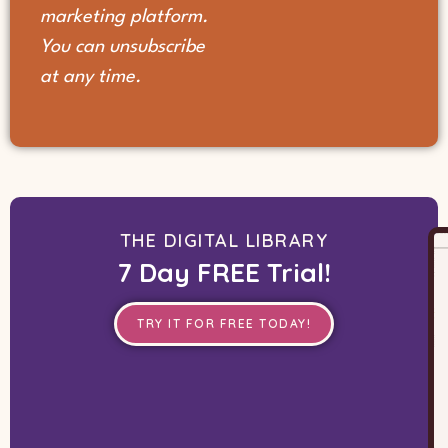
marketing platform.
You can unsubscribe
at any time.
THE DIGITAL LIBRARY
7 Day FREE Trial!
TRY IT FOR FREE TODAY!