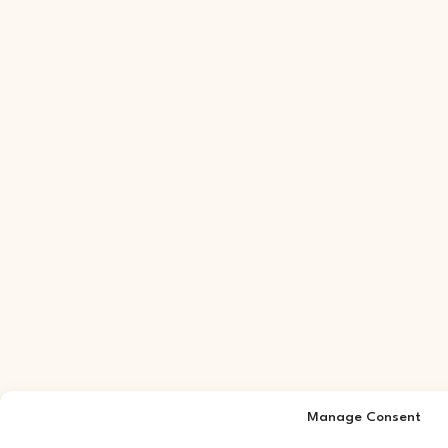
Manage Consent