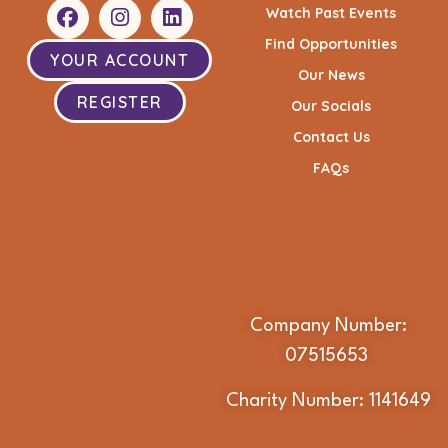
Watch Past Events
Find Opportunities
YOUR ACCOUNT
Our News
REGISTER
Our Socials
Contact Us
FAQs
Company Number:
07515653
Charity Number: 1141649