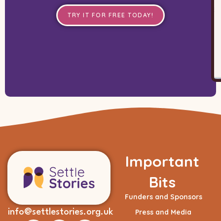
TRY IT FOR FREE TODAY!
Important
Bits
Funders and Sponsors
info@settlestories.org.uk
Press and Media