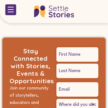
Stay
Name
Connected
(Required)
with Stories,
Events &
Opportunities
Email
Join our community
(Required)
of storytellers,
Where
educators and
did