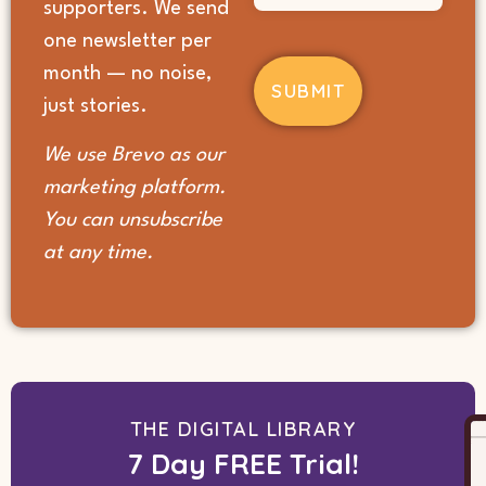
supporters. We send
you
hear
one newsletter per
about
month — no noise,
us?
(Required)
just stories.
We use Brevo as our
marketing platform.
You can unsubscribe
at any time.
THE DIGITAL LIBRARY
7 Day FREE Trial!