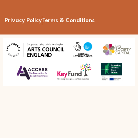
Privacy Policy
Terms & Conditions