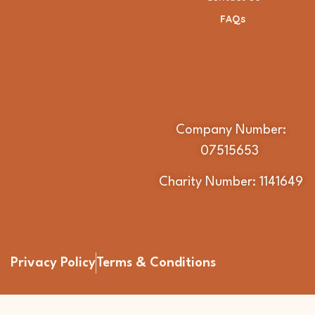
FAQs
Company Number:
07515653
Charity Number: 1141649
Privacy Policy
Terms & Conditions