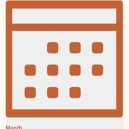
Month