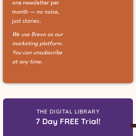
one newsletter per
month — no noise,
just stories.
We use Brevo as our
marketing platform.
You can unsubscribe
at any time.
THE DIGITAL LIBRARY
7 Day FREE Trial!