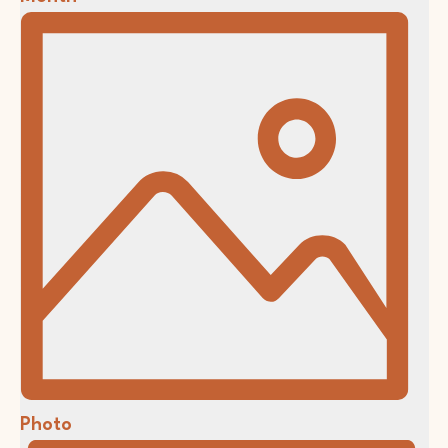
Photo