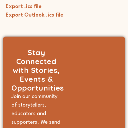
Export .ics file
Export Outlook .ics file
Stay
Connected
with Stories,
Events &
Opportunities
Join our community
of storytellers,
educators and
supporters. We send