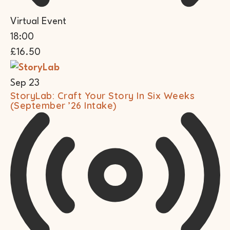
Virtual Event
18:00
£16.50
Sep
23
StoryLab: Craft Your Story In Six Weeks
(September ’26 Intake)