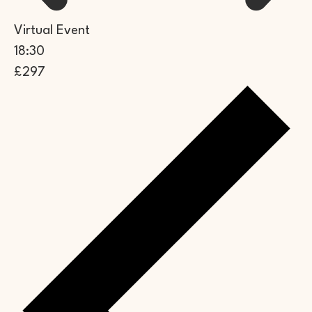
Virtual Event
18:30
£297