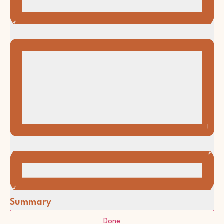
Summary
Filters
Changing
Done