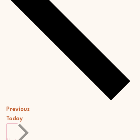
Events
Previous
Today
Events