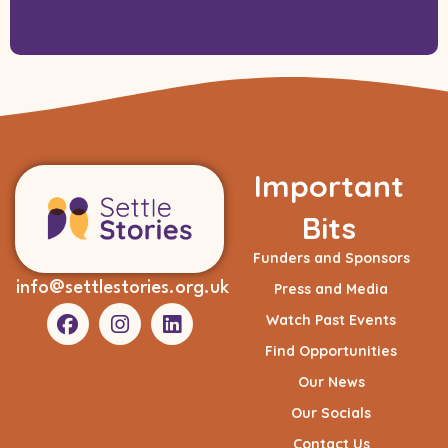
Important
Bits
Funders and Sponsors
info@settlestories.org.uk
Press and Media
Watch Past Events
Find Opportunities
Our News
Our Socials
Contact Us