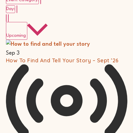
Event Category
:
Remove filters
Day
:
Select
date.
Upcoming
List
Of
Events
Sep
3
In
How To Find And Tell Your Story – Sept ’26
Photo
View