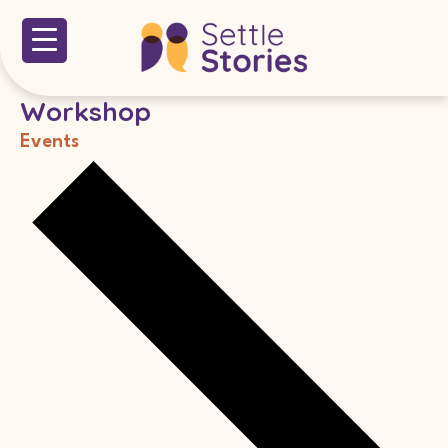
Workshop
Events