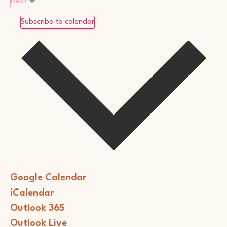
Next
Subscribe to calendar
Google Calendar
iCalendar
Outlook 365
Outlook Live