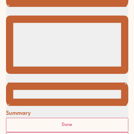
Summary
Filters
Changing
Done
any