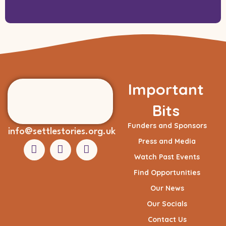
Important
Bits
Funders and Sponsors
info@settlestories.org.uk
Press and Media
Watch Past Events
Find Opportunities
Our News
Our Socials
Contact Us