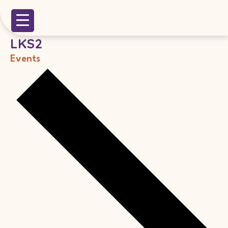
LKS2
Events