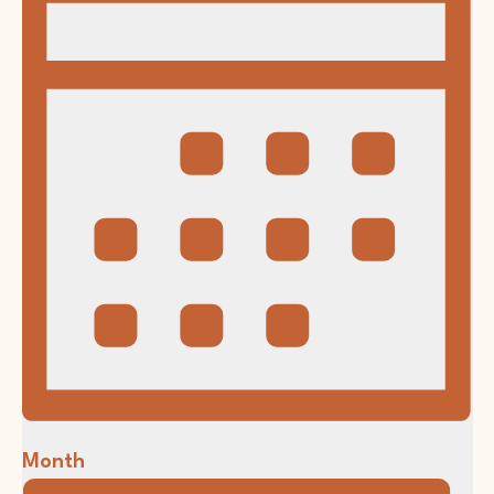
Month