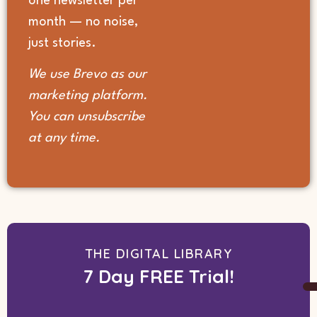
one newsletter per
month — no noise,
just stories.
We use Brevo as our
marketing platform.
You can unsubscribe
at any time.
THE DIGITAL LIBRARY
7 Day FREE Trial!