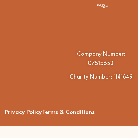
FAQs
Company Number:
07515653
Charity Number: 1141649
Privacy Policy
Terms & Conditions