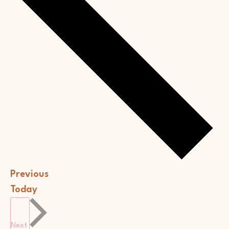
Events
Previous
Today
Events
Next