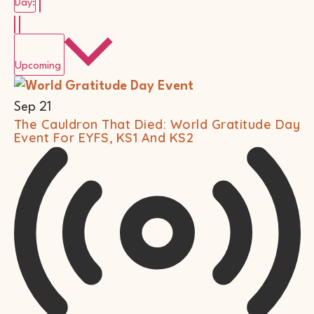
Remove filters
Day
:
Select
date.
Upcoming
List
Of
Events
Sep
21
In
The Cauldron That Died: World Gratitude Day
Photo
Event For EYFS, KS1 And KS2
View