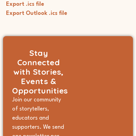
Export .ics file
Export Outlook .ics file
Stay
Connected
with Stories,
Events &
Opportunities
Join our community
of storytellers,
educators and
supporters. We send