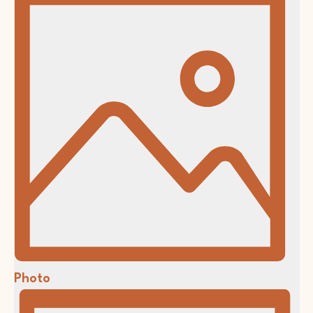
Photo