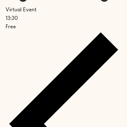
Virtual Event
13:30
Free