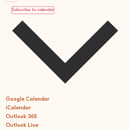
Subscribe to calendar
Google Calendar
iCalendar
Outlook 365
Outlook Live