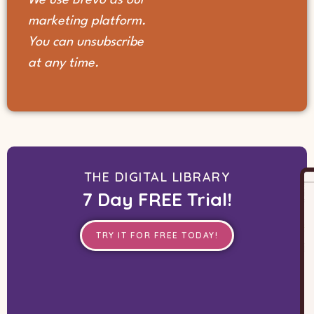
marketing platform.
You can unsubscribe
at any time.
THE DIGITAL LIBRARY
7 Day FREE Trial!
TRY IT FOR FREE TODAY!