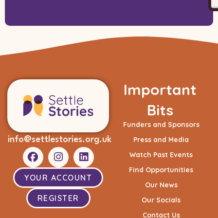
Important
Bits
Funders and Sponsors
info@settlestories.org.uk
Press and Media
Watch Past Events
Find Opportunities
YOUR ACCOUNT
Our News
REGISTER
Our Socials
Contact Us