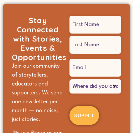
Stay
Name
Connected
(Required)
with Stories,
Events &
Opportunities
Email
Join our community
(Required)
of storytellers,
Where
educators and
did
supporters. We send
you
hear
one newsletter per
about
month — no noise,
us?
(Required)
just stories.
We use Brevo as our