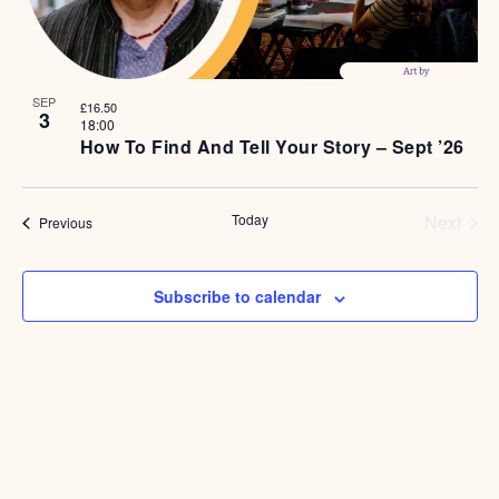
SEP
£16.50
3
18:00
How To Find And Tell Your Story – Sept ’26
Even
Today
Next
Events
Previous
Subscribe to calendar