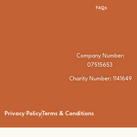
FAQs
Company Number:
07515653
Charity Number: 1141649
Privacy Policy
Terms & Conditions