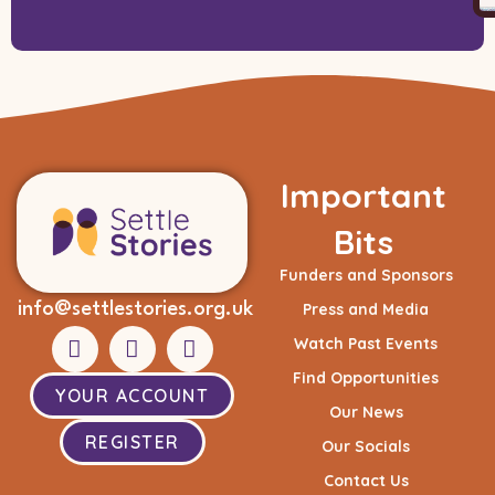
Important
Bits
Funders and Sponsors
info@settlestories.org.uk
Press and Media
Watch Past Events
Find Opportunities
YOUR ACCOUNT
Our News
REGISTER
Our Socials
Contact Us