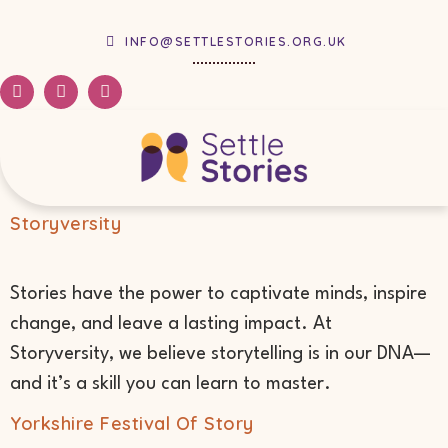
INFO@SETTLESTORIES.ORG.UK
Storyversity
Stories have the power to captivate minds, inspire
change, and leave a lasting impact. At
Storyversity, we believe storytelling is in our DNA—
and it’s a skill you can learn to master.
Yorkshire Festival Of Story