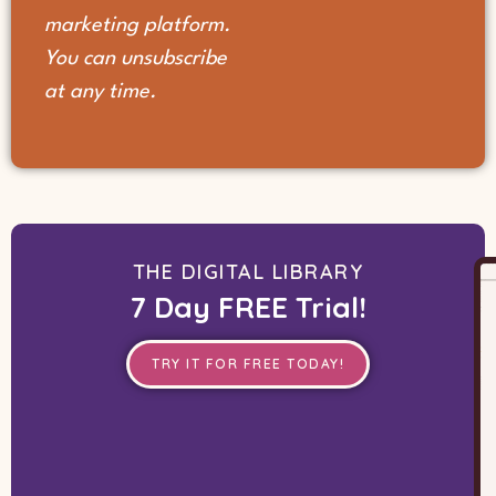
marketing platform.
You can unsubscribe
at any time.
THE DIGITAL LIBRARY
7 Day FREE Trial!
TRY IT FOR FREE TODAY!