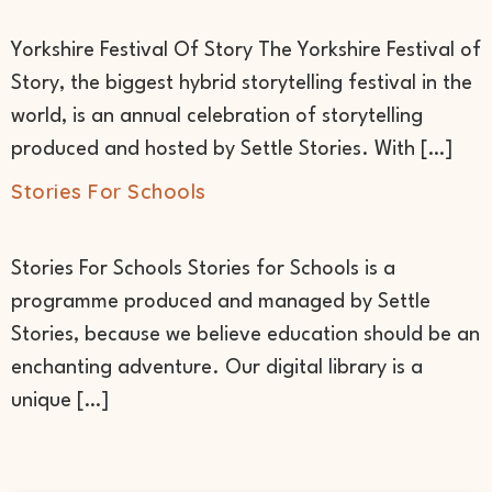
Yorkshire Festival Of Story The Yorkshire Festival of
Story, the biggest hybrid storytelling festival in the
world, is an annual celebration of storytelling
produced and hosted by Settle Stories. With […]
Stories For Schools
Stories For Schools Stories for Schools is a
programme produced and managed by Settle
Stories, because we believe education should be an
enchanting adventure. Our digital library is a
unique […]