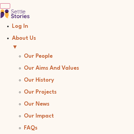
Log In
About Us
▼
Our People
Our Aims And Values
Our History
Our Projects
Our News
Our Impact
FAQs