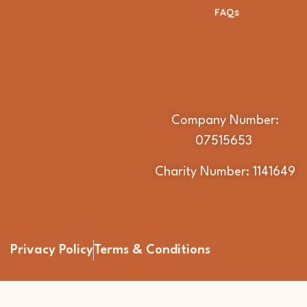
FAQs
Company Number:
07515653
Charity Number: 1141649
Privacy Policy
Terms & Conditions