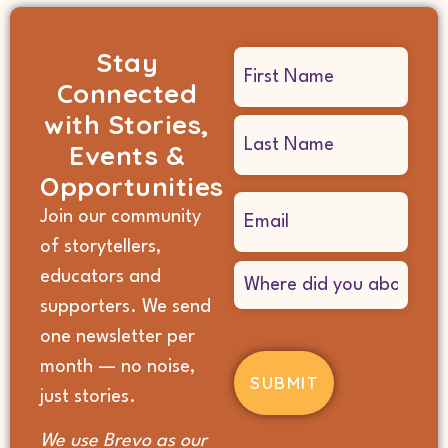
Stay
Name
Connected
(Required)
with Stories,
Events &
Opportunities
Email
Join our community
(Required)
of storytellers,
Where
educators and
did
supporters. We send
you
hear
one newsletter per
about
month — no noise,
us?
(Required)
just stories.
We use Brevo as our