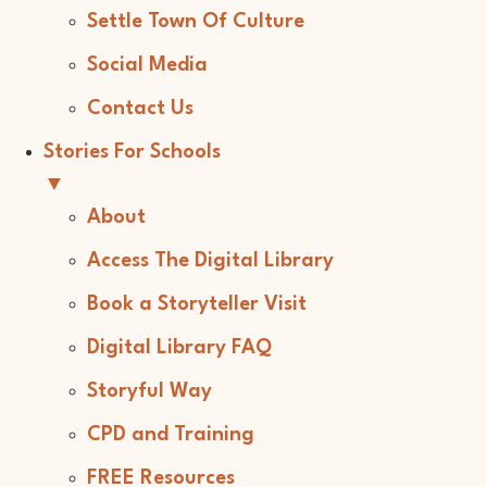
Settle Town Of Culture
Social Media
Contact Us
Stories For Schools
▼
About
Access The Digital Library
Book a Storyteller Visit
Digital Library FAQ
Storyful Way
CPD and Training
FREE Resources