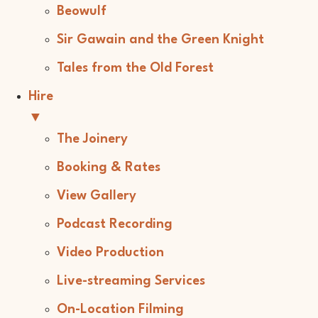
Beowulf
Sir Gawain and the Green Knight
Tales from the Old Forest
Hire
▼
The Joinery
Booking & Rates
View Gallery
Podcast Recording
Video Production
Live-streaming Services
On-Location Filming