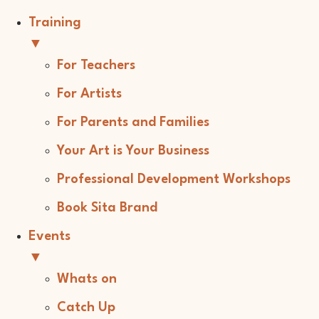
Training
▼
For Teachers
For Artists
For Parents and Families
Your Art is Your Business
Professional Development Workshops
Book Sita Brand
Events
▼
Whats on
Catch Up