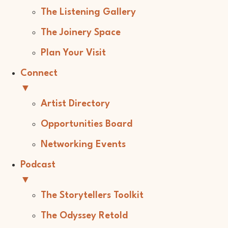
The Listening Gallery
The Joinery Space
Plan Your Visit
Connect
▼
Artist Directory
Opportunities Board
Networking Events
Podcast
▼
The Storytellers Toolkit
The Odyssey Retold