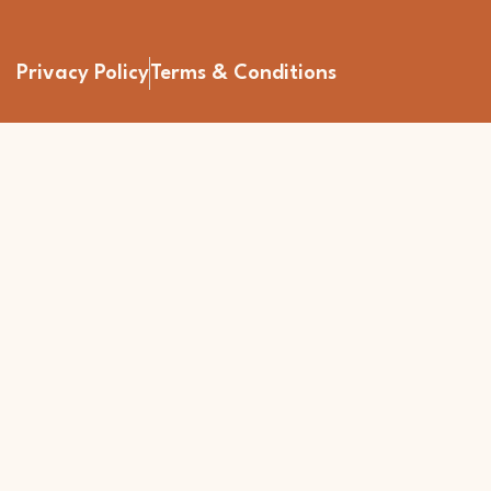
Privacy Policy
Terms & Conditions