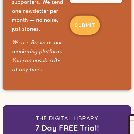
supporters. We send
you
hear
one newsletter per
about
month — no noise,
us?
(Required)
just stories.
We use Brevo as our
marketing platform.
You can unsubscribe
at any time.
THE DIGITAL LIBRARY
7 Day FREE Trial!