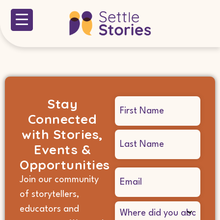
Stay
Name
Connected
(Required)
with Stories,
Events &
Opportunities
Email
Join our community
(Required)
of storytellers,
Where
educators and
did