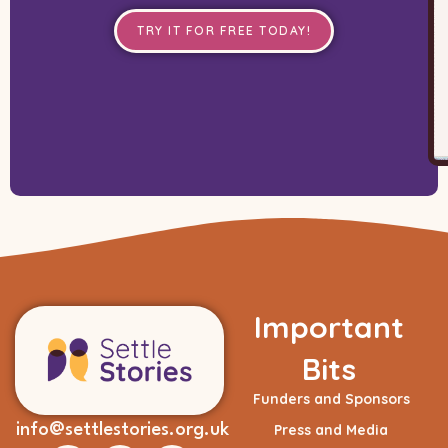
TRY IT FOR FREE TODAY!
Important
Bits
Funders and Sponsors
info@settlestories.org.uk
Press and Media