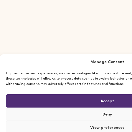
Manage Consent
To provide the best experiences, we use technologies like cookies to store an
these technologies will allow us to process data such as browsing behavior or u
withdrawing consent, may adversely affect certain features and functions.
Accept
Deny
View preferences