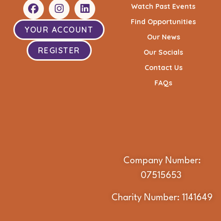
Watch Past Events
Find Opportunities
YOUR ACCOUNT
Our News
REGISTER
Our Socials
Contact Us
FAQs
Company Number:
07515653
Charity Number: 1141649