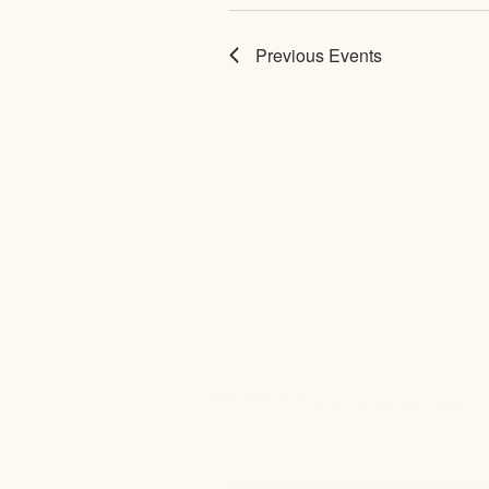
Previous
Events