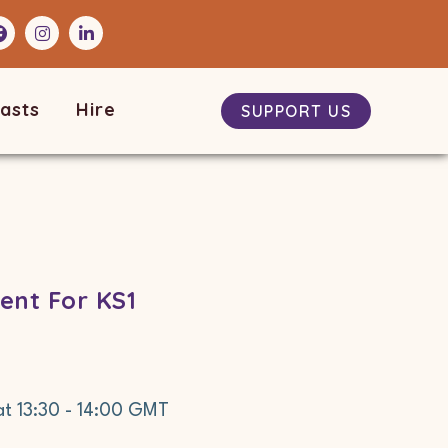
asts
Hire
SUPPORT US
ent For KS1
at
13:30
-
14:00
GMT