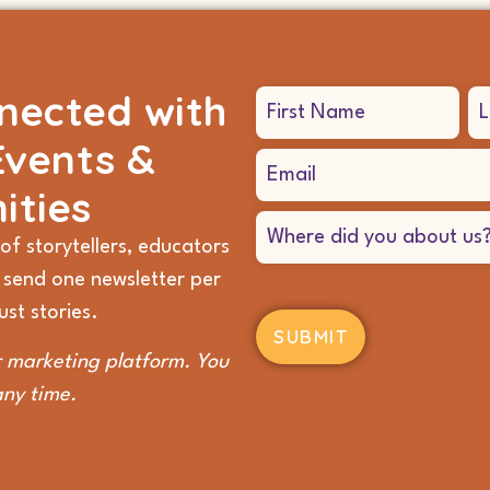
nected with
Name
(Required)
Events &
Email
(Required)
ities
Where
did
of storytellers, educators
you
 send one newsletter per
hear
about
st stories.
us?
(Required)
 marketing platform. You
any time.