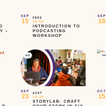
SEP
SEP
FREE
15
18
14:00
D
INTRODUCTION TO
Y –
PODCASTING
WORKSHOP
Virtual
V
Event
E
SEP
OC
£297
23
15
18:30
STORYLAB: CRAFT