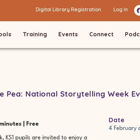
Digital Library Registration
Log In
ools
Training
Events
Connect
Podc
e Pea: National Storytelling Week Ev
Date
 minutes | Free
4 February
, KS1 pupils are invited to enjoy a