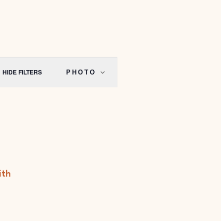
Event
Views
HIDE FILTERS
PHOTO
Navigation