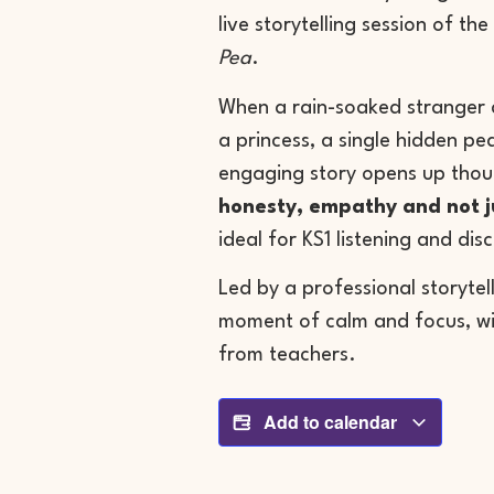
live storytelling session of the
Pea
.
When a rain-soaked stranger a
a princess, a single hidden pea
engaging story opens up thou
honesty, empathy and not 
ideal for KS1 listening and dis
Led by a professional storytel
moment of calm and focus, wi
from teachers.
Add to calendar