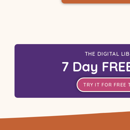
THE DIGITAL LI
7 Day FREE
TRY IT FOR FREE 