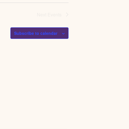
Next
Events
Subscribe to calendar