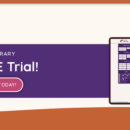
BRARY
 Trial!
TODAY!