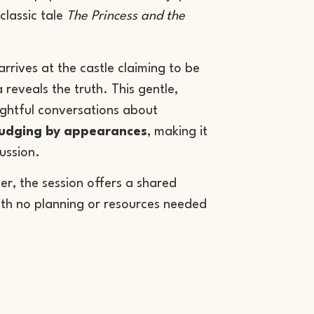
 classic tale
The Princess and the
rrives at the castle claiming to be
 reveals the truth. This gentle,
ghtful conversations about
judging by appearances
, making it
cussion.
ler, the session offers a shared
th no planning or resources needed