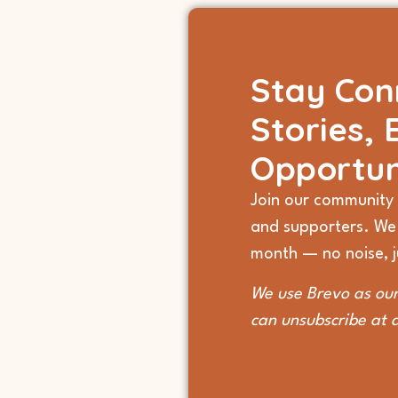
Stay Con
Stories, 
Opportun
Join our community 
and supporters. We
month — no noise, ju
We use Brevo as our
can unsubscribe at 