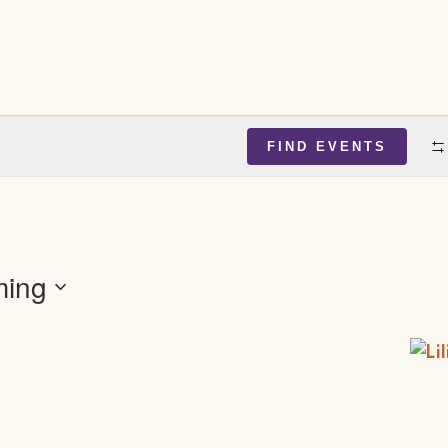
FIND EVENTS
ing