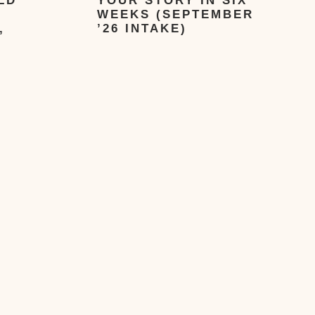
LD
YOUR STORY IN SIX
WEEKS (SEPTEMBER
,
’26 INTAKE)