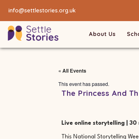
info@settlestories.org.uk
About Us
Sch
« All Events
This event has passed.
The Princess And Th
Live online storytelling | 30
This National Storytelling Week