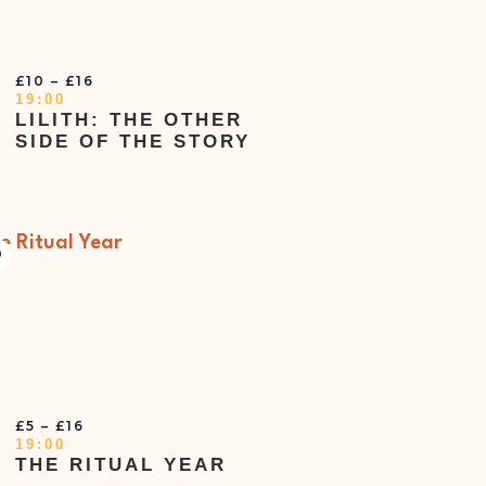
£10 – £16
19:00
LILITH: THE OTHER
SIDE OF THE STORY
irtual
vent
T
£5 – £16
19:00
THE RITUAL YEAR