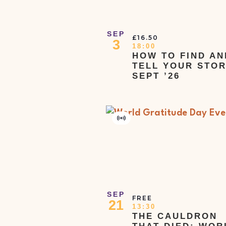
View
list
of
SEP
£16.50
3
events
18:00
HOW TO FIND AN
to
TELL YOUR STOR
refresh
SEPT ’26
with
the
filtered
Virtual
Event
results.
SEP
FREE
21
13:30
THE CAULDRON