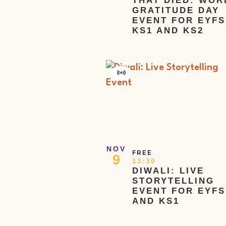
THAT DIED: WOR
GRATITUDE DAY
EVENT FOR EYFS
KS1 AND KS2
Virtual
Event
NOV
FREE
9
13:30
DIWALI: LIVE
STORYTELLING
EVENT FOR EYFS
AND KS1